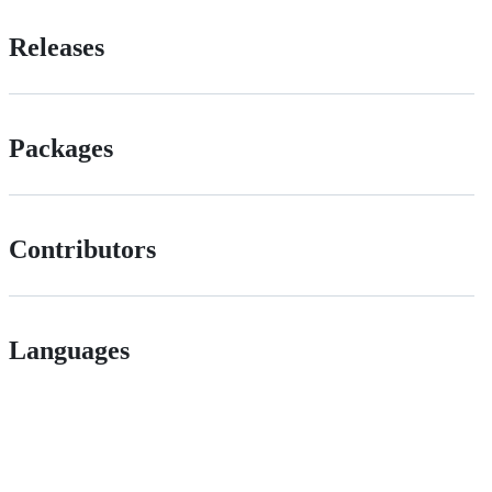
Releases
Packages
Contributors
Languages