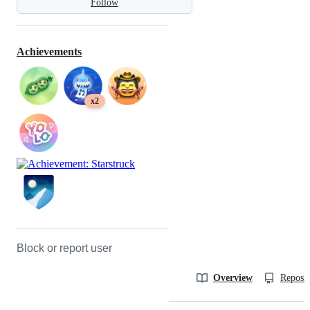
Follow
Achievements
x2
Block or report user
Overview
Reposit