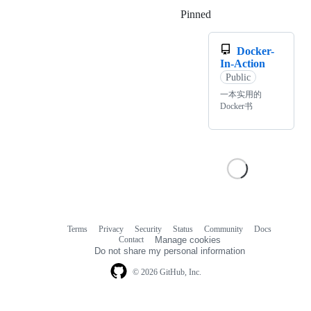
Pinned
Loading
Docker-
In-Action
Public
一本实用的
Docker书
Terms
Privacy
Security
Status
Community
Docs
Footer
Footer
Contact
Manage cookies
navigation
Do not share my personal information
© 2026 GitHub, Inc.