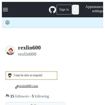
S
Navigation Menu
Appearance
k
Sign in
settings
i
p
t
o
c
o
n
t
e
rexlin600
n
rexlin600
t
I may be slow to respond.
rexlin600.com
15
followers
·
5
following