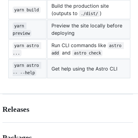
Build the production site
yarn build
(outputs to
)
./dist/
Preview the site locally before
yarn 
deploying
preview
Run CLI commands like
yarn astro 
astro 
and
...
add
astro check
yarn astro 
Get help using the Astro CLI
-- --help
Releases
Packages