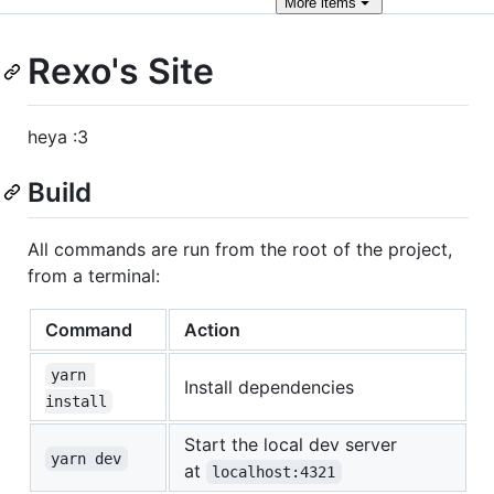
More
items
Rexo's Site
heya :3
Build
All commands are run from the root of the project,
from a terminal:
Command
Action
yarn 
Install dependencies
install
Start the local dev server
yarn dev
at
localhost:4321