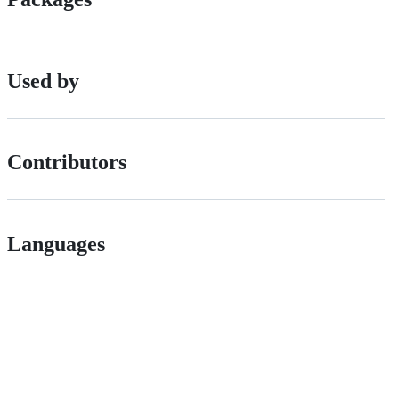
Used by
Contributors
Languages