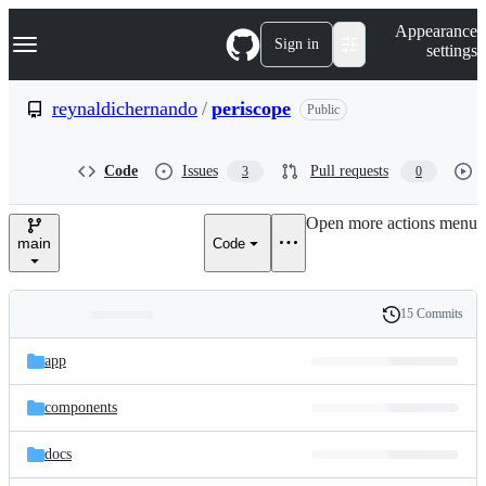
S
Navigation Menu
Appearance
k
Sign in
settings
i
p
t
reynaldichernando
/
periscope
Public
o
c
o
Code
Issues
Pull requests
3
0
n
t
e
Open more actions menu
n
main
Code
t
15 Commits
Folders
History
Latest
and
app
commit
files
components
docs