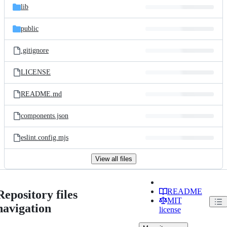
lib
public
.gitignore
LICENSE
README.md
components.json
eslint.config.mjs
View all files
README
Repository files
MIT
navigation
license