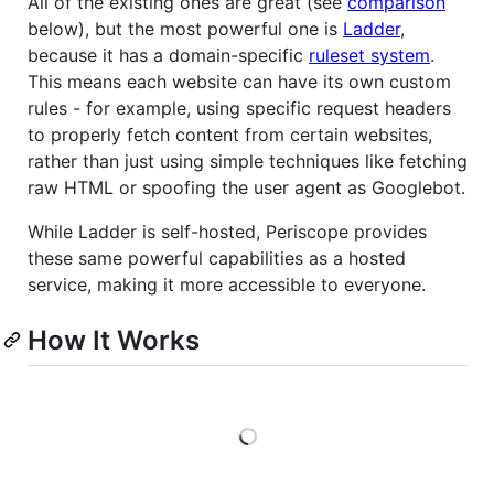
All of the existing ones are great (see
comparison
below), but the most powerful one is
Ladder
,
because it has a domain-specific
ruleset system
.
This means each website can have its own custom
rules - for example, using specific request headers
to properly fetch content from certain websites,
rather than just using simple techniques like fetching
raw HTML or spoofing the user agent as Googlebot.
While Ladder is self-hosted, Periscope provides
these same powerful capabilities as a hosted
service, making it more accessible to everyone.
How It Works
Loading