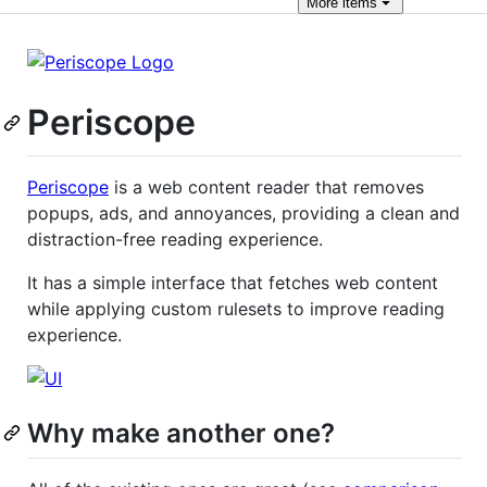
More
items
Periscope
Periscope
is a web content reader that removes
popups, ads, and annoyances, providing a clean and
distraction-free reading experience.
It has a simple interface that fetches web content
while applying custom rulesets to improve reading
experience.
Why make another one?