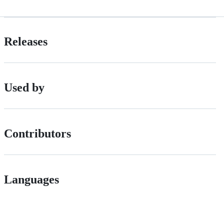
Releases
Used by
Contributors
Languages