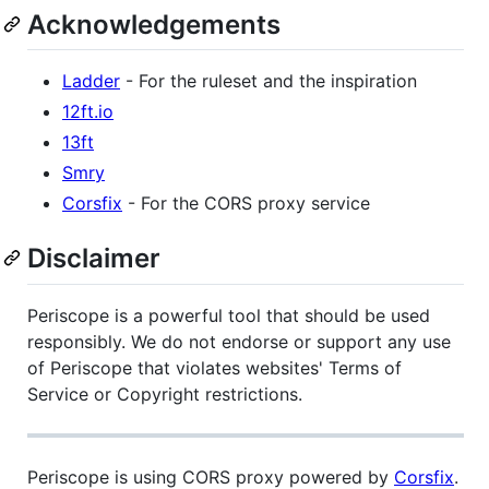
Acknowledgements
Ladder
- For the ruleset and the inspiration
12ft.io
13ft
Smry
Corsfix
- For the CORS proxy service
Disclaimer
Periscope is a powerful tool that should be used
responsibly. We do not endorse or support any use
of Periscope that violates websites' Terms of
Service or Copyright restrictions.
Periscope is using CORS proxy powered by
Corsfix
.