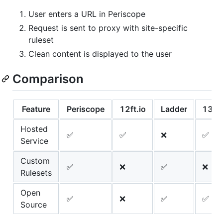
User enters a URL in Periscope
Request is sent to proxy with site-specific
ruleset
Clean content is displayed to the user
Comparison
Feature
Periscope
12ft.io
Ladder
13ft
Hosted
✅
✅
❌
✅
Service
Custom
✅
❌
✅
❌
Rulesets
Open
✅
❌
✅
✅
Source