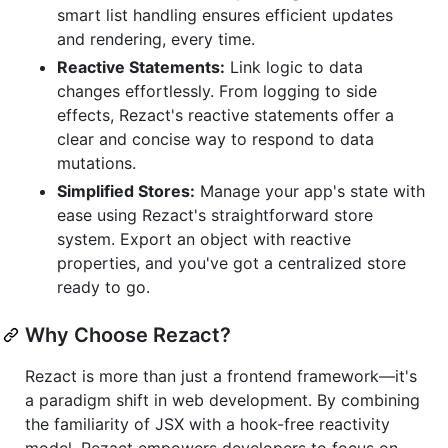
smart list handling ensures efficient updates
and rendering, every time.
Reactive Statements:
Link logic to data
changes effortlessly. From logging to side
effects, Rezact's reactive statements offer a
clear and concise way to respond to data
mutations.
Simplified Stores:
Manage your app's state with
ease using Rezact's straightforward store
system. Export an object with reactive
properties, and you've got a centralized store
ready to go.
Why Choose Rezact?
Rezact is more than just a frontend framework—it's
a paradigm shift in web development. By combining
the familiarity of JSX with a hook-free reactivity
model, Rezact empowers developers to focus on