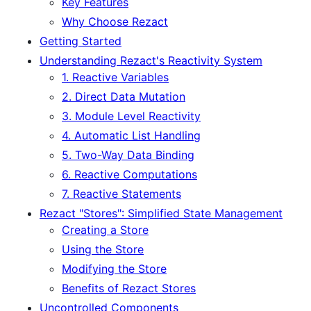
Key Features
Why Choose Rezact
Getting Started
Understanding Rezact's Reactivity System
1. Reactive Variables
2. Direct Data Mutation
3. Module Level Reactivity
4. Automatic List Handling
5. Two-Way Data Binding
6. Reactive Computations
7. Reactive Statements
Rezact "Stores": Simplified State Management
Creating a Store
Using the Store
Modifying the Store
Benefits of Rezact Stores
Uncontrolled Components