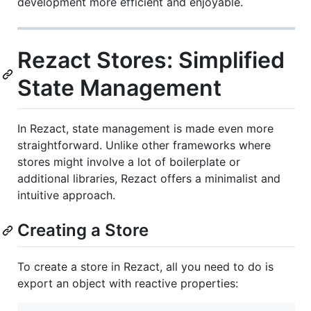
development more efficient and enjoyable.
Rezact Stores: Simplified
State Management
In Rezact, state management is made even more
straightforward. Unlike other frameworks where
stores might involve a lot of boilerplate or
additional libraries, Rezact offers a minimalist and
intuitive approach.
Creating a Store
To create a store in Rezact, all you need to do is
export an object with reactive properties: