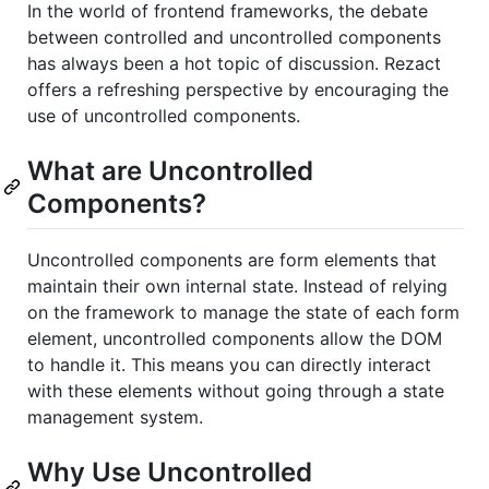
In the world of frontend frameworks, the debate
between controlled and uncontrolled components
has always been a hot topic of discussion. Rezact
offers a refreshing perspective by encouraging the
use of uncontrolled components.
What are Uncontrolled
Components?
Uncontrolled components are form elements that
maintain their own internal state. Instead of relying
on the framework to manage the state of each form
element, uncontrolled components allow the DOM
to handle it. This means you can directly interact
with these elements without going through a state
management system.
Why Use Uncontrolled