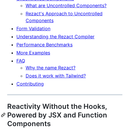
What are Uncontrolled Components?
Rezact's Approach to Uncontrolled
Components
Form Validation
Understanding the Rezact Compiler
Performance Benchmarks
More Examples
FAQ
Why the name Rezact?
Does it work with Tailwind?
Contributing
Reactivity Without the Hooks,
Powered by JSX and Function
Components