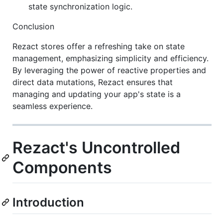
state synchronization logic.
Conclusion
Rezact stores offer a refreshing take on state
management, emphasizing simplicity and efficiency.
By leveraging the power of reactive properties and
direct data mutations, Rezact ensures that
managing and updating your app's state is a
seamless experience.
Rezact's Uncontrolled
Components
Introduction