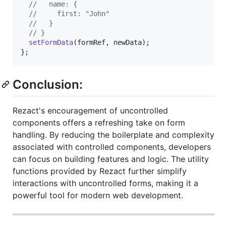
//   name: {
//     first: "John"
//   }
// }
setFormData
(
formRef
,
newData
)
;
}
;
Conclusion:
Rezact's encouragement of uncontrolled
components offers a refreshing take on form
handling. By reducing the boilerplate and complexity
associated with controlled components, developers
can focus on building features and logic. The utility
functions provided by Rezact further simplify
interactions with uncontrolled forms, making it a
powerful tool for modern web development.