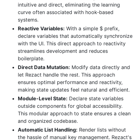
intuitive and direct, eliminating the learning
curve often associated with hook-based
systems.
Reactive Variables:
With a simple $ prefix,
declare variables that automatically synchronize
with the UI. This direct approach to reactivity
streamlines development and reduces
boilerplate.
Direct Data Mutation:
Modify data directly and
let Rezact handle the rest. This approach
ensures optimal performance and reactivity,
making state updates feel natural and efficient.
Module-Level State:
Declare state variables
outside components for global accessibility.
This modular approach to state ensures a clean
and organized codebase.
Automatic List Handling:
Render lists without
the hassle of manual key management. Rezact's