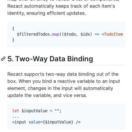
Rezact automatically keeps track of each item's
identity, ensuring efficient updates.
{
$filteredTodos
.
map
(
(
$todo
,
$idx
)
=>
<
TodoItem
to
}
5. Two-Way Data Binding
Rezact supports two-way data binding out of the
box. When you bind a reactive variable to an input
element, changes in the input will automatically
update the variable, and vice versa.
let
$inputValue
=
""
;
<
input
value
=
{
$inputValue
}
/>