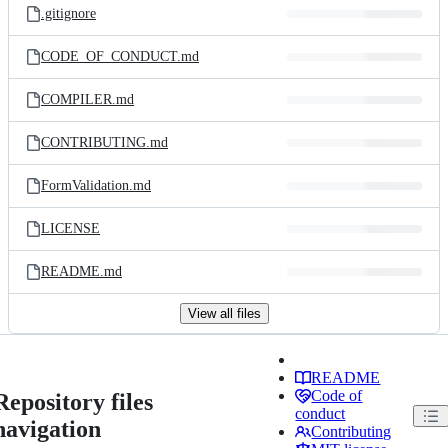
.gitignore
CODE_OF_CONDUCT.md
COMPILER.md
CONTRIBUTING.md
FormValidation.md
LICENSE
README.md
View all files
README
Code of
Repository files
conduct
navigation
Contributing