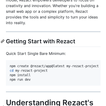
creativity and innovation. Whether you're building a
small web app or a complex platform, Rezact
provides the tools and simplicity to turn your ideas
into reality.
Getting Start with Rezact
Quick Start Single Bare Minimum:
cd
 my-rezact-project

npm install

npm run dev
Understanding Rezact's