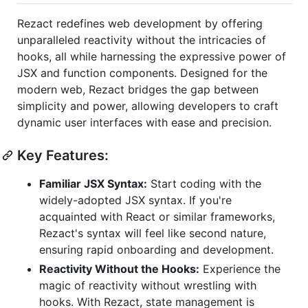
Rezact redefines web development by offering
unparalleled reactivity without the intricacies of
hooks, all while harnessing the expressive power of
JSX and function components. Designed for the
modern web, Rezact bridges the gap between
simplicity and power, allowing developers to craft
dynamic user interfaces with ease and precision.
Key Features:
Familiar JSX Syntax:
Start coding with the
widely-adopted JSX syntax. If you're
acquainted with React or similar frameworks,
Rezact's syntax will feel like second nature,
ensuring rapid onboarding and development.
Reactivity Without the Hooks:
Experience the
magic of reactivity without wrestling with
hooks. With Rezact, state management is