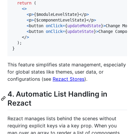
return
(
<
>
<
p
>
{
$moduleLevelState
}
</
p
>
<
p
>
{
$componentLevelState
}
</
p
>
<
button
onClick
=
{
updateModState
}
>
Change Modu
<
button
onClick
=
{
updateState
}
>
Change Compone
</
>
)
;
}
This feature simplifies state management, especially
for global states like themes, user data, or
configurations (see
Rezact Stores
).
4. Automatic List Handling in
Rezact
Rezact manages lists behind the scenes without
requiring explicit keys via a key prop. When you
map over an array to render a list of components,