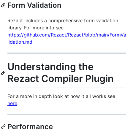
Form Validation
Rezact includes a comprehensive form validation
library. For more info see
https://github.com/Rezact/Rezact/blob/main/FormVa
lidation.md
.
Understanding the
Rezact Compiler Plugin
For a more in depth look at how it all works see
here
.
Performance