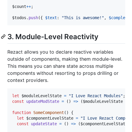
$count
++
;
$todos
.
push
(
{
$text
: 
"This is awesome!"
,
$complete
3. Module-Level Reactivity
Rezact allows you to declare reactive variables
outside of components, making them module-level.
This means you can share state across multiple
components without resorting to props drilling or
context providers.
let
$moduleLevelState
=
"I Love Rezact Modules"
;
const
updateModState
=
(
)
=>
(
$moduleLevelState
=
function
SomeComponent
(
)
{
let
$componentLevelState
=
"I Love Rezact Compon
const
updateState
=
(
)
=>
(
$componentLevelState