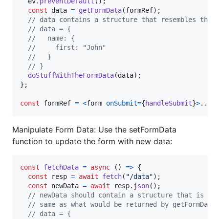
ev
.
preventDefault
(
)
;
const
data
=
getFormData
(
formRef
)
;
// data contains a structure that resembles the 
// data = {
//   name: {
//     first: "John"
//   }
// }
doStuffWithTheFormData
(
data
)
;
}
;
const
formRef
=
<
form
onSubmit
=
{
handleSubmit
}
>
...
<
Manipulate Form Data: Use the setFormData
function to update the form with new data:
const
fetchData
=
async
(
)
=>
{
const
resp
=
await
fetch
(
"/data"
)
;
const
newData
=
await
resp
.
json
(
)
;
// newData should contain a structure that is th
// same as what would be returned by getFormData
// data = {