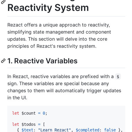
Reactivity System
Rezact offers a unique approach to reactivity,
simplifying state management and component
updates. This section will delve into the core
principles of Rezact's reactivity system.
1. Reactive Variables
In Rezact, reactive variables are prefixed with a
$
sign. These variables are special because any
changes to them will automatically trigger updates
in the UI.
let
$count
=
0
;
let
$todos
=
[
{
$text
: 
"Learn Rezact"
,
$completed
: 
false
}
,