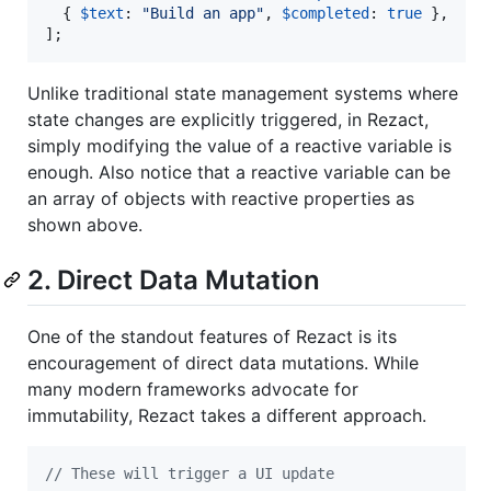
{
$text
: 
"Build an app"
,
$completed
: 
true
}
,
]
;
Unlike traditional state management systems where
state changes are explicitly triggered, in Rezact,
simply modifying the value of a reactive variable is
enough. Also notice that a reactive variable can be
an array of objects with reactive properties as
shown above.
2. Direct Data Mutation
One of the standout features of Rezact is its
encouragement of direct data mutations. While
many modern frameworks advocate for
immutability, Rezact takes a different approach.
// These will trigger a UI update