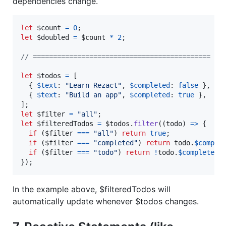
dependencies change.
let
$count
=
0
;
let
$doubled
=
$count
*
2
;
// ============================================
let
$todos
=
[
{
$text
: 
"Learn Rezact"
,
$completed
: 
false
}
,
{
$text
: 
"Build an app"
,
$completed
: 
true
}
,
]
;
let
$filter
=
"all"
;
let
$filteredTodos
=
$todos
.
filter
(
(
todo
)
=>
{
if
(
$filter
===
"all"
)
return
true
;
if
(
$filter
===
"completed"
)
return
todo
.
$comple
if
(
$filter
===
"todo"
)
return
!
todo
.
$completed
;
}
)
;
In the example above, $filteredTodos will
automatically update whenever $todos changes.