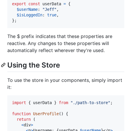
export
const
userData
=
{
$userName
: 
"Jeff"
,
$isLoggedIn
: 
true
,
}
;
The $ prefix indicates that these properties are
reactive. Any changes to these properties will
automatically reflect wherever they're used.
Using the Store
To use the store in your components, simply import
it:
import
{
userData
}
from
"./path-to-store"
;
function
UserProfile
(
)
{
return
(
<
div
>
<
p
>
Username: 
{
userData
.
$userName
}
</
p
>