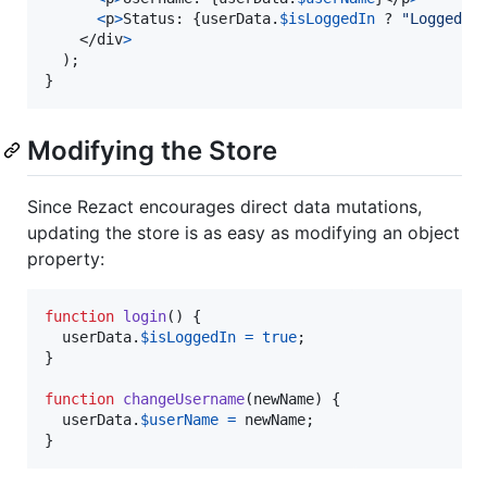
<
p
>
Status: 
{
userData
.
$isLoggedIn
 ? 
"Logged I
</
div
>
)
;
}
Modifying the Store
Since Rezact encourages direct data mutations,
updating the store is as easy as modifying an object
property:
function
login
(
)
{
userData
.
$isLoggedIn
=
true
;
}
function
changeUsername
(
newName
)
{
userData
.
$userName
=
newName
;
}