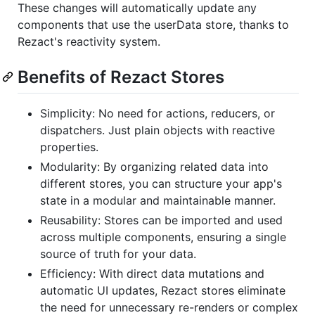
These changes will automatically update any
components that use the userData store, thanks to
Rezact's reactivity system.
Benefits of Rezact Stores
Simplicity: No need for actions, reducers, or
dispatchers. Just plain objects with reactive
properties.
Modularity: By organizing related data into
different stores, you can structure your app's
state in a modular and maintainable manner.
Reusability: Stores can be imported and used
across multiple components, ensuring a single
source of truth for your data.
Efficiency: With direct data mutations and
automatic UI updates, Rezact stores eliminate
the need for unnecessary re-renders or complex