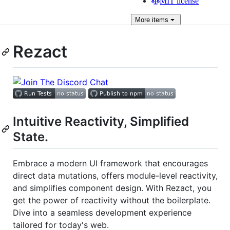
MIT license
More
items
Rezact
Intuitive Reactivity, Simplified
State.
Embrace a modern UI framework that encourages
direct data mutations, offers module-level reactivity,
and simplifies component design. With Rezact, you
get the power of reactivity without the boilerplate.
Dive into a seamless development experience
tailored for today's web.