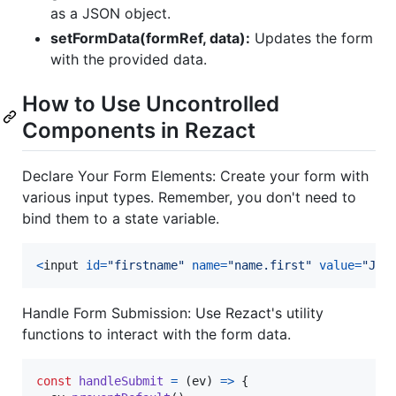
as a JSON object.
setFormData(formRef, data):
Updates the form
with the provided data.
How to Use Uncontrolled
Components in Rezact
Declare Your Form Elements: Create your form with
various input types. Remember, you don't need to
bind them to a state variable.
<
input
id
=
"firstname"
name
=
"name.first"
value
=
"Joh
Handle Form Submission: Use Rezact's utility
functions to interact with the form data.
const
handleSubmit
=
(
ev
)
=>
{