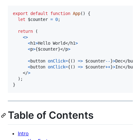
export
default
function
App
(
)
{
let
$counter
=
0
;
return
(
<
>
<
h1
>
Hello World
</
h1
>
<
p
>
{
$counter
}
</
p
>
<
button
onClick
=
{
(
)
=>
$counter
--
}
>
Dec
</
butt
<
button
onClick
=
{
(
)
=>
$counter
++
}
>
Inc
</
butt
</
>
)
;
}
Table of Contents
Intro