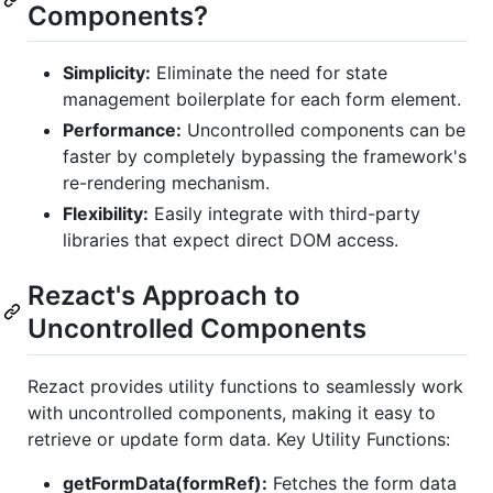
Components?
Simplicity:
Eliminate the need for state
management boilerplate for each form element.
Performance:
Uncontrolled components can be
faster by completely bypassing the framework's
re-rendering mechanism.
Flexibility:
Easily integrate with third-party
libraries that expect direct DOM access.
Rezact's Approach to
Uncontrolled Components
Rezact provides utility functions to seamlessly work
with uncontrolled components, making it easy to
retrieve or update form data. Key Utility Functions:
getFormData(formRef):
Fetches the form data