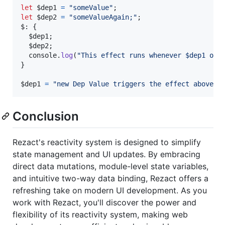
let
$dep1
=
"someValue"
;
let
$dep2
=
"someValueAgain;"
;
$: 
{
$dep1
;
$dep2
;
console
.
log
(
"This effect runs whenever $dep1 or 
}
$dep1
=
"new Dep Value triggers the effect above"
;
Conclusion
Rezact's reactivity system is designed to simplify
state management and UI updates. By embracing
direct data mutations, module-level state variables,
and intuitive two-way data binding, Rezact offers a
refreshing take on modern UI development. As you
work with Rezact, you'll discover the power and
flexibility of its reactivity system, making web