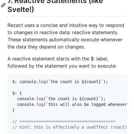
7. Reactive Statements (like
Svelte!)
Rezact uses a concise and intuitive way to respond
to changes in reactive data: reactive statements.
These statements automatically execute whenever
the data they depend on changes.
A reactive statement starts with the $: label,
followed by the statement you want to execute:
$: 
console
.
log
(
`the count is 
${
count
}
`
)
;
$: 
{
console
.
log
(
`the count is 
${
count
}
`
)
;
console
.
log
(
`this will also be logged whenever c
}
// ========================================
// hint: this is effectively a useEffect (react) o