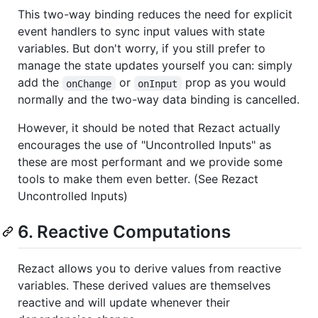
This two-way binding reduces the need for explicit
event handlers to sync input values with state
variables. But don't worry, if you still prefer to
manage the state updates yourself you can: simply
add the
or
prop as you would
onChange
onInput
normally and the two-way data binding is cancelled.
However, it should be noted that Rezact actually
encourages the use of "Uncontrolled Inputs" as
these are most performant and we provide some
tools to make them even better. (See Rezact
Uncontrolled Inputs)
6. Reactive Computations
Rezact allows you to derive values from reactive
variables. These derived values are themselves
reactive and will update whenever their