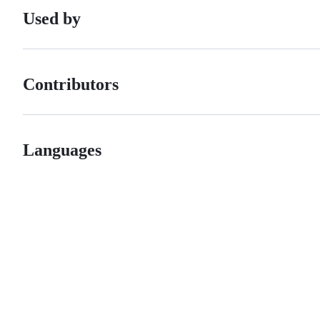
Used by
Contributors
Languages