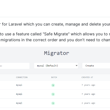
 for Laravel which you can create, manage and delete your
 to use a feature called "Safe Migrate" which allows you to 
un migrations in the correct order and you don't need to cha