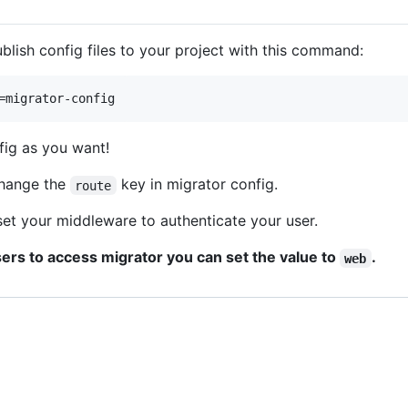
blish config files to your project with this command:
=migrator-config
fig as you want!
change the
key in migrator config.
route
et your middleware to authenticate your user.
sers to access migrator you can set the value to
.
web