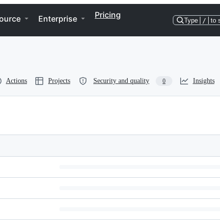
Pricing
ource
Enterprise
Type
/
to 
Actions
Projects
Security and quality
Insights
0