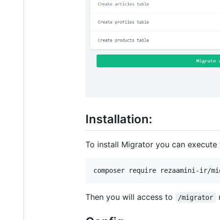
Installation:
To install Migrator you can execut
composer require rezaamini-ir/mi
Then you will access to
/migrator