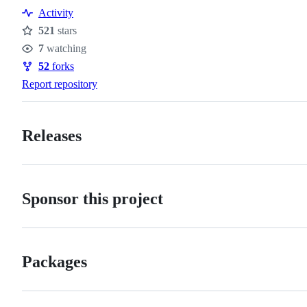
Resources
Activity
521
stars
Stars
7
watching
Watchers
52
forks
Forks
Report repository
Releases
Sponsor this project
Packages