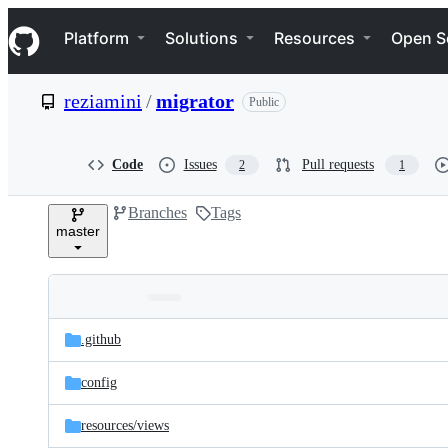
S
Navigation Menu
k
Platform
Solutions
Resources
Open S
i
p
t
reziamini
/
migrator
Public
o
c
o
n
Code
Issues
Pull requests
2
1
t
e
Branches
Tags
n
master
t
Folders
Latest
and
.github
commit
files
config
resources/
views