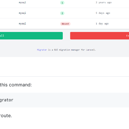
e this command:
grator
route.