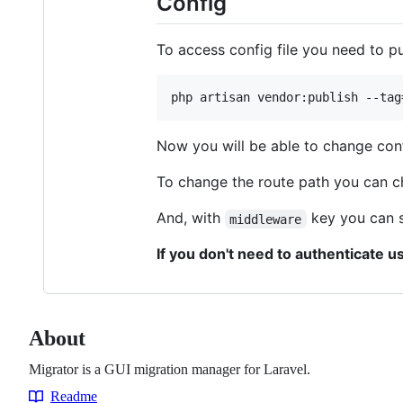
Config
To access config file you need to pu
php artisan vendor:publish --tag
Now you will be able to change con
To change the route path you can 
And, with
key you can s
middleware
If you don't need to authenticate u
About
Migrator is a GUI migration manager for Laravel.
Readme