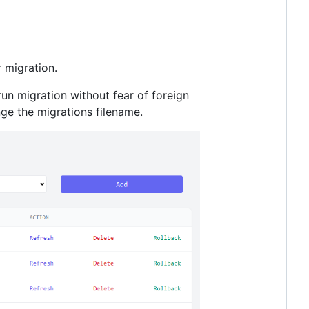
 migration.
run migration without fear of foreign
nge the migrations filename.