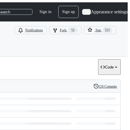
Appearance settings
Sign in
Sign up
search
Notifications
Fork
52
Star
521
Code
116 Commits
History