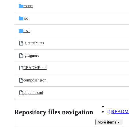
routes
src
tests
.gitattributes
.gitignore
README.md
composer.json
phpunit.xml
Repository files navigation
READM
More
items