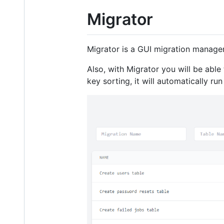
Migrator
Migrator is a GUI migration manager
Also, with Migrator you will be able
key sorting, it will automatically r