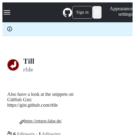
S
Navigation Menu
Appearance
k
Sign in
settings
i
p
t
o
c
o
n
t
e
Till
n
rfde
t
Also have a look at the snippets on
GitHub Gist:
https://gist.github.com/rfde
https://return-false.de/
6
followers
·
1
following