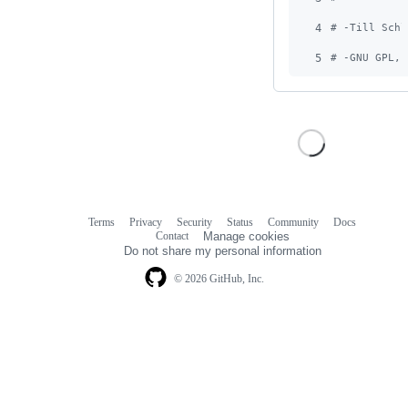
4
# -Till Schl
5
# -GNU GPL, 
Terms
Privacy
Security
Status
Community
Docs
Footer
Footer
Contact
Manage cookies
navigation
Do not share my personal information
© 2026 GitHub, Inc.