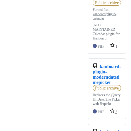
Public archive
Forked from
kanboard/plugin-
calendar
[NOT
MAINTAINED]
Calendar plugin for
Kanboard
PHP
1
kanboard-
plugin-
moderndateti
mepicker
Public archive
Replaces the jQuery
UI DateTime Picker
with flatpickr.
PHP
3