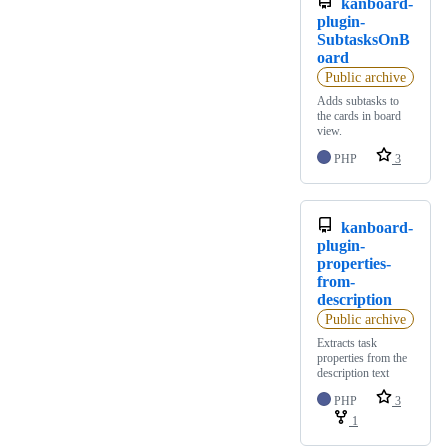
kanboard-
plugin-
SubtasksOnB
oard
Public archive
Adds subtasks to
the cards in board
view.
PHP
3
kanboard-
plugin-
properties-
from-
description
Public archive
Extracts task
properties from the
description text
PHP
3
1