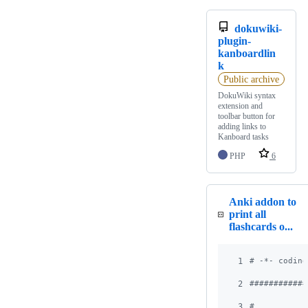
dokuwiki-
plugin-
kanboardlin
k
Public archive
DokuWiki syntax
extension and
toolbar button for
adding links to
Kanboard tasks
PHP
6
Anki addon to
print all
flashcards o...
1
# -*- coding
2
############
3
#