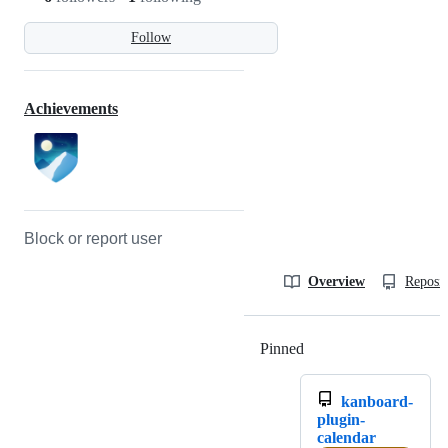
Follow
Achievements
Block or report user
Overview
Reposit
Pinned
Loading
kanboard-
plugin-
calendar