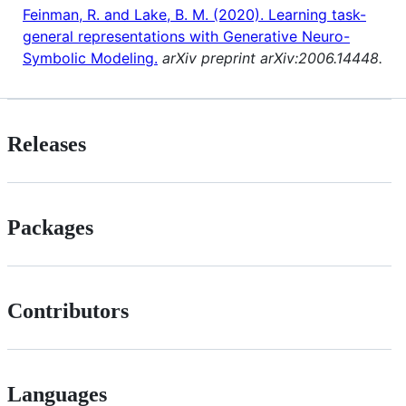
Feinman, R. and Lake, B. M. (2020). Learning task-
general representations with Generative Neuro-
Symbolic Modeling.
arXiv preprint arXiv:2006.14448.
Releases
Packages
Contributors
Languages