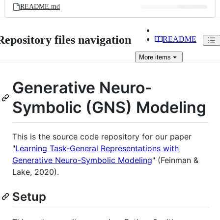
README.md
Repository files navigation
README
More
items
Generative Neuro-
Symbolic (GNS) Modeling
This is the source code repository for our paper
"
Learning Task-General Representations with
Generative Neuro-Symbolic Modeling
" (Feinman &
Lake, 2020).
Setup