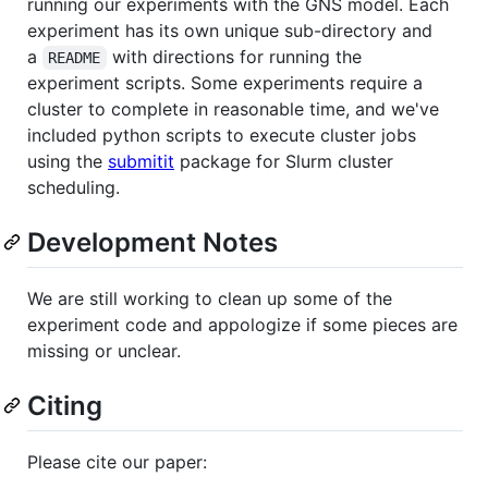
running our experiments with the GNS model. Each
experiment has its own unique sub-directory and
a
with directions for running the
README
experiment scripts. Some experiments require a
cluster to complete in reasonable time, and we've
included python scripts to execute cluster jobs
using the
submitit
package for Slurm cluster
scheduling.
Development Notes
We are still working to clean up some of the
experiment code and appologize if some pieces are
missing or unclear.
Citing
Please cite our paper: