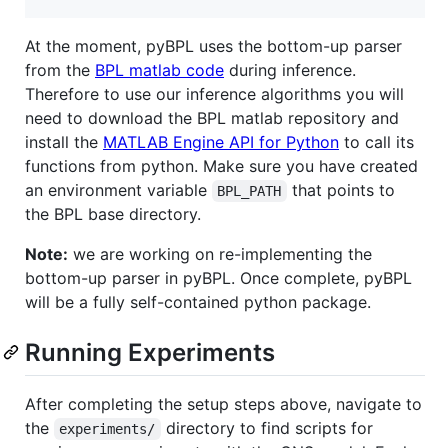
At the moment, pyBPL uses the bottom-up parser
from the
BPL matlab code
during inference.
Therefore to use our inference algorithms you will
need to download the BPL matlab repository and
install the
MATLAB Engine API for Python
to call its
functions from python. Make sure you have created
an environment variable
that points to
BPL_PATH
the BPL base directory.
Note:
we are working on re-implementing the
bottom-up parser in pyBPL. Once complete, pyBPL
will be a fully self-contained python package.
Running Experiments
After completing the setup steps above, navigate to
the
directory to find scripts for
experiments/