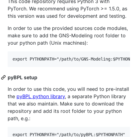
This code repository requires Python 3 with
PyTorch. We recommend using PyTorch >= 1.5.0, as
this version was used for development and testing.
In order to use the provided sources code modules,
make sure to add the GNS-Modeling root folder to
your python path (Unix machines):
pyBPL setup
In order to use this code, you will need to pre-install
the
pyBPL python library
, a separate Python library
that we also maintain. Make sure to download the
repository and add its root folder to your python
path, e.g.: