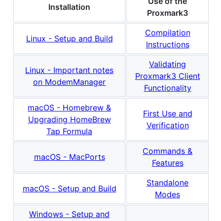
Use of the
Installation
Proxmark3
Compilation
Linux - Setup and Build
Instructions
Validating
Linux - Important notes
Proxmark3 Client
on ModemManager
Functionality
macOS - Homebrew &
First Use and
Upgrading HomeBrew
Verification
Tap Formula
Commands &
macOS - MacPorts
Features
Standalone
macOS - Setup and Build
Modes
Windows - Setup and