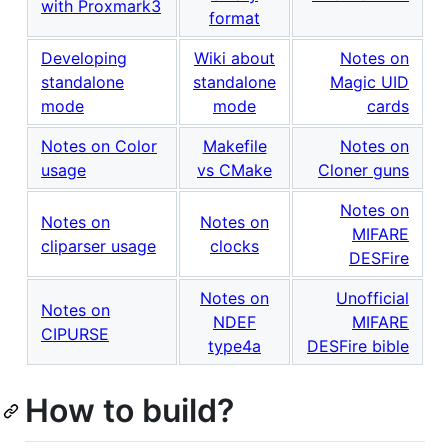
with Proxmark3
format
Developing
Wiki about
Notes on
standalone
standalone
Magic UID
mode
mode
cards
Notes on Color
Makefile
Notes on
usage
vs CMake
Cloner guns
Notes on
Notes on
Notes on
MIFARE
cliparser usage
clocks
DESFire
Notes on
Unofficial
Notes on
NDEF
MIFARE
CIPURSE
type4a
DESFire bible
How to build?