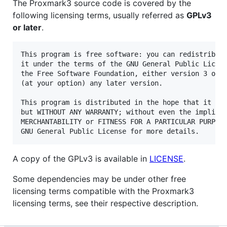
The Proxmark3 source code is covered by the
following licensing terms, usually referred as
GPLv3
or later
.
This program is free software: you can redistribute
it under the terms of the GNU General Public Licens
the Free Software Foundation, either version 3 of t
(at your option) any later version.

This program is distributed in the hope that it wil
but WITHOUT ANY WARRANTY; without even the implied 
MERCHANTABILITY or FITNESS FOR A PARTICULAR PURPOSE
A copy of the GPLv3 is available in
LICENSE
.
Some dependencies may be under other free
licensing terms compatible with the Proxmark3
licensing terms, see their respective description.