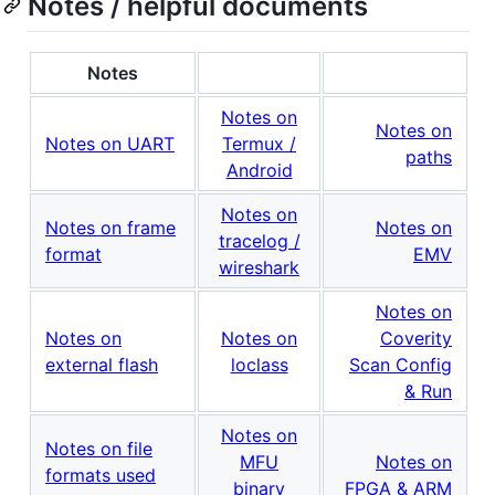
Notes / helpful documents
Notes
Notes on
Notes on
Notes on UART
Termux /
paths
Android
Notes on
Notes on frame
Notes on
tracelog /
format
EMV
wireshark
Notes on
Notes on
Notes on
Coverity
external flash
loclass
Scan Config
& Run
Notes on
Notes on file
MFU
Notes on
formats used
binary
FPGA & ARM