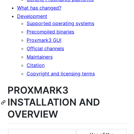
What has changed?
Development
Supported operating systems
Precompiled binaries
Proxmark3 GUI
Official channels
Maintainers
Citation
Copyright and licensing terms
PROXMARK3
INSTALLATION AND
OVERVIEW