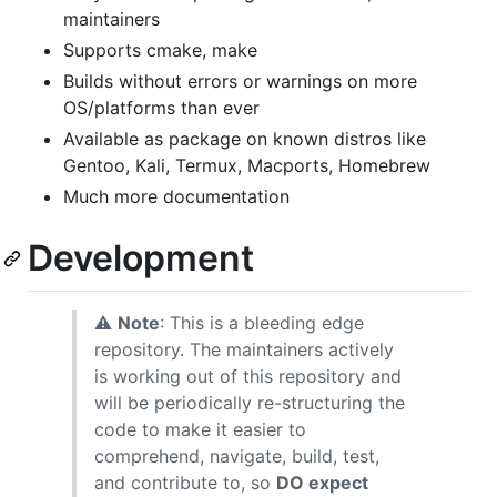
maintainers
Supports cmake, make
Builds without errors or warnings on more
OS/platforms than ever
Available as package on known distros like
Gentoo, Kali, Termux, Macports, Homebrew
Much more documentation
Development
⚠
Note
: This is a bleeding edge
repository. The maintainers actively
is working out of this repository and
will be periodically re-structuring the
code to make it easier to
comprehend, navigate, build, test,
and contribute to, so
DO expect