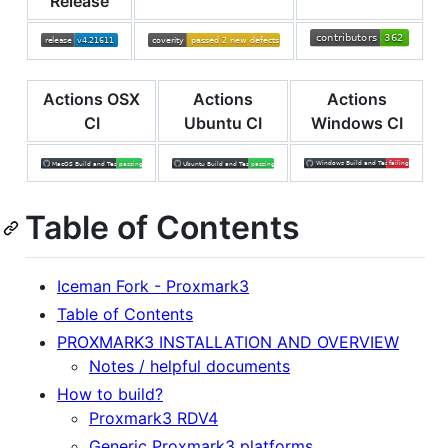
Release
Actions OSX
Actions
Actions
CI
Ubuntu CI
Windows CI
Table of Contents
Iceman Fork - Proxmark3
Table of Contents
PROXMARK3 INSTALLATION AND OVERVIEW
Notes / helpful documents
How to build?
Proxmark3 RDV4
Generic Proxmark3 platforms