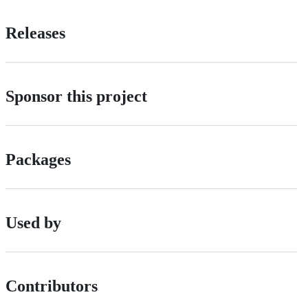
Releases
Sponsor this project
Packages
Used by
Contributors