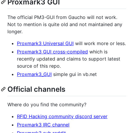
Proxmark3 GUI
The official PM3-GUI from Gaucho will not work.
Not to mention is quite old and not maintained any
longer.
Proxmark3 Universal GUI
will work more or less.
Proxmark3 GUI cross-compiled
which is
recently updated and claims to support latest
source of this repo.
Proxmark3_GUI
simple gui in vb.net
Official channels
Where do you find the community?
RFID Hacking community discord server
Proxmark3 IRC channel
Proxmark3 sub reddit