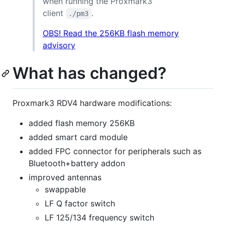
when running the Proxmark3
client
.
./pm3
OBS! Read the 256KB flash memory
advisory
What has changed?
Proxmark3 RDV4 hardware modifications:
added flash memory 256KB
added smart card module
added FPC connector for peripherals such as
Bluetooth+battery addon
improved antennas
swappable
LF Q factor switch
LF 125/134 frequency switch