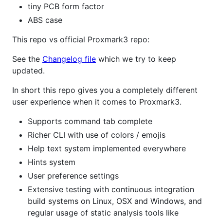
tiny PCB form factor
ABS case
This repo vs official Proxmark3 repo:
See the
Changelog file
which we try to keep
updated.
In short this repo gives you a completely different
user experience when it comes to Proxmark3.
Supports command tab complete
Richer CLI with use of colors / emojis
Help text system implemented everywhere
Hints system
User preference settings
Extensive testing with continuous integration
build systems on Linux, OSX and Windows, and
regular usage of static analysis tools like