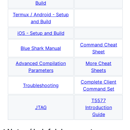
Build
Termux / Android - Setup
and Build
iOS - Setup and Build
Command Cheat
Blue Shark Manual
Sheet
Advanced Compilation
More Cheat
Parameters
Sheets
Complete Client
Troubleshooting
Command Set
T5577
JTAG
Introduction
Guide