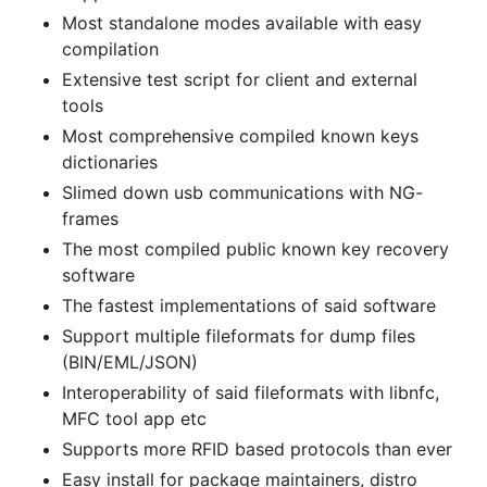
Most standalone modes available with easy
compilation
Extensive test script for client and external
tools
Most comprehensive compiled known keys
dictionaries
Slimed down usb communications with NG-
frames
The most compiled public known key recovery
software
The fastest implementations of said software
Support multiple fileformats for dump files
(BIN/EML/JSON)
Interoperability of said fileformats with libnfc,
MFC tool app etc
Supports more RFID based protocols than ever
Easy install for package maintainers, distro