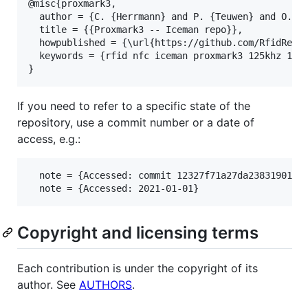
@misc{proxmark3,

  author = {C. {Herrmann} and P. {Teuwen} and O. {M
  title = {{Proxmark3 -- Iceman repo}},

  howpublished = {\url{https://github.com/RfidResea
  keywords = {rfid nfc iceman proxmark3 125khz 134k
If you need to refer to a specific state of the
repository, use a commit number or a date of
access, e.g.:
  note = {Accessed: commit 12327f71a27da23831901847
Copyright and licensing terms
Each contribution is under the copyright of its
author. See
AUTHORS
.