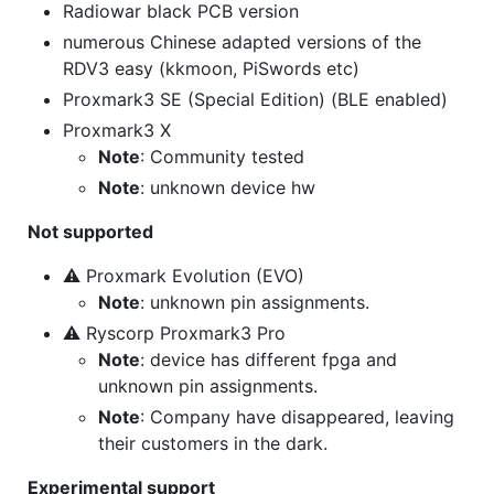
Radiowar black PCB version
numerous Chinese adapted versions of the
RDV3 easy (kkmoon, PiSwords etc)
Proxmark3 SE (Special Edition) (BLE enabled)
Proxmark3 X
Note
: Community tested
Note
: unknown device hw
Not supported
⚠ Proxmark Evolution (EVO)
Note
: unknown pin assignments.
⚠ Ryscorp Proxmark3 Pro
Note
: device has different fpga and
unknown pin assignments.
Note
: Company have disappeared, leaving
their customers in the dark.
Experimental support