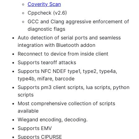
Coverity Scan
Cppcheck (v2.6)
GCC and Clang aggressive enforcement of
diagnostic flags
Auto detection of serial ports and seamless
integration with Bluetooth addon
Reconnect to device from inside client
Supports tearoff attacks
Supports NFC NDEF type1, type2, type4a,
type4b, mifare, barcode
Supports pm3 client scripts, lua scripts, python
scripts
Most comprehensive collection of scripts
available
Wiegand encoding, decoding.
Supports EMV
Supports CIPURSE