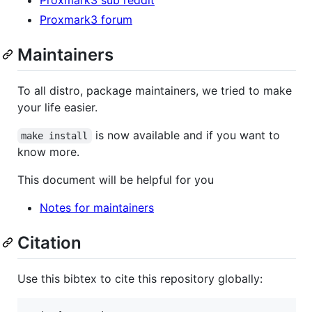
Proxmark3 forum
Maintainers
To all distro, package maintainers, we tried to make
your life easier.
is now available and if you want to
make install
know more.
This document will be helpful for you
Notes for maintainers
Citation
Use this bibtex to cite this repository globally: