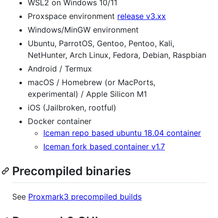
WSL2 on Windows 10/11
Proxspace environment
release v3.xx
Windows/MinGW environment
Ubuntu, ParrotOS, Gentoo, Pentoo, Kali,
NetHunter, Arch Linux, Fedora, Debian, Raspbian
Android / Termux
macOS / Homebrew (or MacPorts,
experimental) / Apple Silicon M1
iOS (Jailbroken, rootful)
Docker container
Iceman repo based ubuntu 18.04 container
Iceman fork based container v1.7
Precompiled binaries
See
Proxmark3 precompiled builds