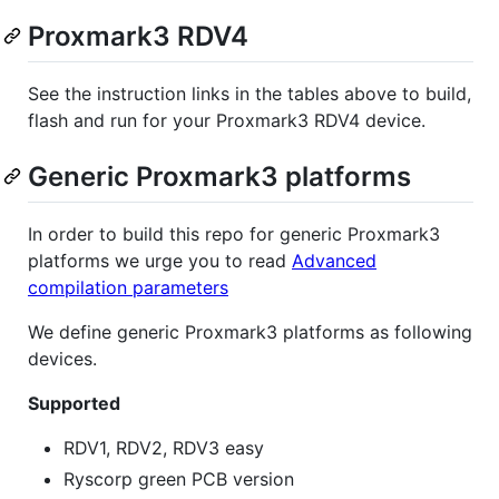
Proxmark3 RDV4
See the instruction links in the tables above to build,
flash and run for your Proxmark3 RDV4 device.
Generic Proxmark3 platforms
In order to build this repo for generic Proxmark3
platforms we urge you to read
Advanced
compilation parameters
We define generic Proxmark3 platforms as following
devices.
Supported
RDV1, RDV2, RDV3 easy
Ryscorp green PCB version