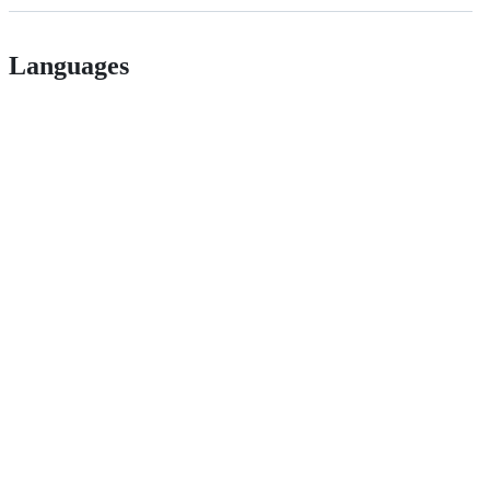
Languages