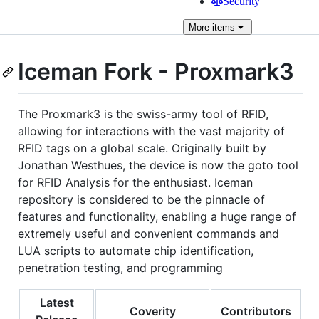
Security
More
items
Iceman Fork - Proxmark3
The Proxmark3 is the swiss-army tool of RFID,
allowing for interactions with the vast majority of
RFID tags on a global scale. Originally built by
Jonathan Westhues, the device is now the goto tool
for RFID Analysis for the enthusiast. Iceman
repository is considered to be the pinnacle of
features and functionality, enabling a huge range of
extremely useful and convenient commands and
LUA scripts to automate chip identification,
penetration testing, and programming
Latest
Coverity
Contributors