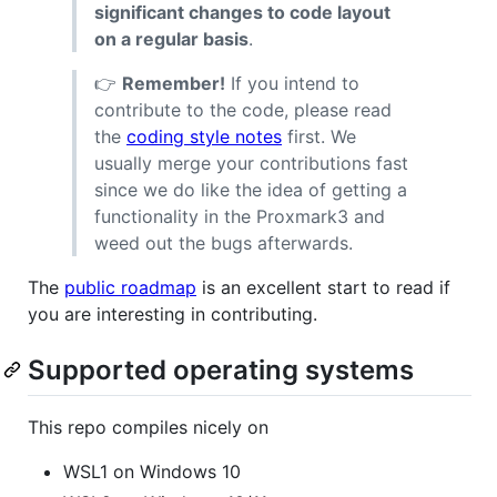
significant changes to code layout
on a regular basis
.
👉
Remember!
If you intend to
contribute to the code, please read
the
coding style notes
first. We
usually merge your contributions fast
since we do like the idea of getting a
functionality in the Proxmark3 and
weed out the bugs afterwards.
The
public roadmap
is an excellent start to read if
you are interesting in contributing.
Supported operating systems
This repo compiles nicely on
WSL1 on Windows 10