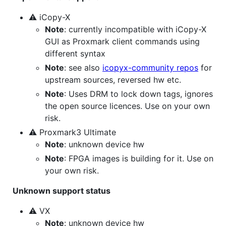
⚠ iCopy-X
Note
: currently incompatible with iCopy-X
GUI as Proxmark client commands using
different syntax
Note
: see also
icopyx-community repos
for
upstream sources, reversed hw etc.
Note
: Uses DRM to lock down tags, ignores
the open source licences. Use on your own
risk.
⚠ Proxmark3 Ultimate
Note
: unknown device hw
Note
: FPGA images is building for it. Use on
your own risk.
Unknown support status
⚠ VX
Note
: unknown device hw