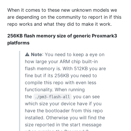
When it comes to these new unknown models we
are depending on the community to report in if this
repo works and what they did to make it work.
256KB flash memory size of generic Proxmark3
platforms
⚠
Note
: You need to keep a eye on
how large your ARM chip built-in
flash memory is. With 512KB you are
fine but if its 256KB you need to
compile this repo with even less
functionality. When running
the
you can see
./pm3-flash-all
which size your device have if you
have the bootloader from this repo
installed. Otherwise you will find the
size reported in the start message