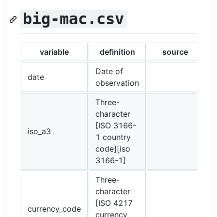
big-mac.csv
variable
definition
source
Date of
date
observation
Three-
character
[ISO 3166-
iso_a3
1 country
code][iso
3166-1]
Three-
character
[ISO 4217
currency_code
currency