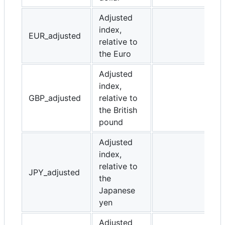
Adjusted
index,
EUR_adjusted
relative to
the Euro
Adjusted
index,
GBP_adjusted
relative to
the British
pound
Adjusted
index,
relative to
JPY_adjusted
the
Japanese
yen
Adjusted