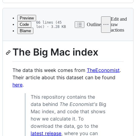
History
Latest
commit
Preview
Edit and
66 lines (45
Outline
raw
Code
loc) · 3.28 KB
actions
Blame
File
metadata
The Big Mac index
and
controls
The data this week comes from
TheEconomist
.
Their article about this dataset can be found
here
.
This repository contains the
data behind
The Economist's
Big
Mac index, and code that shows
how we calculate it. To
download the data, go to the
latest release
, where you can