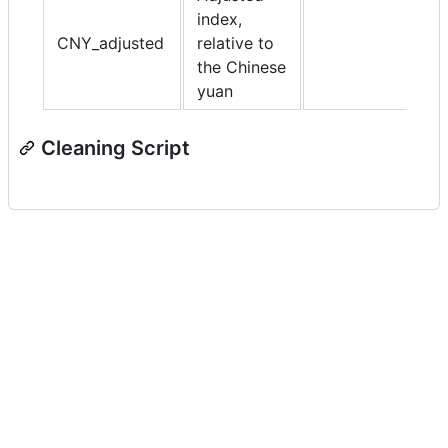
index,
CNY_adjusted
relative to
the Chinese
yuan
Cleaning Script