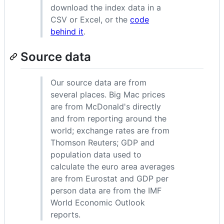
download the index data in a
CSV or Excel, or the
code
behind it
.
Source data
Our source data are from
several places. Big Mac prices
are from McDonald's directly
and from reporting around the
world; exchange rates are from
Thomson Reuters; GDP and
population data used to
calculate the euro area averages
are from Eurostat and GDP per
person data are from the IMF
World Economic Outlook
reports.