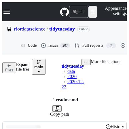
S
Navigation Menu
Appearance
k
Sign in
settings
i
p
t
rfordatascience
/
tidytuesday
Public
o
c
o
Code
Issues
Pull requests
207
7
n
t
e
More file actions
n
Expand
tidytuesday
t
main
Breadcrumbs
file tree
Files
/
data
/
2020
/
2020-12-
22
/
readme.md
Copy path
History