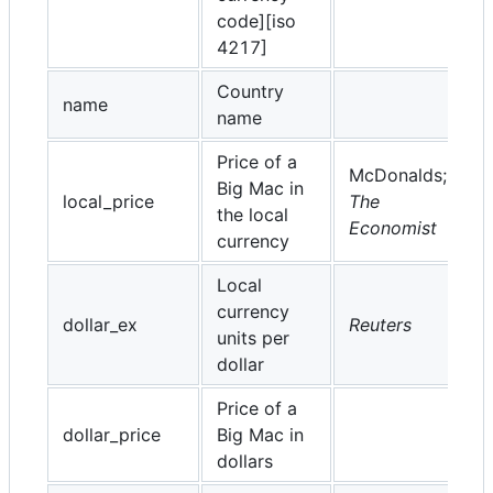
code][iso
4217]
Country
name
name
Price of a
McDonalds;
Big Mac in
local_price
The
the local
Economist
currency
Local
currency
dollar_ex
Reuters
units per
dollar
Price of a
dollar_price
Big Mac in
dollars