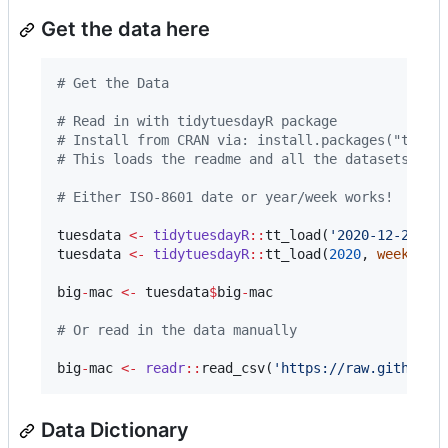
Get the data here
#
 Get the Data
#
 Read in with tidytuesdayR package 
#
 Install from CRAN via: install.packages("tidyt
#
 This loads the readme and all the datasets for
#
 Either ISO-8601 date or year/week works!
tuesdata
<-
tidytuesdayR
::
tt_load(
'
2020-12-22
'
tuesdata
<-
tidytuesdayR
::
tt_load(
2020
, 
week
=
5
big
-
mac
<-
tuesdata
$
big
-
mac
#
 Or read in the data manually
big
-
mac
<-
readr
::
read_csv(
'
https://raw.githubus
Data Dictionary