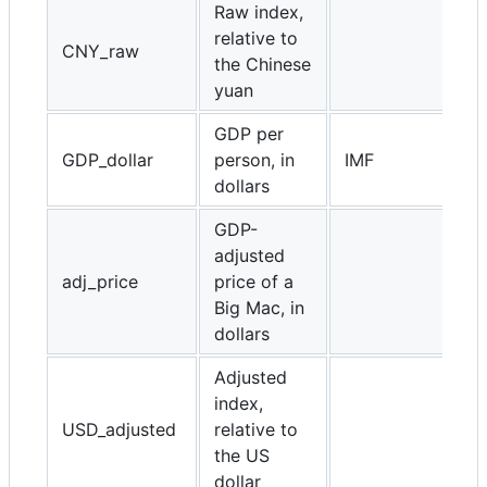
Raw index,
relative to
CNY_raw
the Chinese
yuan
GDP per
GDP_dollar
person, in
IMF
dollars
GDP-
adjusted
adj_price
price of a
Big Mac, in
dollars
Adjusted
index,
USD_adjusted
relative to
the US
dollar