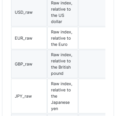
Raw index,
relative to
USD_raw
the US
dollar
Raw index,
EUR_raw
relative to
the Euro
Raw index,
relative to
GBP_raw
the British
pound
Raw index,
relative to
JPY_raw
the
Japanese
yen