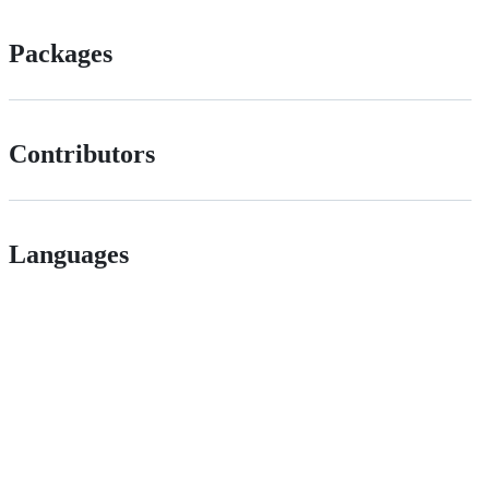
Packages
Contributors
Languages