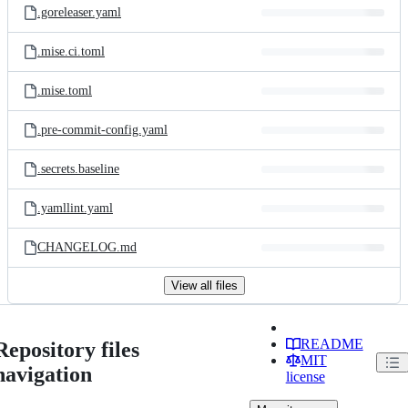
.goreleaser.yaml
.mise.ci.toml
.mise.toml
.pre-commit-config.yaml
.secrets.baseline
.yamllint.yaml
CHANGELOG.md
View all files
README
Repository files
MIT
navigation
license