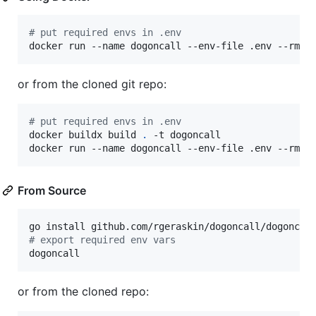
#
 put required envs in .env
docker run --name dogoncall --env-file .env --rm r
or from the cloned git repo:
#
 put required envs in .env
docker buildx build 
.
 -t dogoncall

docker run --name dogoncall --env-file .env --rm d
From Source
#
 export required env vars
dogoncall
or from the cloned repo: