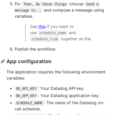
For
choose
Then, do these things
Send a 
and compose a message using
message to...
variables.
See
this
if you want to
use
and
schedule_name
together as link.
schedule_link
Publish the workflow
App configuration
The application requires the following environment
variables:
: Your Datadog API key.
DD_API_KEY
: Your Datadog application key.
DD_APP_KEY
: The name of the Datadog on-
SCHEDULE_NAME
call schedule.