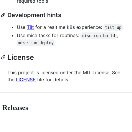
required tools
Development hints
Use
Tilt
for a realtime k8s experience:
tilt up
Use mise tasks for routines:
,
mise run build
mise run deploy
License
This project is licensed under the MIT License. See
the
LICENSE
file for details.
Releases