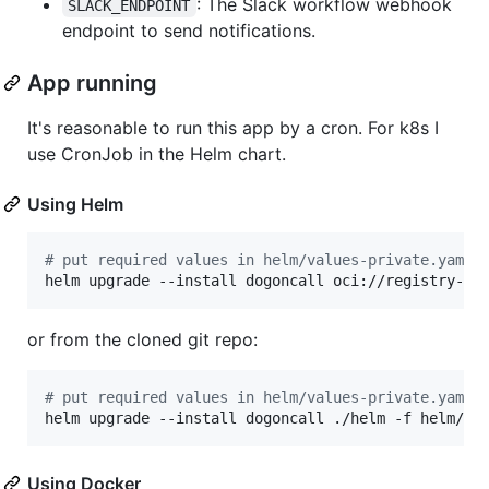
: The Slack workflow webhook
SLACK_ENDPOINT
endpoint to send notifications.
App running
It's reasonable to run this app by a cron. For k8s I
use CronJob in the Helm chart.
Using Helm
#
 put required values in helm/values-private.yaml
helm upgrade --install dogoncall oci://registry-1.
or from the cloned git repo:
#
 put required values in helm/values-private.yaml
helm upgrade --install dogoncall ./helm -f helm/va
Using Docker