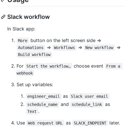
Slack workflow
In Slack app:
button on the left screen side =>
More
=>
=>
=>
Automations
Workflows
New workflow
Build workflow
For
choose event
Start the workflow…
From a 
webhook
Set up variables:
as
engineer_email
Slack user email
and
as
schedule_name
schedule_link
.
Text
Use
as
later.
Web request URL
SLACK_ENDPOINT