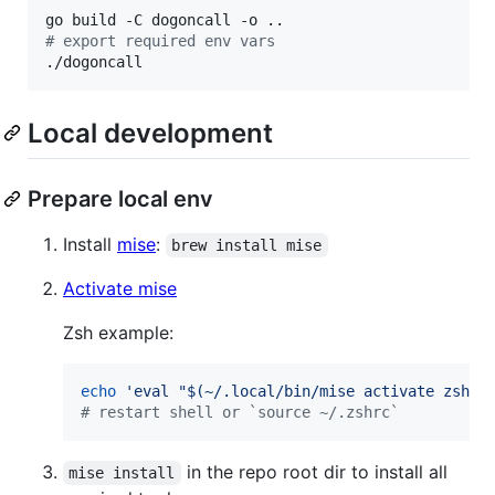
#
 export required env vars
./dogoncall
Local development
Prepare local env
Install
mise
:
brew install mise
Activate mise
Zsh example:
echo
'
eval "$(~/.local/bin/mise activate zsh)"
#
 restart shell or `source ~/.zshrc`
in the repo root dir to install all
mise install