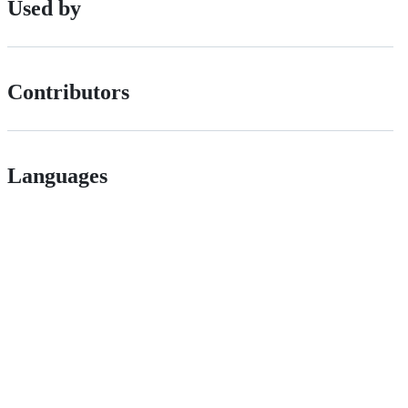
Used by
Contributors
Languages