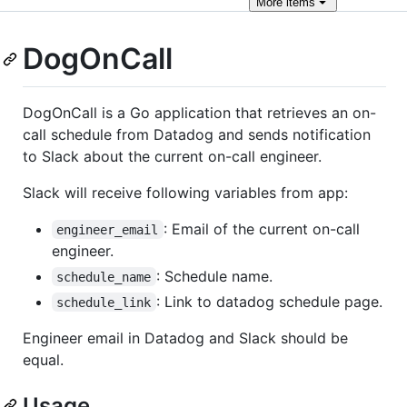
More
items
DogOnCall
DogOnCall is a Go application that retrieves an on-
call schedule from Datadog and sends notification
to Slack about the current on-call engineer.
Slack will receive following variables from app:
: Email of the current on-call
engineer_email
engineer.
: Schedule name.
schedule_name
: Link to datadog schedule page.
schedule_link
Engineer email in Datadog and Slack should be
equal.
Usage