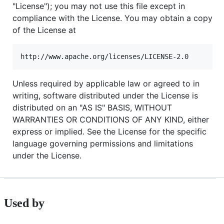
"License"); you may not use this file except in
compliance with the License. You may obtain a copy
of the License at
Unless required by applicable law or agreed to in
writing, software distributed under the License is
distributed on an "AS IS" BASIS, WITHOUT
WARRANTIES OR CONDITIONS OF ANY KIND, either
express or implied. See the License for the specific
language governing permissions and limitations
under the License.
Used by