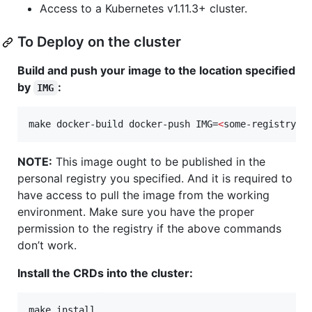
Access to a Kubernetes v1.11.3+ cluster.
To Deploy on the cluster
Build and push your image to the location specified
by
:
IMG
make docker-build docker-push IMG=
<
some-registry
>
/
NOTE:
This image ought to be published in the
personal registry you specified. And it is required to
have access to pull the image from the working
environment. Make sure you have the proper
permission to the registry if the above commands
don’t work.
Install the CRDs into the cluster:
make install