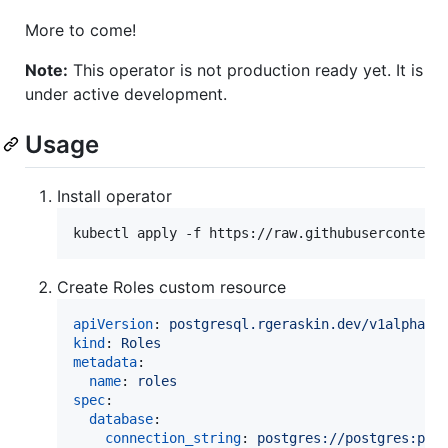
More to come!
Note:
This operator is not production ready yet. It is
under active development.
Usage
Install operator
kubectl apply -f https://raw.githubusercontent
Create Roles custom resource
apiVersion
: 
postgresql.rgeraskin.dev/v1alpha1
kind
: 
Roles
metadata
:

name
: 
roles
spec
:

database
:

connection_string
: 
postgres://postgres:pas