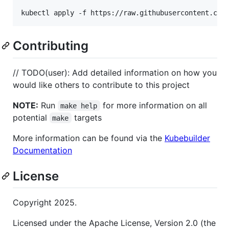
kubectl apply -f https://raw.githubusercontent.com
Contributing
// TODO(user): Add detailed information on how you
would like others to contribute to this project
NOTE:
Run
for more information on all
make help
potential
targets
make
More information can be found via the
Kubebuilder
Documentation
License
Copyright 2025.
Licensed under the Apache License, Version 2.0 (the