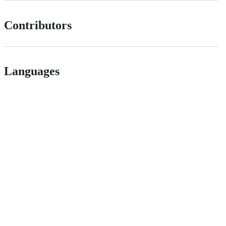
Contributors
Languages