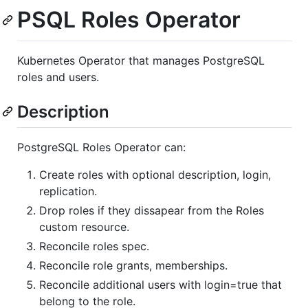
PSQL Roles Operator
Kubernetes Operator that manages PostgreSQL
roles and users.
Description
PostgreSQL Roles Operator can:
Create roles with optional description, login,
replication.
Drop roles if they dissapear from the Roles
custom resource.
Reconcile roles spec.
Reconcile role grants, memberships.
Reconcile additional users with login=true that
belong to the role.