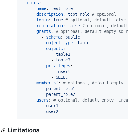
roles
:

    - 
name
: 
test_role
description
: 
test role 
#
 optional
login
: 
true 
#
 optional, default false
replication
: 
false 
#
 optional, default f
grants
: 
#
 optional, default empty so rem
        - 
schema
: 
public
object_type
: 
table
objects
:

            - 
table1
            - 
table2
privileges
:

            - 
insert
            - 
SELECT
member_of
: 
#
 optional, default empty
        - 
parent_role1
        - 
parent_role2
users
: 
#
 optional, default empty. Create
        - 
user1
        - 
user2
Limitations