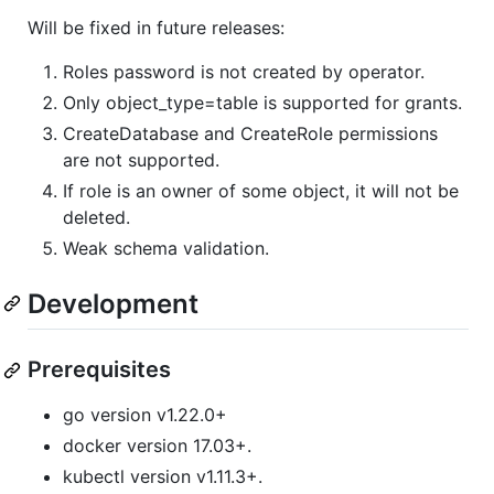
Will be fixed in future releases:
Roles password is not created by operator.
Only object_type=table is supported for grants.
CreateDatabase and CreateRole permissions
are not supported.
If role is an owner of some object, it will not be
deleted.
Weak schema validation.
Development
Prerequisites
go version v1.22.0+
docker version 17.03+.
kubectl version v1.11.3+.