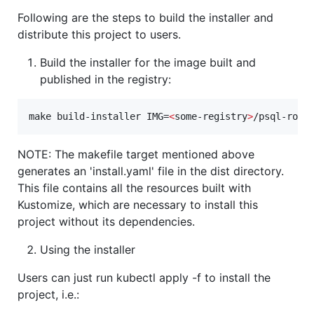
Following are the steps to build the installer and
distribute this project to users.
Build the installer for the image built and
published in the registry:
make build-installer IMG=
<
some-registry
>
/psql-role
NOTE: The makefile target mentioned above
generates an 'install.yaml' file in the dist directory.
This file contains all the resources built with
Kustomize, which are necessary to install this
project without its dependencies.
Using the installer
Users can just run kubectl apply -f to install the
project, i.e.: