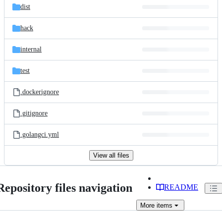
dist
hack
internal
test
.dockerignore
.gitignore
.golangci.yml
View all files
Repository files navigation
README
More
items