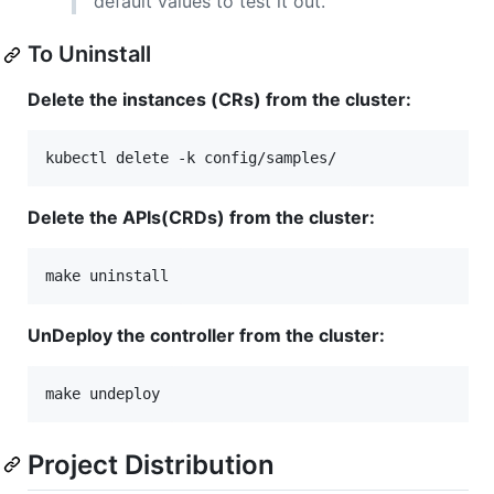
default values to test it out.
To Uninstall
Delete the instances (CRs) from the cluster:
kubectl delete -k config/samples/
Delete the APIs(CRDs) from the cluster:
make uninstall
UnDeploy the controller from the cluster:
make undeploy
Project Distribution