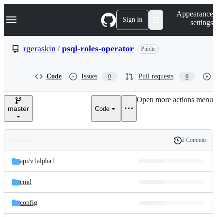
S
Navigation Menu
Appearance
k
Sign in
settings
i
p
t
rgeraskin
/
psql-roles-operator
Public
o
c
o
Code
Issues
Pull requests
0
0
n
t
e
Open more actions menu
n
master
Code
t
2 Commits
Folders
History
Latest
and
api/
v1alpha1
commit
files
cmd
config