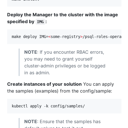
Deploy the Manager to the cluster with the image
specified by
:
IMG
make deploy IMG=
<
some-registry
>
/psql-roles-operato
NOTE
: If you encounter RBAC errors,
you may need to grant yourself
cluster-admin privileges or be logged
in as admin.
Create instances of your solution
You can apply
the samples (examples) from the config/sample:
kubectl apply -k config/samples/
NOTE
: Ensure that the samples has