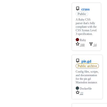
crass
Public
A Ruby CSS
parser that's fully
compliant with the
CSS Syntax Level
3 specification.
Ruby
160
14
pie.gd
Public archive
Config files, scripts,
and documentation
for the pie.gd
Mastodon instance.
Dockerfile
22