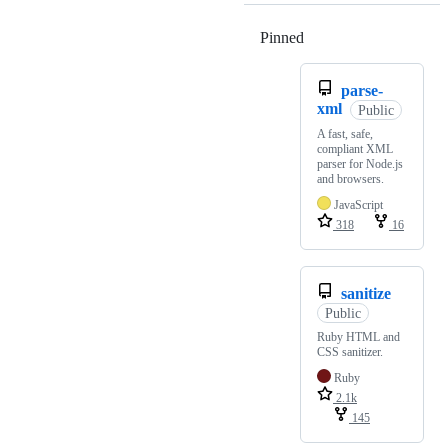
Pinned
Loading
parse-
xml
Public
A fast, safe,
compliant XML
parser for Node.js
and browsers.
JavaScript
318
16
sanitize
Public
Ruby HTML and
CSS sanitizer.
Ruby
2.1k
145