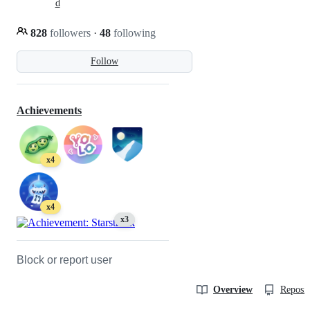
d
828
followers
·
48
following
Follow
Achievements
x4
x4
x3
Block or report user
Overview
Reposit