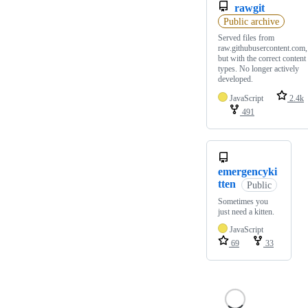
rawgit
Public archive
Served files from
raw.githubusercontent.com,
but with the correct content
types. No longer actively
developed.
JavaScript
2.4k
491
emergencyki
tten
Public
Sometimes you
just need a kitten.
JavaScript
69
33