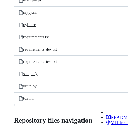
example.py
mypy.ini
pylintrc
requirements.txt
requirements_dev.txt
requirements_test.txt
setup.cfg
setup.py
tox.ini
READM
Repository files navigation
MIT lice