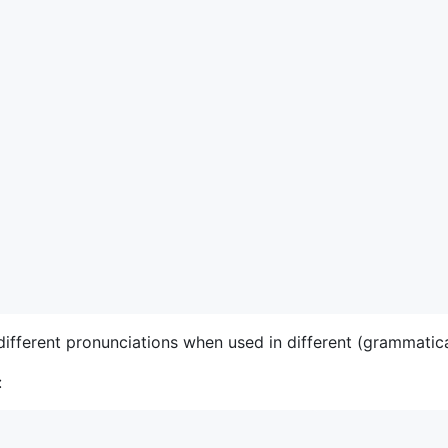
ifferent pronunciations when used in different (grammatica
: