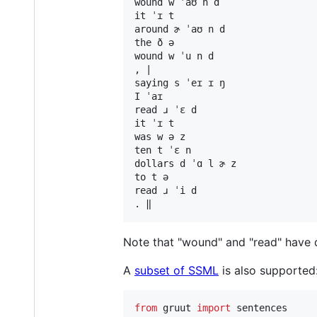
wound w ˈaʊ n d

it ˈɪ t

around ɚ ˈaʊ n d

the ð ə

wound w ˈu n d

, |

saying s ˈeɪ ɪ ŋ

I ˈaɪ

read ɹ ˈɛ d

it ˈɪ t

was w ə z

ten t ˈɛ n

dollars d ˈɑ l ɚ z

to t ə

read ɹ ˈi d

Note that "wound" and "read" have d
A
subset of SSML
is also supported
from
gruut
import
sentences