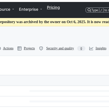
Pricing
ource
Enterprise
Type
/
to 
repository was archived by the owner on Oct 6, 2025. It is now read
Actions
Projects
Security and quality
Insights
0