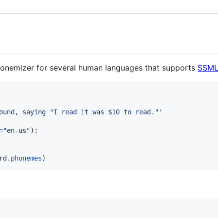
onemizer for several human languages that supports
SSM
ound, saying "I read it was $10 to read."'
=
"en-us"
):

rd
.
phonemes
)