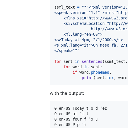
ssml_text
=
"""<?xml version="1.
<speak version="1.1" xmlns="http
    xmlns:xsi="http://www.w3.org
    xsi:schemaLocation="http://w
                http://www.w3.or
    xml:lang="en-US">
<s>Today at 4pm, 2/1/2000.</s>
<s xml:lang="it">Un mese fà, 2/1
</speak>"""
for
sent
in
sentences
(
ssml_text
,
for
word
in
sent
:

if
word
.
phonemes
:

print
(
sent
.
idx
, 
word
with the output:
0 en-US Today t ə d ˈeɪ

0 en-US at ˈæ t

0 en-US four f ˈɔ ɹ

0 en-US P p ˈi
