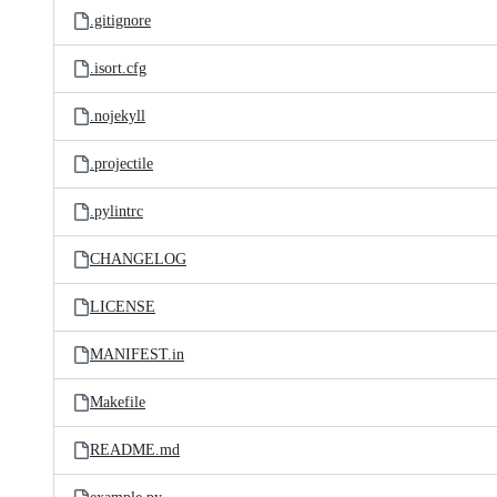
.gitignore
.isort.cfg
.nojekyll
.projectile
.pylintrc
CHANGELOG
LICENSE
MANIFEST.in
Makefile
README.md