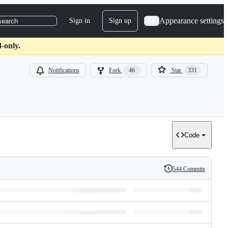
Appearance settings
Sign in
Sign up
search
-only.
Notifications
Fork
46
Star
331
Code
544 Commits
History