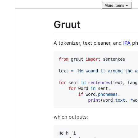
More
items
Gruut
A tokenizer, text cleaner, and
IPA
ph
from
gruut
import
sentences
text
=
'He wound it around the w
for
sent
in
sentences
(
text
, 
lang
for
word
in
sent
:

if
word
.
phonemes
:

print
(
word
.
text
, 
*
wo
which outputs:
He h ˈi
