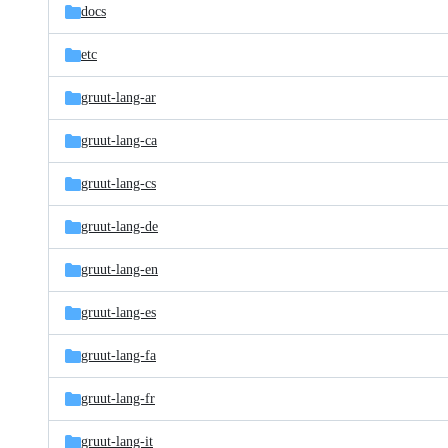
docs
etc
gruut-lang-ar
gruut-lang-ca
gruut-lang-cs
gruut-lang-de
gruut-lang-en
gruut-lang-es
gruut-lang-fa
gruut-lang-fr
gruut-lang-it