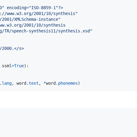
0" encoding="ISO-8859-1"?>
://www.w3.org/2001/10/synthesis"
/2001/XMLSchema-instance"
ww.w3.org/2001/10/synthesis
g/TR/speech-synthesis11/synthesis.xsd"
/2000.</s>
 
ssml
=
True
):

.
lang
, 
word
.
text
, 
*
word
.
phonemes
)