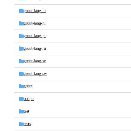
gruut-lang-lb
gruut-lang-nl
gruut-lang-pt
gruut-lang-ru
gruut-lang-sv
gruut-lang-sw
gruut
scripts
test
tests