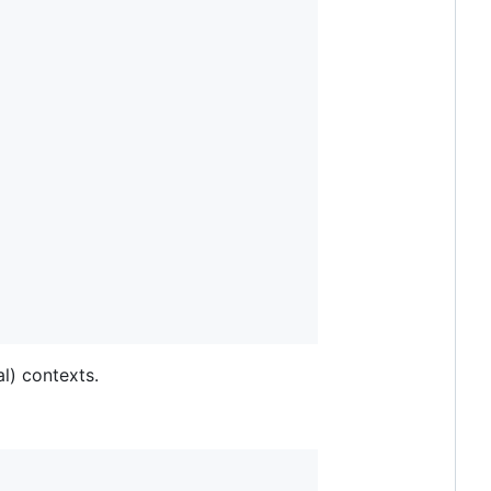
l) contexts.