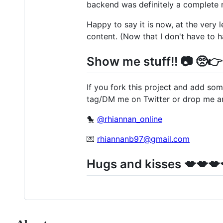
backend was definitely a complete 
Happy to say it is now, at the very 
content. (Now that I don't have to 
Show me stuff!! 📷 🥺
If you fork this project and add som
tag/DM me on Twitter or drop me an
🐤
@rhiannan_online
💌
rhiannanb97@gmail.com
Hugs and kisses 💋💋💋💋👨‍❤️‍