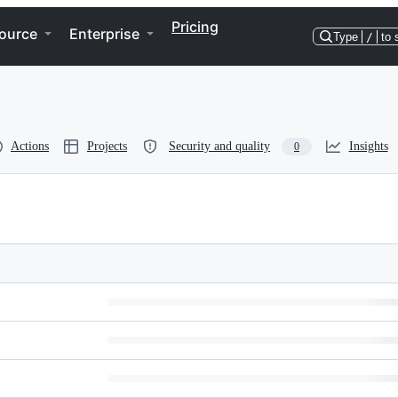
Pricing
ource
Enterprise
Type
/
to 
Actions
Projects
Security and quality
Insights
0