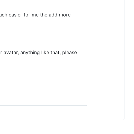
 much easier for me the add more
)
 avatar, anything like that, please