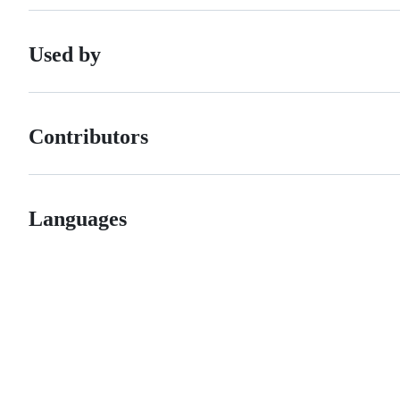
Used by
Contributors
Languages