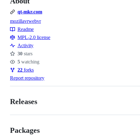
About
qt-mkr.com
mozilla
vr
webvr
Topics
Readme
Resources
MPL-2.0 license
Activity
30
stars
Stars
5
watching
Watchers
22
forks
Forks
Report repository
Releases
Packages