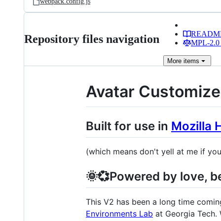
webpack.config.js
READM
Repository files navigation
MPL-2.0 
More
items
Avatar Customize
Built for use in
Mozilla 
(which means don't yell at me if you
🌞💞Powered by love, be
This V2 has been a long time coming.
Environments Lab
at Georgia Tech. 