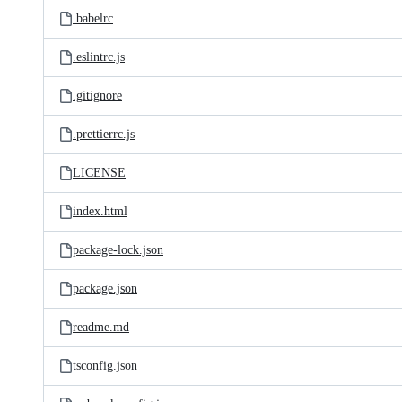
.babelrc
.eslintrc.js
.gitignore
.prettierrc.js
LICENSE
index.html
package-lock.json
package.json
readme.md
tsconfig.json