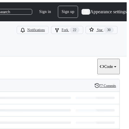
Appearance settings
Sign in
Sign up
search
Notifications
Fork
22
Star
30
Code
77 Commits
History