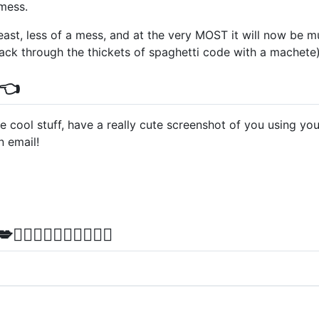
mess.
least, less of a mess, and at the very MOST it will now be
hack through the thickets of spaghetti code with a machete
👈
e cool stuff, have a really cute screenshot of you using your
 email!
💋‍👨👩‍❤️‍💋‍👩✨✨