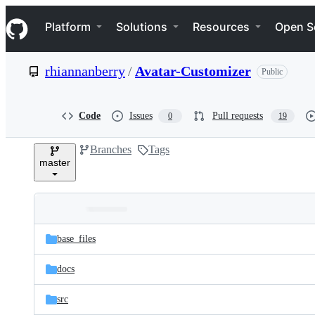
S
Navigation Menu
k
Platform
Solutions
Resources
Open S
i
p
t
rhiannanberry
/
Avatar-Customizer
Public
o
c
o
n
Code
Issues
Pull requests
0
19
t
e
Branches
Tags
n
master
t
Folders
Latest
and
base_files
commit
files
docs
src