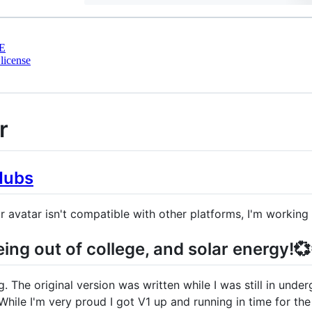
E
license
r
Hubs
r avatar isn't compatible with other platforms, I'm working 
ing out of college, and solar energy!💞
 The original version was written while I was still in und
While I'm very proud I got V1 up and running in time for th