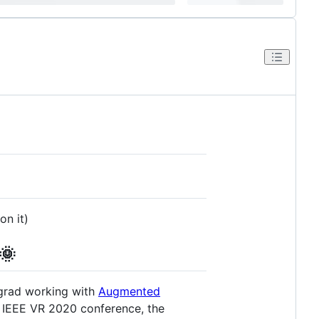
on it)
🌞
ergrad working with
Augmented
e IEEE VR 2020 conference, the