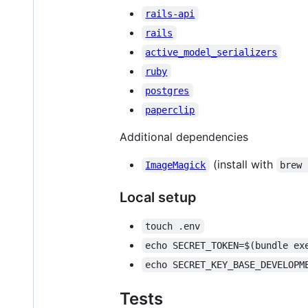
rails-api
rails
active_model_serializers
ruby
postgres
paperclip
Additional dependencies
(install with
ImageMagick
brew 
Local setup
touch .env
echo SECRET_TOKEN=$(bundle ex
echo SECRET_KEY_BASE_DEVELOPM
Tests