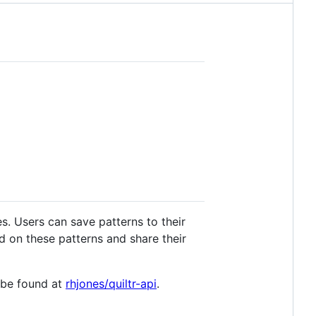
s. Users can save patterns to their
ed on these patterns and share their
n be found at
rhjones/quiltr-api
.