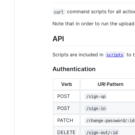
command scripts for all actio
curl
Note that in order to run the upload 
API
Scripts are included in
to t
scripts
Authentication
Verb
URI Pattern
POST
/sign-up
POST
/sign-in
PATCH
/change-password/:id
DELETE
/sign-out/:id