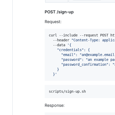
POST /sign-up
Request:
curl --include --request POST ht
  --header 
"
Content-Type: applic
  --data 
'
{
    "credentials": {
      "email": "an@example.email
      "password": "an example pa
      "password_confirmation": "
    }
  }
'
scripts/sign-up.sh
Response: