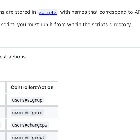
ns are stored in
with names that correspond to AP
scripts
script, you must run it from within the scripts directory.
est actions.
Controller#Action
users#signup
users#signin
users#changepw
users#signout