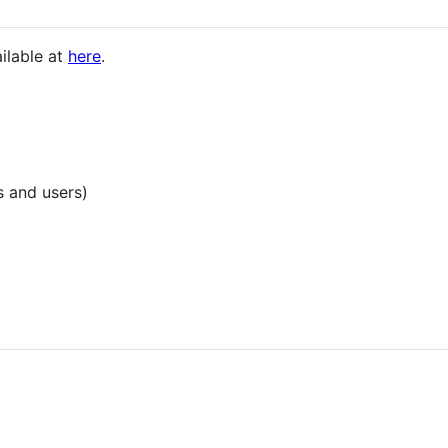
ailable at
here
.
s and users)