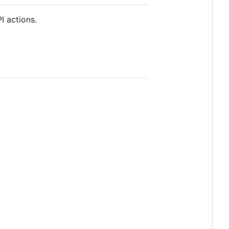
I actions.