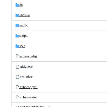
db
lib/
tasks
public
scripts
spec
.editorconfig
.gitignore
.remarkrc
.rubocop.yml
.ruby-version