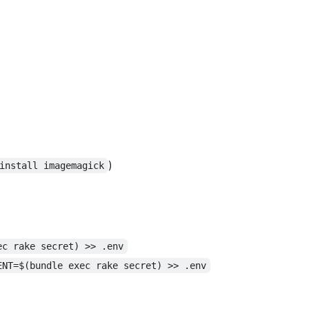
)
install imagemagick
ec rake secret) >> .env
ENT=$(bundle exec rake secret) >> .env