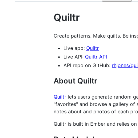
Quiltr
Create patterns. Make quilts. Be ins
Live app:
Quiltr
Live API:
Quiltr API
API repo on GitHub:
rhjones/qui
About Quiltr
Quiltr
lets users generate random geo
"favorites" and browse a gallery of 
notes about and photos of each pro
Quiltr is built in Ember and relies 