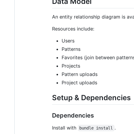
Data Model
An entity relationship diagram is av
Resources include:
Users
Patterns
Favorites (join between pattern
Projects
Pattern uploads
Project uploads
Setup & Dependencies
Dependencies
Install with
.
bundle install