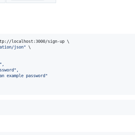
tp://localhost:3000/sign-up \

ation/json
"
 \

",
ssword",
an example password"