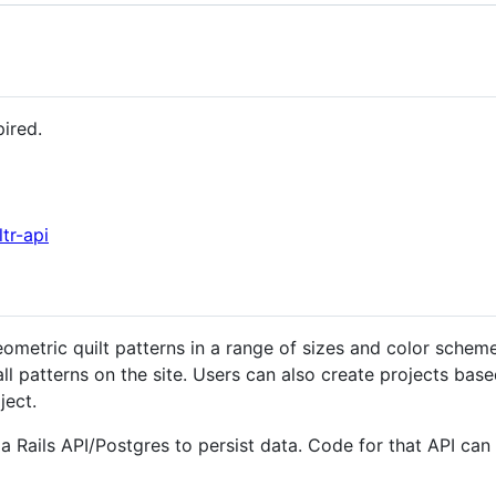
pired.
ltr-api
metric quilt patterns in a range of sizes and color scheme
all patterns on the site. Users can also create projects bas
ject.
on a Rails API/Postgres to persist data. Code for that API ca