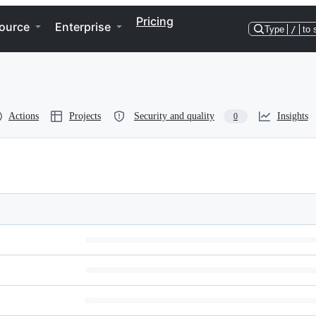
Pricing
ource
Enterprise
Type
/
to 
Actions
Projects
Security and quality
Insights
0