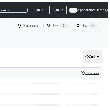
Appearance settings
Sign in
Sign up
search
Notifications
Fork
0
Star
4
Code
52 Commits
History