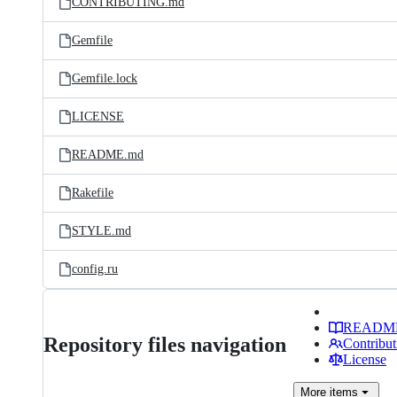
CONTRIBUTING.md
Gemfile
Gemfile.lock
LICENSE
README.md
Rakefile
STYLE.md
config.ru
READM
Repository files navigation
Contribut
License
More
items