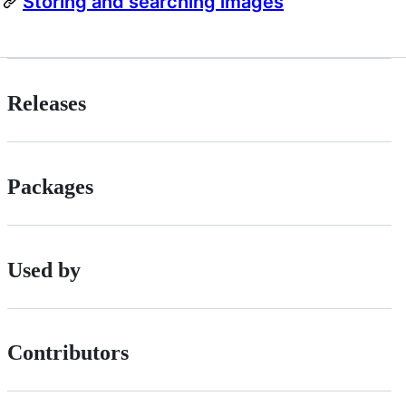
Storing and searching images
Releases
Packages
Used by
Contributors