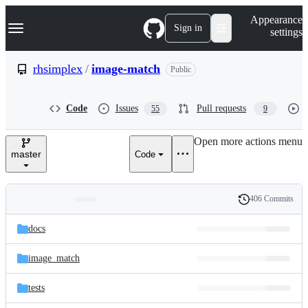
S
Navigation Menu
Appearance
k
Sign in
settings
i
p
t
rhsimplex
/
image-match
Public
o
c
o
Code
Issues
Pull requests
55
9
n
t
e
Open more actions menu
n
master
Code
t
406 Commits
Folders
History
Latest
and
docs
commit
files
image_match
tests