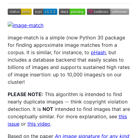
image-match is a simple (now Python 3!) package
for finding approximate image matches from a
corpus. It is similar, for instance, to
pHash
, but
includes a database backend that easily scales to
billions of images and supports sustained high rates
of image insertion: up to 10,000 images/s on our
cluster!
PLEASE NOTE:
This algorithm is intended to find
nearly duplicate images -- think copyright violation
detection. It is
NOT
intended to find images that are
conceptually similar. For more explanation, see
this
issue
or
this video
.
Based on the paper
An image signature for any kind