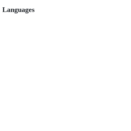
Languages