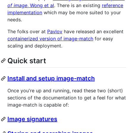
of image
, Wong et al
. There is an existing
reference
implementation
which may be more suited to your
needs.
The folks over at
Pavlov
have released an excellent
containerized version of image-match
for easy
scaling and deployment.
Quick start
Install and setup image-match
Once you're up and running, read these two (short)
sections of the documentation to get a feel for what
image-match is capable of:
Image signatures