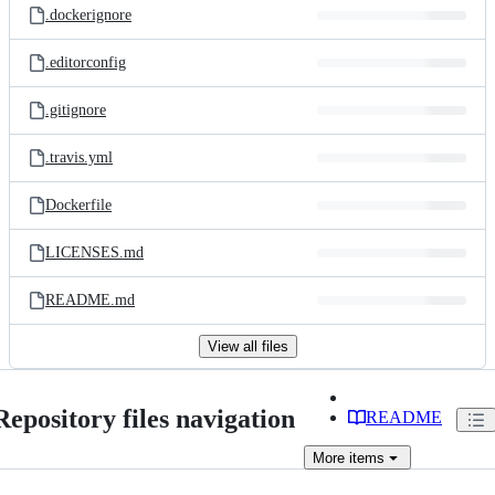
.dockerignore
.editorconfig
.gitignore
.travis.yml
Dockerfile
LICENSES.md
README.md
View all files
Repository files navigation
README
More
items