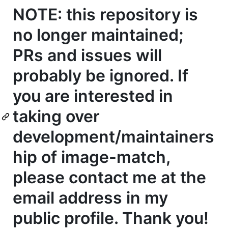
NOTE: this repository is
no longer maintained;
PRs and issues will
probably be ignored. If
you are interested in
taking over
development/maintainers
hip of image-match,
please contact me at the
email address in my
public profile. Thank you!