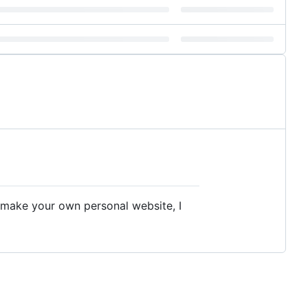
to make your own personal website, I