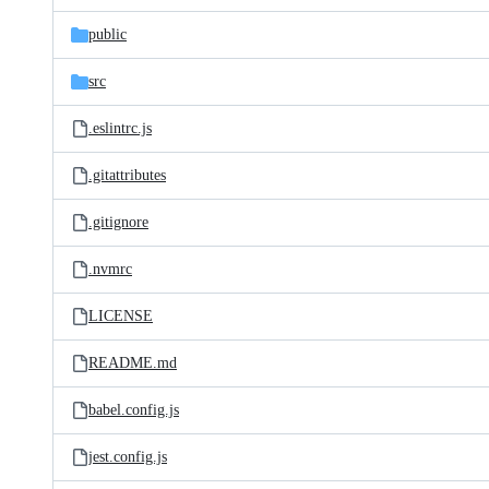
files
public
src
.eslintrc.js
.gitattributes
.gitignore
.nvmrc
LICENSE
README.md
babel.config.js
jest.config.js