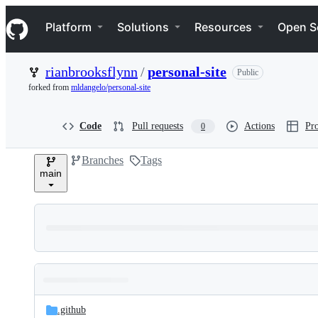
S
Navigation Menu
k
Platform
Solutions
Resources
Open S
i
p
t
rianbrooksflynn
/
personal-site
Public
o
c
forked from
mldangelo/personal-site
o
n
t
Code
Pull requests
Actions
Pro
0
e
n
Branches
Tags
t
main
Folders
Latest
and
.github
commit