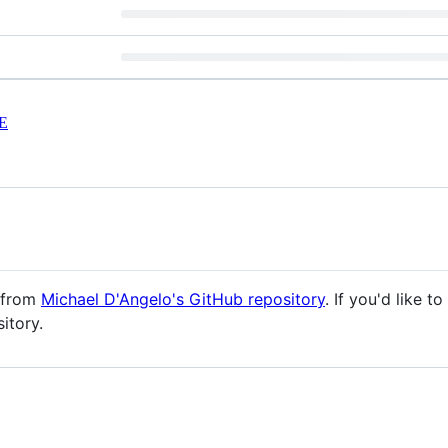
E
d from
Michael D'Angelo's GitHub repository
. If you'd like 
itory.