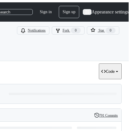
Appearance settings
Sign in
Sign up
search
Notifications
Fork
0
Star
0
Code
791 Commits
History