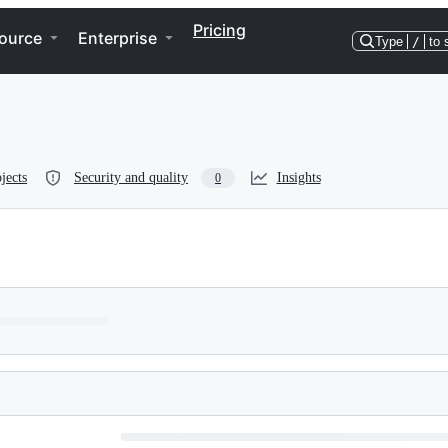
Pricing
ource
Enterprise
Type
/
to 
jects
Security and quality
Insights
0