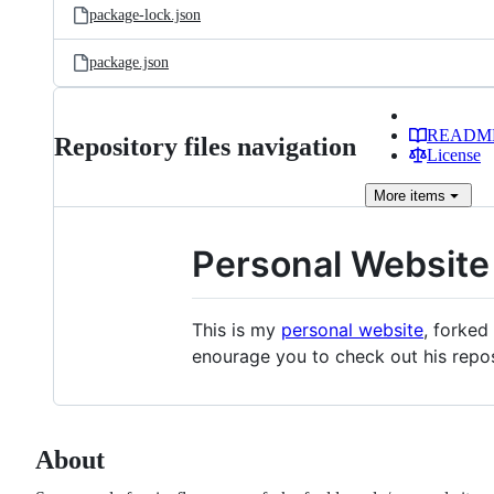
package-lock.json
package.json
READM
Repository files navigation
License
More
items
Personal Website
This is my
personal website
, forke
enourage you to check out his repos
About