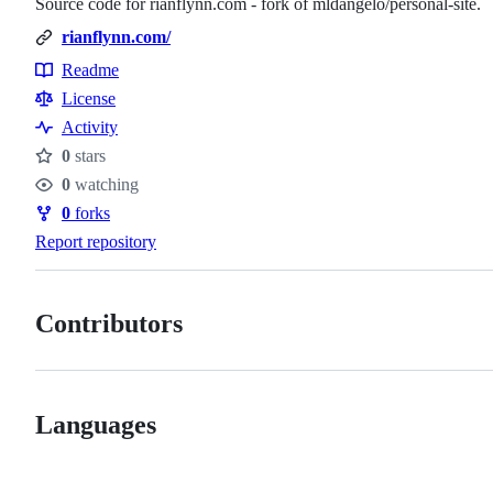
Source code for rianflynn.com - fork of mldangelo/personal-site.
rianflynn.com/
Readme
Resources
License
Activity
0
stars
Stars
0
watching
Watchers
0
forks
Forks
Report repository
Contributors
Languages