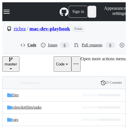
S
Navigation Menu
Appearance
k
Sign in
settings
i
p
t
ricbra
/
mac-dev-playbook
Public
o
c
o
Code
Issues
Pull requests
0
0
n
t
e
Open more actions menu
n
master
Code
t
25 Commits
Folders
History
Latest
and
files
commit
files
roles/
dotfiles/
tasks
vars