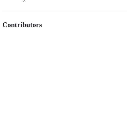
Contributors