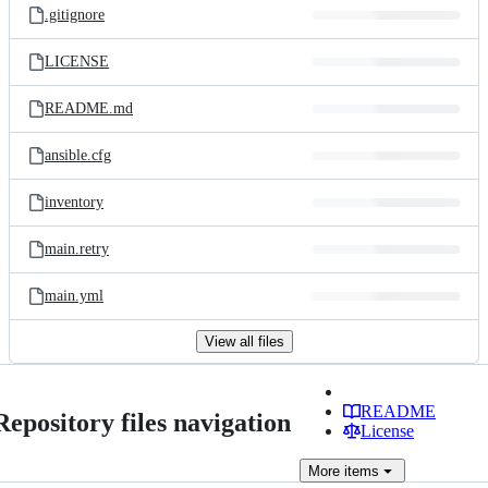
.gitignore
LICENSE
README.md
ansible.cfg
inventory
main.retry
main.yml
View all files
README
Repository files navigation
License
More
items