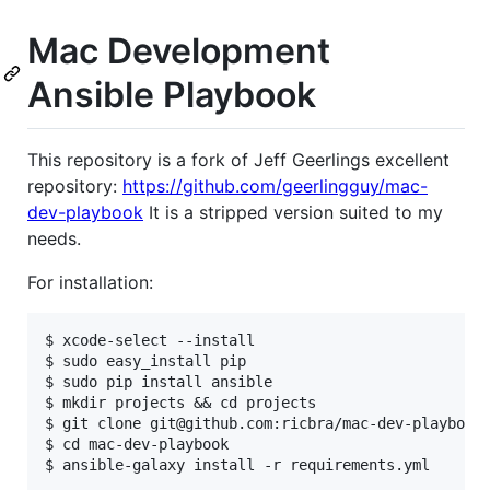
Mac Development
Ansible Playbook
This repository is a fork of Jeff Geerlings excellent
repository:
https://github.com/geerlingguy/mac-
dev-playbook
It is a stripped version suited to my
needs.
For installation:
$ xcode-select --install

$ sudo easy_install pip

$ sudo pip install ansible

$ mkdir projects && cd projects

$ git clone git@github.com:ricbra/mac-dev-playbook.
$ cd mac-dev-playbook

$ ansible-galaxy install -r requirements.yml
