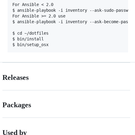
For Ansible < 2.0

$ ansible-playbook -i inventory --ask-sudo-password
For Ansible >= 2.0 use 

$ ansible-playbook -i inventory --ask-become-pass m
$ cd ~/dotfiles

$ bin/install

Releases
Packages
Used by