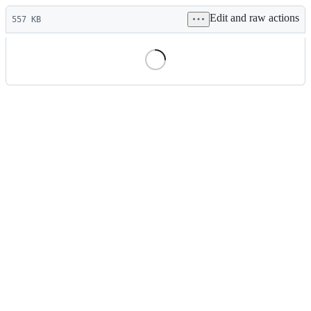
Latest
Edit and raw actions
commit
557 KB
File
metadata
and
controls