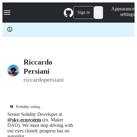
S
Navigation Menu
Appearance
k
Sign in
settings
i
p
t
o
c
o
n
t
e
Riccardo
n
Persiani
t
riccardopersiani
💾
Probably coding...
Senior Solidity Developer at
@sky-ecosystem
(ex. Maker
DAO). We must stop driving with
our eyes closed: progress has no
autopilot.