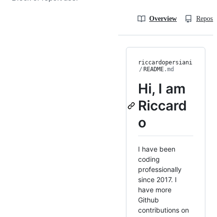
Overview
Reposit
riccardopersiani
/
README
.md
Hi, I am
Riccard
o
I have been
coding
professionally
since 2017. I
have more
Github
contributions on