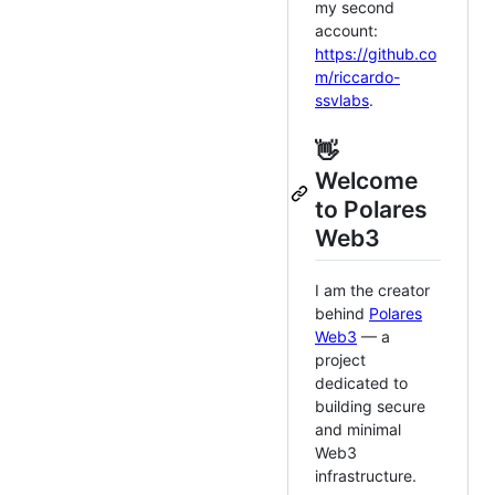
my second
account:
https://github.co
m/riccardo-
ssvlabs
.
👋
Welcome
to Polares
Web3
I am the creator
behind
Polares
Web3
— a
project
dedicated to
building secure
and minimal
Web3
infrastructure.