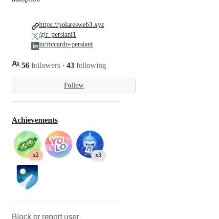
https://polaresweb3.xyz
@r_persiani1
in/riccardo-persiani
56
followers
·
43
following
Follow
Achievements
x2
x3
Block or report user