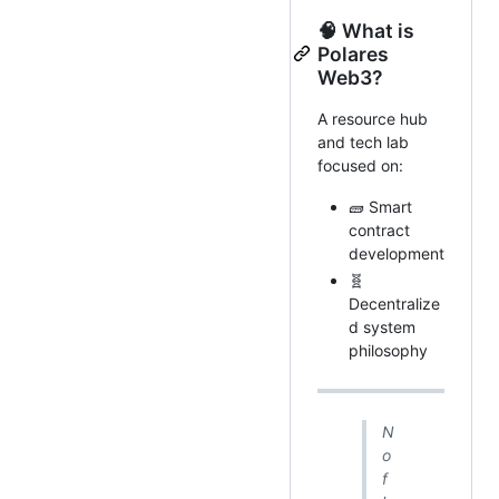
🧠 What is
Polares
Web3?
A resource hub
and tech lab
focused on:
🧱 Smart
contract
development
🧬
Decentralize
d system
philosophy
N
o
f