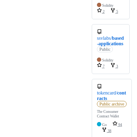
Solidity
2
5
ssvlabs/
based
-applications
Public
Solidity
7
3
tokencard/
cont
racts
Public archive
The Consumer
Contract Wallet
Go
94
38