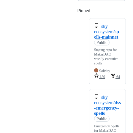
Pinned
Loading
sky-
ecosystem/
sp
ells-mainnet
Public
Staging repo for
MakerDAO
weekly executive
spells
Solidity
180
64
sky-
ecosystem/
dss
-emergency-
spells
Public
Emergency Spells
for MakerDAO