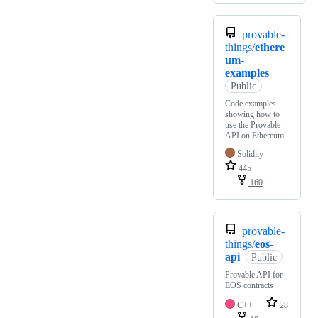
provable-
things/
ethere
um-
examples
Public
Code examples
showing how to
use the Provable
API on Ethereum
Solidity
445
160
provable-
things/
eos-
api
Public
Provable API for
EOS contracts
C++
28