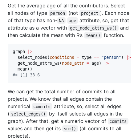
Get the average age of all the contributors. Select
all nodes of type
(not
). Each node
person
project
of that type has non-
attribute, so, get that
NA
age
attribute as a vector with
and
get_node_attrs_ws()
then calculate the mean with R’s
function.
mean()
graph
|
>
  select_nodes(
conditions
=
type
==
"
person
"
) 
|
>
  get_node_attrs_ws(
node_attr
=
age
) 
|
>
#
> [1] 33.6
We can get the total number of commits to all
projects. We know that all edges contain the
numerical
attribute, so, select all edges
commits
(
by itself selects all edges in the
select_edges()
graph). After that, get a numeric vector of
commits
values and then get its
(all commits to all
sum()
projects).