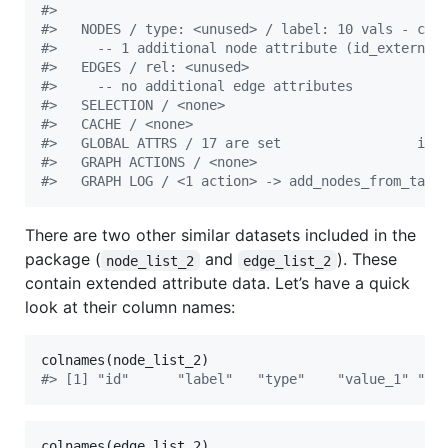
#
> 
#
>   NODES / type: <unused> / label: 10 vals - com
#
>     -- 1 additional node attribute (id_external
#
>   EDGES / rel: <unused>                        
#
>     -- no additional edge attributes
#
>   SELECTION / <none>
#
>   CACHE / <none>
#
>   GLOBAL ATTRS / 17 are set                 inf
#
>   GRAPH ACTIONS / <none>
#
>   GRAPH LOG / <1 action> -> add_nodes_from_tabl
There are two other similar datasets included in the
package (
and
). These
node_list_2
edge_list_2
contain extended attribute data. Let’s have a quick
look at their column names:
colnames(
node_list_2
#
> [1] "id"      "label"   "type"    "value_1" "va
colnames(
edge_list_2