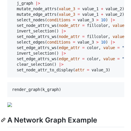
j_graph
|
>
  mutate_node_attrs(
value_3
=
value_1
+
value_2
) 
|
  mutate_edge_attrs(
value_3
=
value_1
+
value_2
) 
|
  select_nodes(
conditions
=
value_3
>
10
) 
|
>
  set_node_attrs_ws(
node_attr
=
fillcolor
, 
value
=
  invert_selection() 
|
>
  set_node_attrs_ws(
node_attr
=
fillcolor
, 
value
=
  select_edges(
conditions
=
value_3
>
10
) 
|
>
  set_edge_attrs_ws(
edge_attr
=
color
, 
value
=
"
fo
  invert_selection() 
|
>
  set_edge_attrs_ws(
edge_attr
=
color
, 
value
=
"
re
  clear_selection() 
|
>
  set_node_attr_to_display(
attr
=
value_3
)
render_graph(
k_graph
)
A Network Graph Example