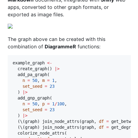
apps, converted to other graph formats, or
exported as image files.
The graph above can be created with this
combination of
DiagrammeR
functions:
example_graph
<-
  create_graph() 
|
>
  add_pa_graph(

n
=
50
, 
m
=
1
,

set_seed
=
23
  ) 
|
>
  add_gnp_graph(

n
=
50
, 
p
=
1
/
100
,

set_seed
=
23
  ) 
|
>
  (\(
graph
) join_node_attrs(
graph
, 
df
=
 get_betwee
  (\(
graph
) join_node_attrs(
graph
, 
df
=
 get_degree
  colorize_node_attrs(
