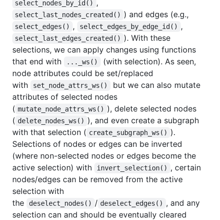
,
select_nodes_by_id()
) and edges (e.g.,
select_last_nodes_created()
,
,
select_edges()
select_edges_by_edge_id()
). With these
select_last_edges_created()
selections, we can apply changes using functions
that end with
(with selection). As seen,
..._ws()
node attributes could be set/replaced
with
but we can also mutate
set_node_attrs_ws()
attributes of selected nodes
(
), delete selected nodes
mutate_node_attrs_ws()
(
), and even create a subgraph
delete_nodes_ws()
with that selection (
).
create_subgraph_ws()
Selections of nodes or edges can be inverted
(where non-selected nodes or edges become the
active selection) with
, certain
invert_selection()
nodes/edges can be removed from the active
selection with
the
/
, and any
deselect_nodes()
deselect_edges()
selection can and should be eventually cleared