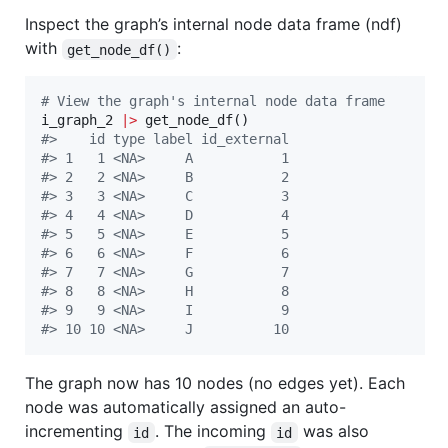
Inspect the graph’s internal node data frame (ndf)
with
:
get_node_df()
#
 View the graph's internal node data frame
i_graph_2
|
>
#
>    id type label id_external
#
> 1   1 <NA>     A           1
#
> 2   2 <NA>     B           2
#
> 3   3 <NA>     C           3
#
> 4   4 <NA>     D           4
#
> 5   5 <NA>     E           5
#
> 6   6 <NA>     F           6
#
> 7   7 <NA>     G           7
#
> 8   8 <NA>     H           8
#
> 9   9 <NA>     I           9
#
> 10 10 <NA>     J          10
The graph now has 10 nodes (no edges yet). Each
node was automatically assigned an auto-
incrementing
. The incoming
was also
id
id