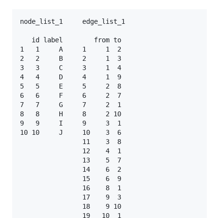
node_list_1     edge_list_1

   id label        from to 

1   1     A     1     1  2 

2   2     B     2     1  3 

3   3     C     3     1  4 

4   4     D     4     1  9 

5   5     E     5     2  8 

6   6     F     6     2  7 

7   7     G     7     2  1 

8   8     H     8     2 10 

9   9     I     9     3  1 

10 10     J     10    3  6 

                11    3  8

                12    4  1

                13    5  7

                14    6  2

                15    6  9

                16    8  1

                17    9  3

                18    9 10
