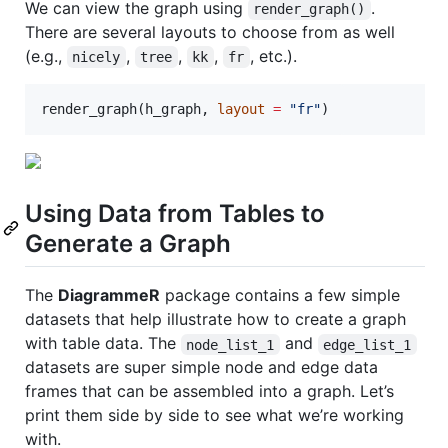
We can view the graph using
.
render_graph()
There are several layouts to choose from as well
(e.g.,
,
,
,
, etc.).
nicely
tree
kk
fr
render_graph(
h_graph
, 
layout
=
"
fr
"
)
Using Data from Tables to
Generate a Graph
The
DiagrammeR
package contains a few simple
datasets that help illustrate how to create a graph
with table data. The
and
node_list_1
edge_list_1
datasets are super simple node and edge data
frames that can be assembled into a graph. Let’s
print them side by side to see what we’re working
with.