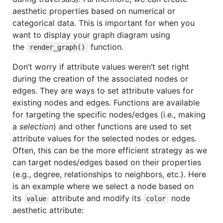
aesthetic properties based on numerical or
categorical data. This is important for when you
want to display your graph diagram using
the
function.
render_graph()
Don’t worry if attribute values weren’t set right
during the creation of the associated nodes or
edges. They are ways to set attribute values for
existing nodes and edges. Functions are available
for targeting the specific nodes/edges (i.e., making
a
selection
) and other functions are used to set
attribute values for the selected nodes or edges.
Often, this can be the more efficient strategy as we
can target nodes/edges based on their properties
(e.g., degree, relationships to neighbors, etc.). Here
is an example where we select a node based on
its
attribute and modify its
node
value
color
aesthetic attribute: