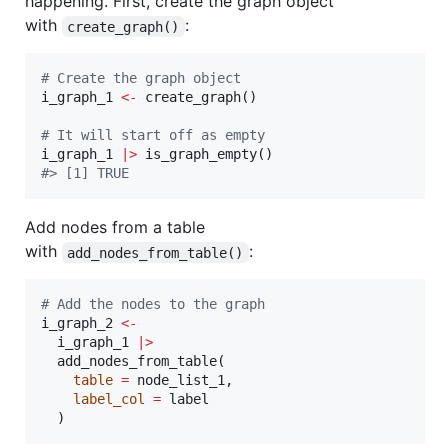
happening. First, create the graph object
with
:
create_graph()
#
 Create the graph object
i_graph_1
<-
 create_graph()

#
 It will start off as empty
i_graph_1
|
>
#
> [1] TRUE
Add nodes from a table
with
:
add_nodes_from_table()
#
 Add the nodes to the graph
i_graph_2
<-
i_graph_1
|
>
  add_nodes_from_table(

table
=
node_list_1
,

label_col
=
label
  )