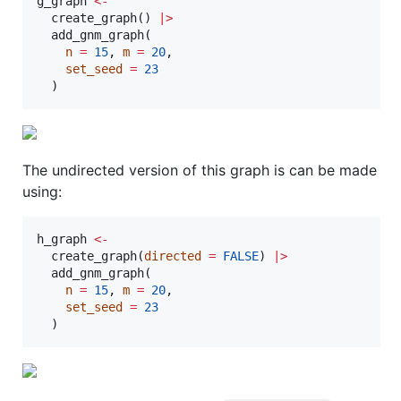
g_graph
<-
  create_graph() 
|
>
  add_gnm_graph(

n
=
15
, 
m
=
20
,

set_seed
=
23
  )
The undirected version of this graph is can be made
using:
h_graph
<-
  create_graph(
directed
=
FALSE
) 
|
>
  add_gnm_graph(

n
=
15
, 
m
=
20
,

set_seed
=
23
  )