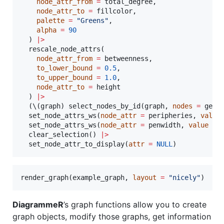
node_attr_from
=
total_degree
,

node_attr_to
=
fillcolor
,

palette
=
"
Greens
"
,

alpha
=
90
  ) 
|
>
  rescale_node_attrs(

node_attr_from
=
betweenness
,

to_lower_bound
=
0.5
,

to_upper_bound
=
1.0
,

node_attr_to
=
height
  ) 
|
>
  (\(
graph
) select_nodes_by_id(
graph
, 
nodes
=
 get_
  set_node_attrs_ws(
node_attr
=
peripheries
, 
value
  set_node_attrs_ws(
node_attr
=
penwidth
, 
value
=
  clear_selection() 
|
>
  set_node_attr_to_display(
attr
=
NULL
)
render_graph(
example_graph
, 
layout
=
"
nicely
"
)
DiagrammeR
’s graph functions allow you to create
graph objects, modify those graphs, get information