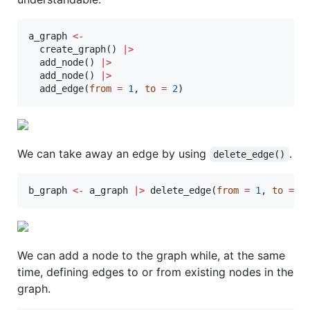
a_graph
<-
  create_graph() 
|
>
  add_node() 
|
>
  add_node() 
|
>
  add_edge(
from
=
1
, 
to
=
2
)
We can take away an edge by using
.
delete_edge()
b_graph
<-
a_graph
|
>
 delete_edge(
from
=
1
, 
to
=
2
We can add a node to the graph while, at the same
time, defining edges to or from existing nodes in the
graph.