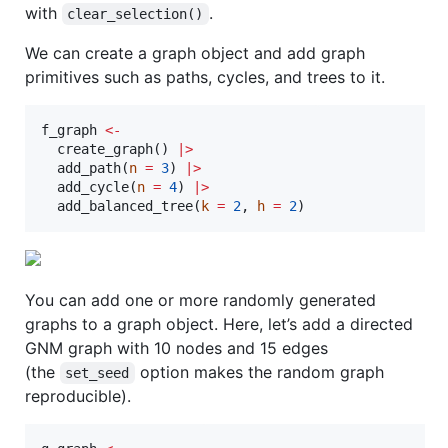
with
.
clear_selection()
We can create a graph object and add graph
primitives such as paths, cycles, and trees to it.
f_graph
<-
  create_graph() 
|
>
  add_path(
n
=
3
) 
|
>
  add_cycle(
n
=
4
) 
|
>
  add_balanced_tree(
k
=
2
, 
h
=
2
)
You can add one or more randomly generated
graphs to a graph object. Here, let’s add a directed
GNM graph with 10 nodes and 15 edges
(the
option makes the random graph
set_seed
reproducible).