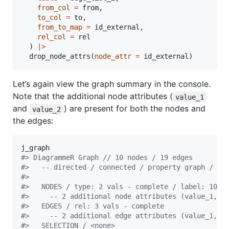
from_col
=
from
,

to_col
=
to
,

from_to_map
=
id_external
,

rel_col
=
rel
  ) 
|
>
  drop_node_attrs(
node_attr
=
id_external
)
Let’s again view the graph summary in the console.
Note that the additional node attributes (
value_1
and
) are present for both the nodes and
value_2
the edges:
j_graph
#
> DiagrammeR Graph // 10 nodes / 19 edges
#
>   -- directed / connected / property graph / si
#
> 
#
>   NODES / type: 2 vals - complete / label: 10 v
#
>     -- 2 additional node attributes (value_1, v
#
>   EDGES / rel: 3 vals - complete               
#
>     -- 2 additional edge attributes (value_1, v
#
>   SELECTION / <none>