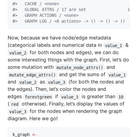
#
>   CACHE / <none>
#
>   GLOBAL ATTRS / 17 are set                 inf
#
>   GRAPH ACTIONS / <none>
#
>   GRAPH LOG / <8 actions> -> () -> () -> ()
Now, because we have node/edge metadata
(categorical labels and numerical data in
&
value_1
for both nodes and edges), we can do
value_2
some interesting things with the graph. First, let’s do
some mutation with
and
mutate_node_attrs()
and get the sums of
mutate_edge_attrs()
value_1
and
as
(for both the nodes and
value_2
value_3
the edges). Then, let’s color the nodes and
edges
if
is greater than
forestgreen
value_3
10
(
otherwise). Finally, let’s display the values of
red
for the nodes when rendering the graph
value_3
diagram. Here we go!
k_graph
<-