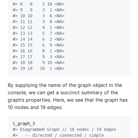
#
> 8   8    2 10 <NA>
#
> 9   9    3  1 <NA>
#
> 10 10    3  6 <NA>
#
> 11 11    3  8 <NA>
#
> 12 12    4  1 <NA>
#
> 13 13    5  7 <NA>
#
> 14 14    6  2 <NA>
#
> 15 15    6  9 <NA>
#
> 16 16    8  1 <NA>
#
> 17 17    9  3 <NA>
#
> 18 18    9 10 <NA>
#
> 19 19   10  1 <NA>
By supplying the name of the graph object in the
console, we can get a succinct summary of the
graph’s properties. Here, we see that the graph has
10 nodes and 19 edges:
i_graph_3
#
> DiagrammeR Graph // 10 nodes / 19 edges
#
>   -- directed / connected / simple