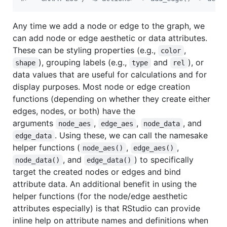
Any time we add a node or edge to the graph, we
can add node or edge aesthetic or data attributes.
These can be styling properties (e.g.,
,
color
), grouping labels (e.g.,
and
), or
shape
type
rel
data values that are useful for calculations and for
display purposes. Most node or edge creation
functions (depending on whether they create either
edges, nodes, or both) have the
arguments
,
,
, and
node_aes
edge_aes
node_data
. Using these, we can call the namesake
edge_data
helper functions (
,
,
node_aes()
edge_aes()
, and
) to specifically
node_data()
edge_data()
target the created nodes or edges and bind
attribute data. An additional benefit in using the
helper functions (for the node/edge aesthetic
attributes especially) is that RStudio can provide
inline help on attribute names and definitions when