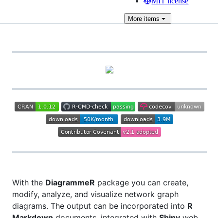
MIT license
More
items
With the
DiagrammeR
package you can create,
modify, analyze, and visualize network graph
diagrams. The output can be incorporated into
R
Markdown
documents, integrated with
Shiny
web