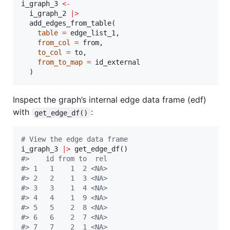
i_graph_3
<-
i_graph_2
|
>
  add_edges_from_table(

table
=
edge_list_1
,

from_col
=
from
,

to_col
=
to
,

from_to_map
=
id_external
  )
Inspect the graph’s internal edge data frame (edf)
with
:
get_edge_df()
#
 View the edge data frame
i_graph_3
|
>
#
>    id from to  rel
#
> 1   1    1  2 <NA>
#
> 2   2    1  3 <NA>
#
> 3   3    1  4 <NA>
#
> 4   4    1  9 <NA>
#
> 5   5    2  8 <NA>
#
> 6   6    2  7 <NA>
#
> 7   7    2  1 <NA>