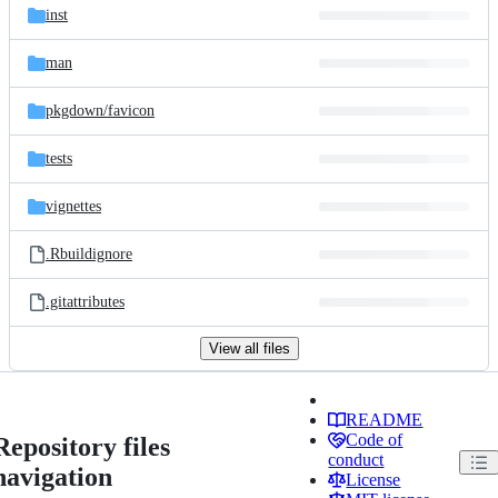
inst
man
pkgdown/
favicon
tests
vignettes
.Rbuildignore
.gitattributes
View all files
README
Code of
Repository files
conduct
navigation
License