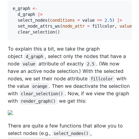
e_graph
<-
d_graph
|
>
  select_nodes(
conditions
=
value
==
2.5
) 
|
>
  set_node_attrs_ws(
node_attr
=
fillcolor
, 
value
=
  clear_selection()
To explain this a bit, we take the graph
object
, select only the nodes that have a
d_graph
node
attribute of exactly
. (We now
value
2.5
have an active node selection.) With the selected
nodes, we set their node attribute
with
fillcolor
the value
. Then we deactivate the selection
orange
with
. Now, if we view the graph
clear_selection()
with
we get this:
render_graph()
There are quite a few functions that allow you to
select nodes (e.g.,
,
select_nodes()