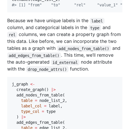
#
> [1] "from"    "to"      "rel"     "value_1" "va
Because we have unique labels in the
label
column, and categorical labels in the
and
type
columns, we can create a property graph from
rel
this data. Like before, we can incorporate the two
tables as a graph with
and
add_nodes_from_table()
. This time, we’ll remove
add_edges_from_table()
the auto-generated
node attribute
id_external
with the
function.
drop_node_attrs()
j_graph
<-
  create_graph() 
|
>
  add_nodes_from_table(

table
=
node_list_2
,

label_col
=
label
,

type_col
=
type
  ) 
|
>
  add_edges_from_table(

table
=
edge_list_2
,
