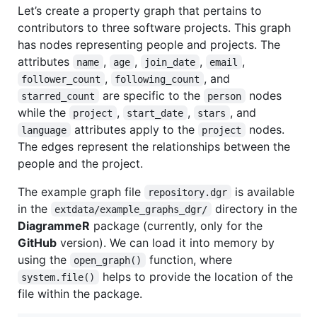
Let’s create a property graph that pertains to
contributors to three software projects. This graph
has nodes representing people and projects. The
attributes
,
,
,
,
name
age
join_date
email
,
, and
follower_count
following_count
are specific to the
nodes
starred_count
person
while the
,
,
, and
project
start_date
stars
attributes apply to the
nodes.
language
project
The edges represent the relationships between the
people and the project.
The example graph file
is available
repository.dgr
in the
directory in the
extdata/example_graphs_dgr/
DiagrammeR
package (currently, only for the
GitHub
version). We can load it into memory by
using the
function, where
open_graph()
helps to provide the location of the
system.file()
file within the package.