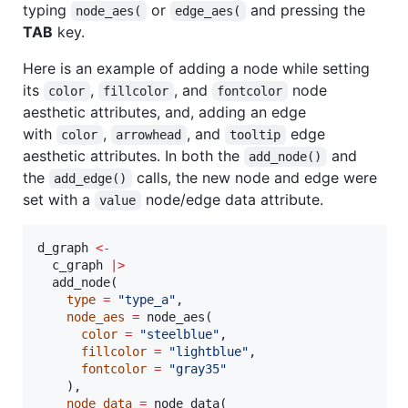
typing
or
and pressing the
node_aes(
edge_aes(
TAB
key.
Here is an example of adding a node while setting
its
,
, and
node
color
fillcolor
fontcolor
aesthetic attributes, and, adding an edge
with
,
, and
edge
color
arrowhead
tooltip
aesthetic attributes. In both the
and
add_node()
the
calls, the new node and edge were
add_edge()
set with a
node/edge data attribute.
value
d_graph
<-
c_graph
|
>
  add_node(

type
=
"
type_a
"
,

node_aes
=
 node_aes(

color
=
"
steelblue
"
,

fillcolor
=
"
lightblue
"
,

fontcolor
=
"
gray35
"
    ),

node_data
=
 node_data(
