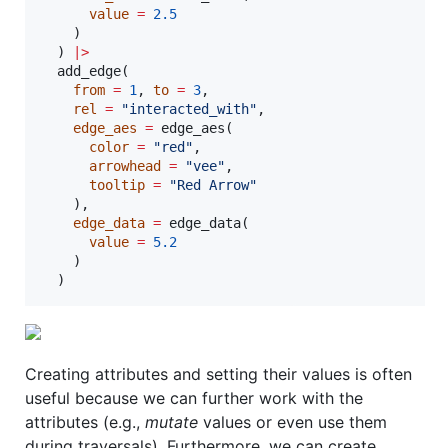
value
=
2.5
    )

  ) 
|
>
  add_edge(

from
=
1
, 
to
=
3
,

rel
=
"
interacted_with
"
,

edge_aes
=
 edge_aes(

color
=
"
red
"
,

arrowhead
=
"
vee
"
,

tooltip
=
"
Red Arrow
"
    ),

edge_data
=
 edge_data(

value
=
5.2
    )

  )
Creating attributes and setting their values is often
useful because we can further work with the
attributes (e.g.,
mutate
values or even use them
during traversals). Furthermore, we can create