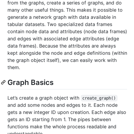
from the graphs, create a series of graphs, and do
many other useful things. This makes it possible to
generate a network graph with data available in
tabular datasets. Two specialized data frames
contain node data and attributes (node data frames)
and edges with associated edge attributes (edge
data frames). Because the attributes are always
kept alongside the node and edge definitions (within
the graph object itself), we can easily work with
them.
Graph Basics
Let’s create a graph object with
create_graph()
and add some nodes and edges to it. Each node
gets a new integer ID upon creation. Each edge also
gets an ID starting from 1. The pipes between
functions make the whole process readable and
understandable.