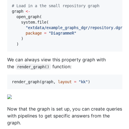
#
 Load in a the small repository graph
graph
<-
  open_graph(

    system.file(

"
extdata/example_graphs_dgr/repository.dgr
"
,

package
=
"
DiagrammeR
"
    )

  )
We can always view this property graph with
the
function:
render_graph()
render_graph(
graph
, 
layout
=
"
kk
"
)
Now that the graph is set up, you can create queries
with pipelines to get specific answers from the
graph.