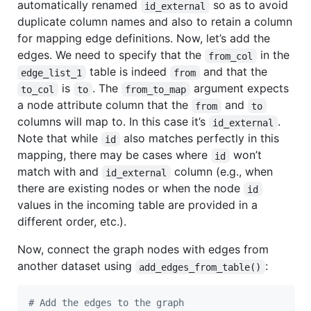
automatically renamed
so as to avoid
id_external
duplicate column names and also to retain a column
for mapping edge definitions. Now, let’s add the
edges. We need to specify that the
in the
from_col
table is indeed
and that the
edge_list_1
from
is
. The
argument expects
to_col
to
from_to_map
a node attribute column that the
and
from
to
columns will map to. In this case it’s
.
id_external
Note that while
also matches perfectly in this
id
mapping, there may be cases where
won’t
id
match with and
column (e.g., when
id_external
there are existing nodes or when the node
id
values in the incoming table are provided in a
different order, etc.).
Now, connect the graph nodes with edges from
another dataset using
:
add_edges_from_table()
#
 Add the edges to the graph