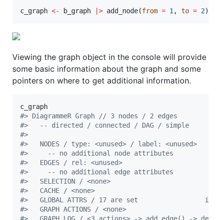
c_graph
<-
b_graph
|
>
 add_node(
from
=
1
, 
to
=
2
)
Viewing the graph object in the console will provide
some basic information about the graph and some
pointers on where to get additional information.
c_graph
#
> DiagrammeR Graph // 3 nodes / 2 edges
#
>   -- directed / connected / DAG / simple
#
> 
#
>   NODES / type: <unused> / label: <unused>     
#
>     -- no additional node attributes
#
>   EDGES / rel: <unused>                        
#
>     -- no additional edge attributes
#
>   SELECTION / <none>
#
>   CACHE / <none>
#
>   GLOBAL ATTRS / 17 are set                 inf
#
>   GRAPH ACTIONS / <none>
#
>   GRAPH LOG / <3 actions> -> add_edge() -> dele