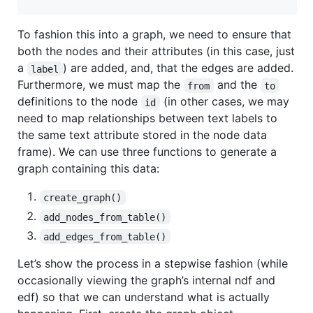
To fashion this into a graph, we need to ensure that
both the nodes and their attributes (in this case, just
a
) are added, and, that the edges are added.
label
Furthermore, we must map the
and the
from
to
definitions to the node
(in other cases, we may
id
need to map relationships between text labels to
the same text attribute stored in the node data
frame). We can use three functions to generate a
graph containing this data:
create_graph()
add_nodes_from_table()
add_edges_from_table()
Let’s show the process in a stepwise fashion (while
occasionally viewing the graph’s internal ndf and
edf) so that we can understand what is actually