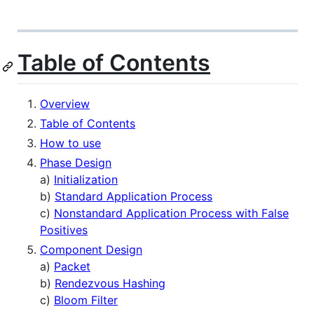
Table of Contents
Overview
Table of Contents
How to use
Phase Design
a)
Initialization
b)
Standard Application Process
c)
Nonstandard Application Process with False
Positives
Component Design
a)
Packet
b)
Rendezvous Hashing
c)
Bloom Filter