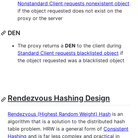
Nonstandard Client requests nonexistent object
if the object requested does not exist on the
proxy or the server
DEN
The proxy returns a
DEN
to the client during
Standard Client requests blacklisted object
if
the object requested was a blacklisted object
Rendezvous Hashing Design
Rendezvous (Highest Random Weight) Hash
is an
algorithm that is a solution to the distributed hash
table problem. HRW is a general form of
Consistent
Hashing
and is far less complex and practical in