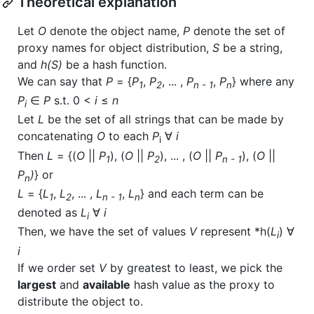
Theoretical explanation
Let
O
denote the object name,
P
denote the set of
proxy names for object distribution,
S
be a string,
and
h(S)
be a hash function.
We can say that
P
= {
P
,
P
, ... ,
P
,
P
} where any
1
2
n - 1
n
P
∈
P
s.t. 0 <
i
≤
n
i
Let
L
be the set of all strings that can be made by
concatenating
O
to each
P
∀
i
i
Then
L
= {(
O
||
P
), (
O
||
P
), ... , (
O
||
P
), (
O
||
1
2
n - 1
P
)
} or
n
L
= {
L
,
L
, ... ,
L
,
L
} and each term can be
1
2
n - 1
n
denoted as
L
∀
i
i
Then, we have the set of values
V
represent *h(
L
) ∀
i
i
If we order set
V
by greatest to least, we pick the
largest
and
available
hash value as the proxy to
distribute the object to.