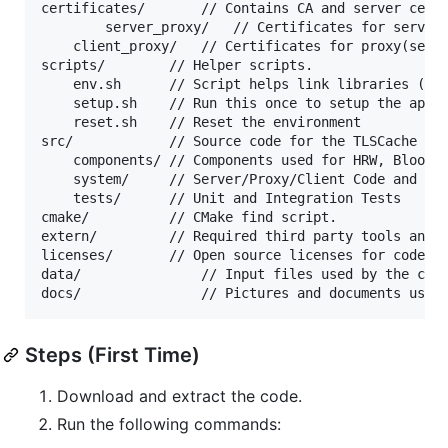
certificates/		// Contains CA and server certificates.

        server_proxy/   // Certificates for server(
	client_proxy/	// Certificates for proxy(server) and client(client)

scripts/		// Helper scripts.

	env.sh		// Script helps link libraries (run this before screen)

	setup.sh	// Run this once to setup the appropriate libraries

	reset.sh	// Reset the environment

src/			// Source code for the TLSCache Application

	components/	// Components used for HRW, Bloom Filter, and Definitions

	system/		// Server/Proxy/Client Code and Architecture

	tests/		// Unit and Integration Tests

cmake/			// CMake find script. 

extern/			// Required third party tools and libraries- LibreSSL & CMake.

licenses/		// Open source licenses for code used.

data/          		// Input files used by the client, proxy, and servers

Steps (First Time)
Download and extract the code.
Run the following commands: