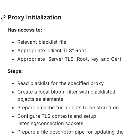
Proxy Initialization
Has access to:
Relevant blacklist file
Appropriate "Client TLS" Root
Appropriate "Server TLS" Root, Key, and Cert
Steps:
Read blacklist for the specified proxy
Create a local bloom filter with blacklisted
objects as elements
Prepare a cache for objects to be stored on
Configure TLS contexts and setup
listening/connection sockets
Prepare a file descriptor pipe for updating the