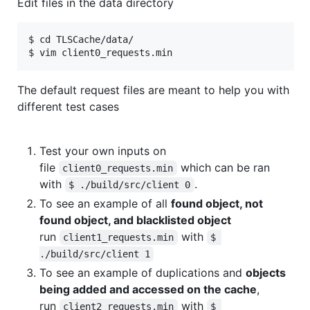
Edit files in the data directory
$ cd TLSCache/data/

The default request files are meant to help you with
different test cases
Test your own inputs on
file
which can be ran
client0_requests.min
with
.
$ ./build/src/client 0
To see an example of all
found object, not
found object, and blacklisted object
run
with
client1_requests.min
$ 
./build/src/client 1
To see an example of duplications and
objects
being added and accessed on the cache
,
run
with
client2_requests.min
$ 