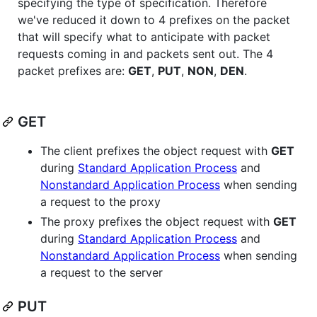
specifying the type of specification. Therefore
we've reduced it down to 4 prefixes on the packet
that will specify what to anticipate with packet
requests coming in and packets sent out. The 4
packet prefixes are:
GET
,
PUT
,
NON
,
DEN
.
GET
The client prefixes the object request with
GET
during
Standard Application Process
and
Nonstandard Application Process
when sending
a request to the proxy
The proxy prefixes the object request with
GET
during
Standard Application Process
and
Nonstandard Application Process
when sending
a request to the server
PUT