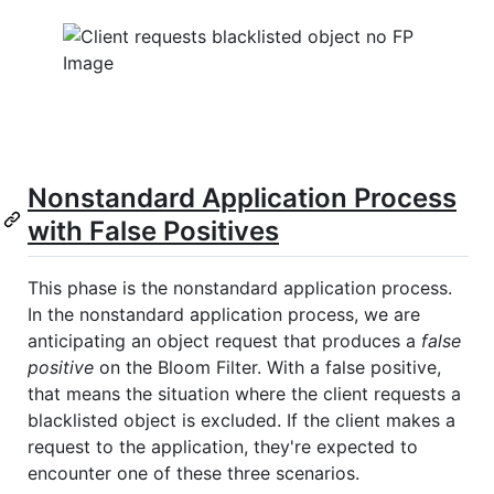
Nonstandard Application Process
with False Positives
This phase is the nonstandard application process.
In the nonstandard application process, we are
anticipating an object request that produces a
false
positive
on the Bloom Filter. With a false positive,
that means the situation where the client requests a
blacklisted object is excluded. If the client makes a
request to the application, they're expected to
encounter one of these three scenarios.