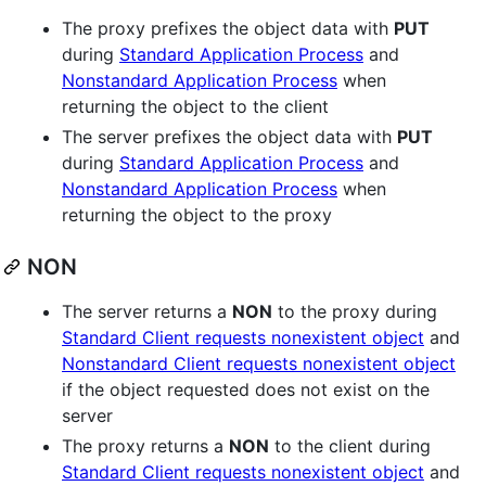
The proxy prefixes the object data with
PUT
during
Standard Application Process
and
Nonstandard Application Process
when
returning the object to the client
The server prefixes the object data with
PUT
during
Standard Application Process
and
Nonstandard Application Process
when
returning the object to the proxy
NON
The server returns a
NON
to the proxy during
Standard Client requests nonexistent object
and
Nonstandard Client requests nonexistent object
if the object requested does not exist on the
server
The proxy returns a
NON
to the client during
Standard Client requests nonexistent object
and