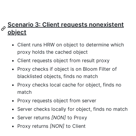
Scenario 3: Client requests nonexistent
object
Client runs HRW on object to determine which
proxy holds the cached object
Client requests object from result proxy
Proxy checks if object is on Bloom Filter of
blacklisted objects, finds no match
Proxy checks local cache for object, finds no
match
Proxy requests object from server
Server checks locally for object, finds no match
Server returns
[NON]
to Proxy
Proxy returns
[NON]
to Client