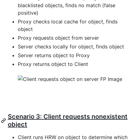
blacklisted objects, finds no match (false
positive)
Proxy checks local cache for object, finds
object
Proxy requests object from server
Server checks locally for object, finds object
Server returns object to Proxy
Proxy returns object to Client
Scenario 3: Client requests nonexistent
object
Client runs HRW on object to determine which