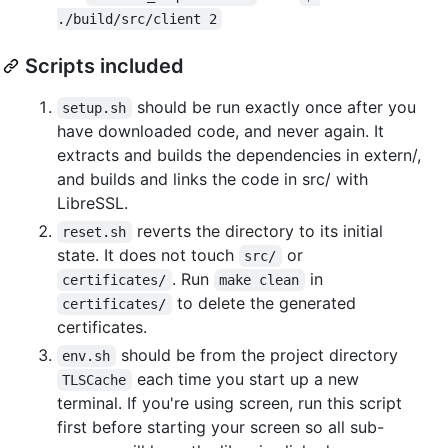
./build/src/client 2
Scripts included
should be run exactly once after you
setup.sh
have downloaded code, and never again. It
extracts and builds the dependencies in extern/,
and builds and links the code in src/ with
LibreSSL.
reverts the directory to its initial
reset.sh
state. It does not touch
or
src/
. Run
in
certificates/
make clean
to delete the generated
certificates/
certificates.
should be from the project directory
env.sh
each time you start up a new
TLSCache
terminal. If you're using screen, run this script
first before starting your screen so all sub-