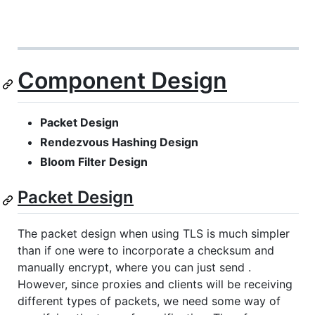
Component Design
Packet Design
Rendezvous Hashing Design
Bloom Filter Design
Packet Design
The packet design when using TLS is much simpler
than if one were to incorporate a checksum and
manually encrypt, where you can just send .
However, since proxies and clients will be receiving
different types of packets, we need some way of