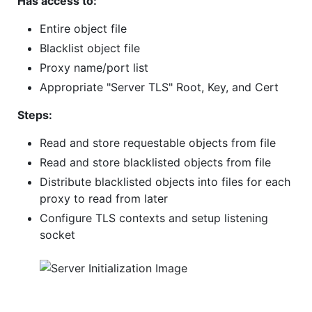
Has access to:
Entire object file
Blacklist object file
Proxy name/port list
Appropriate "Server TLS" Root, Key, and Cert
Steps:
Read and store requestable objects from file
Read and store blacklisted objects from file
Distribute blacklisted objects into files for each
proxy to read from later
Configure TLS contexts and setup listening
socket