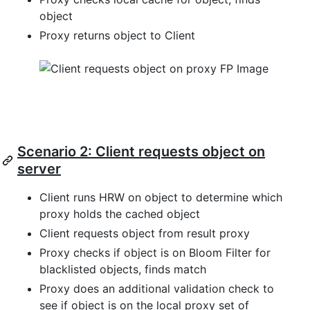
object
Proxy returns object to Client
Scenario 2: Client requests object on
server
Client runs HRW on object to determine which
proxy holds the cached object
Client requests object from result proxy
Proxy checks if object is on Bloom Filter for
blacklisted objects, finds match
Proxy does an additional validation check to
see if object is on the local proxy set of