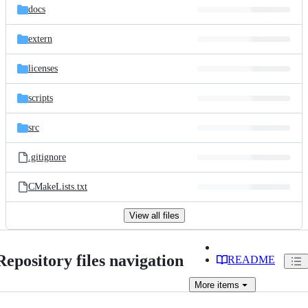
docs
extern
licenses
scripts
src
.gitignore
CMakeLists.txt
View all files
Repository files navigation
README
More
items