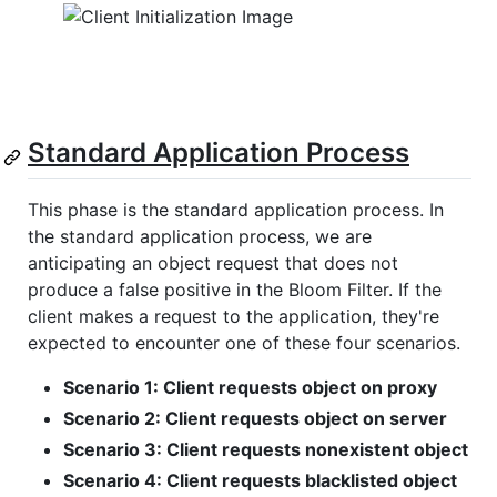
Standard Application Process
This phase is the standard application process. In
the standard application process, we are
anticipating an object request that does not
produce a false positive in the Bloom Filter. If the
client makes a request to the application, they're
expected to encounter one of these four scenarios.
Scenario 1: Client requests object on proxy
Scenario 2: Client requests object on server
Scenario 3: Client requests nonexistent object
Scenario 4: Client requests blacklisted object