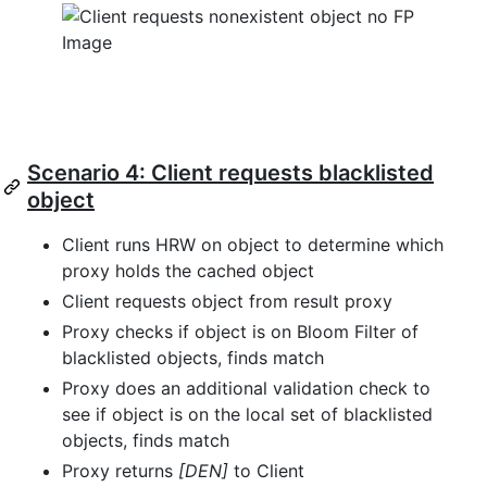
Scenario 4: Client requests blacklisted
object
Client runs HRW on object to determine which
proxy holds the cached object
Client requests object from result proxy
Proxy checks if object is on Bloom Filter of
blacklisted objects, finds match
Proxy does an additional validation check to
see if object is on the local set of blacklisted
objects, finds match
Proxy returns
[DEN]
to Client