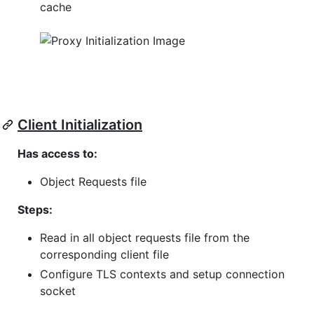
cache
Client Initialization
Has access to:
Object Requests file
Steps:
Read in all object requests file from the
corresponding client file
Configure TLS contexts and setup connection
socket