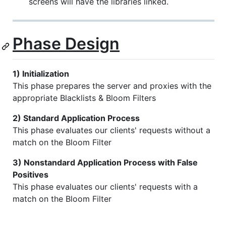
screens will have the libraries linked.
Phase Design
1) Initialization
This phase prepares the server and proxies with the
appropriate Blacklists & Bloom Filters
2) Standard Application Process
This phase evaluates our clients' requests without a
match on the Bloom Filter
3) Nonstandard Application Process with False
Positives
This phase evaluates our clients' requests with a
match on the Bloom Filter