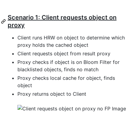
Scenario 1: Client requests object on
proxy
Client runs HRW on object to determine which
proxy holds the cached object
Client requests object from result proxy
Proxy checks if object is on Bloom Filter for
blacklisted objects, finds no match
Proxy checks local cache for object, finds
object
Proxy returns object to Client