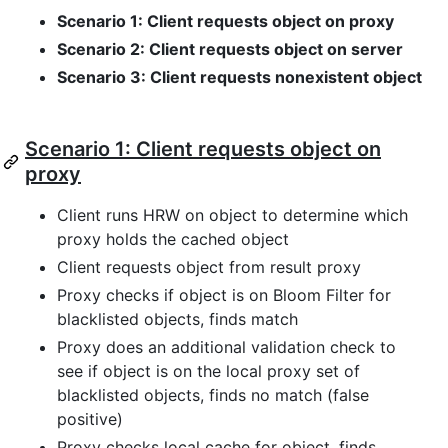
Scenario 1: Client requests object on proxy
Scenario 2: Client requests object on server
Scenario 3: Client requests nonexistent object
Scenario 1: Client requests object on
proxy
Client runs HRW on object to determine which
proxy holds the cached object
Client requests object from result proxy
Proxy checks if object is on Bloom Filter for
blacklisted objects, finds match
Proxy does an additional validation check to
see if object is on the local proxy set of
blacklisted objects, finds no match (false
positive)
Proxy checks local cache for object, finds