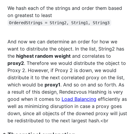
We hash each of the strings and order them based
on greatest to least
OrderedStrings = String2, String1, String3
And now we can determine an order for how we
want to distribute the object. In the list, String2 has
the
highest random weight
and correlates to
proxy2
. Therefore we would distribute the object to
Proxy 2. However, if Proxy 2 is down, we would
distribute it to the next correlated proxy on the list,
which would be
proxy1
. And so on and so forth. As
a result of this design, Rendezvous Hashing is very
good when it comes to
Load Balancing
efficiently as
well as minimizing disruption in case a proxy goes
down, since all objects of the downed proxy will just
be redistributed to the next largest hash.<br