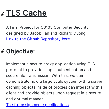
TLS Cache
A Final Project for CS165 Computer Security
designed by Jacob Tan and Richard Duong
Link to the Github Repository here
Objective:
Implement a secure proxy application using TLS
protocol to provide simple authentication and
secure file transmission. With this, we can
demonstrate how a large scale system with a server
caching objects inside of proxies can interact with a
client and provide objects upon request in a secure
and optimal manner.
The full assignment specifications