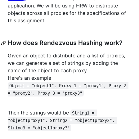
application. We will be using HRW to distribute
objects across all proxies for the specifications of
this assignment.
How does Rendezvous Hashing work?
Given an object to distribute and a list of proxies,
we can generate a set of strings by adding the
name of the object to each proxy.
Here's an example
Object = "object1". Proxy 1 = "proxy1", Proxy 2 
= "proxy2", Proxy 3 = "proxy3"
Then the strings would be
String1 = 
"object1proxy1", String2 = "object1proxy2", 
String3 = "object1proxy3"