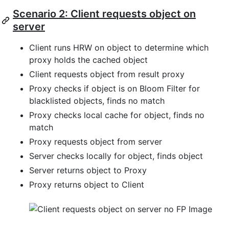
Scenario 2: Client requests object on
server
Client runs HRW on object to determine which
proxy holds the cached object
Client requests object from result proxy
Proxy checks if object is on Bloom Filter for
blacklisted objects, finds no match
Proxy checks local cache for object, finds no
match
Proxy requests object from server
Server checks locally for object, finds object
Server returns object to Proxy
Proxy returns object to Client