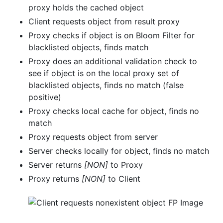
proxy holds the cached object
Client requests object from result proxy
Proxy checks if object is on Bloom Filter for
blacklisted objects, finds match
Proxy does an additional validation check to
see if object is on the local proxy set of
blacklisted objects, finds no match (false
positive)
Proxy checks local cache for object, finds no
match
Proxy requests object from server
Server checks locally for object, finds no match
Server returns
[NON]
to Proxy
Proxy returns
[NON]
to Client