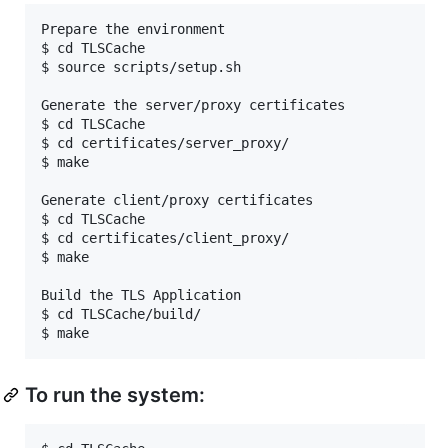
Prepare the environment

$ cd TLSCache

$ source scripts/setup.sh

Generate the server/proxy certificates

$ cd TLSCache

$ cd certificates/server_proxy/

$ make

Generate client/proxy certificates

$ cd TLSCache

$ cd certificates/client_proxy/

$ make

Build the TLS Application

$ cd TLSCache/build/

To run the system: