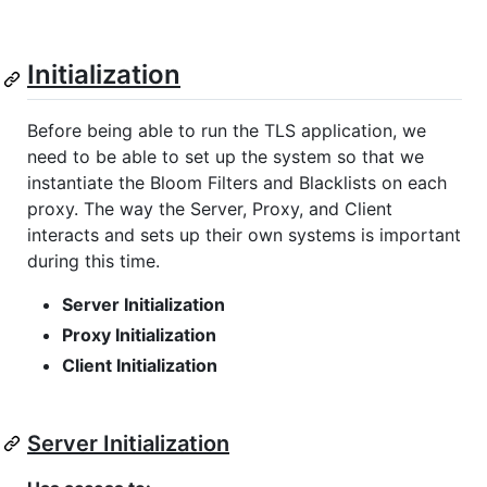
Initialization
Before being able to run the TLS application, we
need to be able to set up the system so that we
instantiate the Bloom Filters and Blacklists on each
proxy. The way the Server, Proxy, and Client
interacts and sets up their own systems is important
during this time.
Server Initialization
Proxy Initialization
Client Initialization
Server Initialization