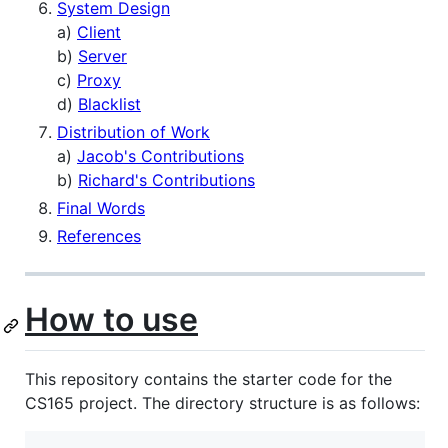
System Design
a)
Client
b)
Server
c)
Proxy
d)
Blacklist
Distribution of Work
a)
Jacob's Contributions
b)
Richard's Contributions
Final Words
References
How to use
This repository contains the starter code for the
CS165 project. The directory structure is as follows: