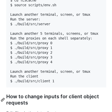
$ cd TLSCache

$ source scripts/env.sh

Launch another terminal, screen, or tmux

Run the server:

$ ./build/src/server

Launch another 5 terminals, screens, or tmux

Run the proxies on each shell separately:

$ ./build/src/proxy 0

$ ./build/src/proxy 1

$ ./build/src/proxy 2

$ ./build/src/proxy 3

$ ./build/src/proxy 4

Launch another terminal, screen, or tmux

Run the client

How to change inputs for client object
requests