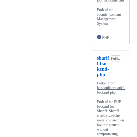
joomla/joomla-cms
Fork of the
Joomla! Content
Management
System
PHP
sharif
Public
f-bac
kend-
php
Forked from
heiseonline/shariff-
backend-php
Fork of the PHP
backend for
Shariff. Shariff
enables website
users to share their
favorite content
without
compromising