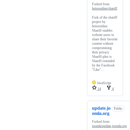
Forked from
heiseonline/shariff
Fork of the shariff
project by
heiseonline.
Shariff enables
website users to
share their favorite
content without
compromising
their privacy.
Shariff-plus is
Shariff extended
by the Facebook
"Like"…
JavaScript
14
4
update.jo
Public
omla.org
Forked from
joomla/update.joomla.org