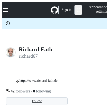
S
Navigation Menu
Appearance
k
Sign in
settings
i
p
t
o
c
o
n
t
e
Richard Fath
n
richard67
t
https://www.richard-fath.de
42
followers
·
0
following
Follow