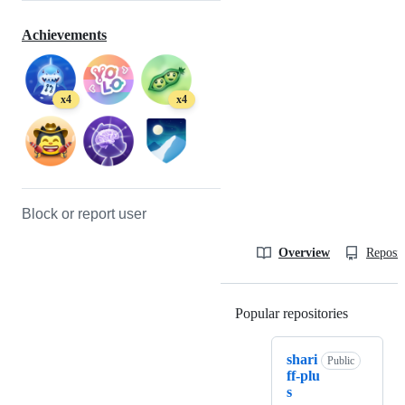
Achievements
x4
x4
Block or report user
Overview
Reposit
Popular repositories
Loading
shari
Public
ff-plu
s