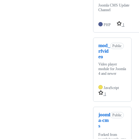
Joomla CMS Update
Channel
PHP
1
mod_
Public
rfvid
eo
Video player
module for Joomla
4 and newer
JavaScript
1
jooml
Public
a-cm
s
Forked from