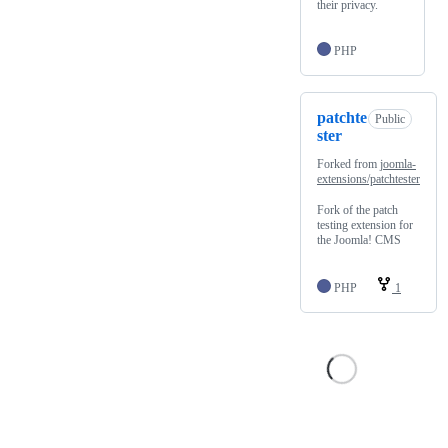
their privacy.
PHP
patchte
Public
ster
Forked from
joomla-
extensions/patchtester
Fork of the patch
testing extension for
the Joomla! CMS
PHP
1