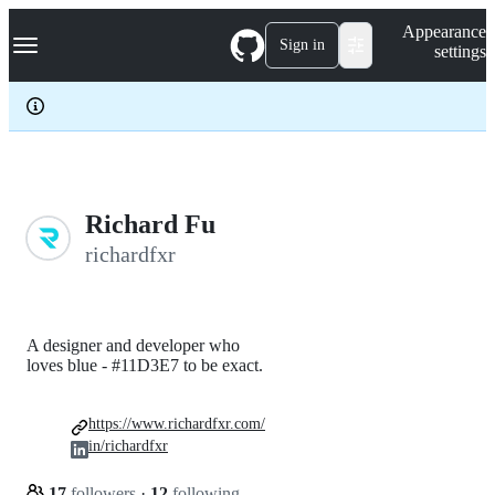
S
Navigation Menu
Appearance
k
Sign in
settings
i
p
t
o
c
o
n
t
e
Richard Fu
n
richardfxr
t
A designer and developer who
loves blue - #11D3E7 to be exact.
https://www.richardfxr.com/
in/richardfxr
17
followers
·
12
following