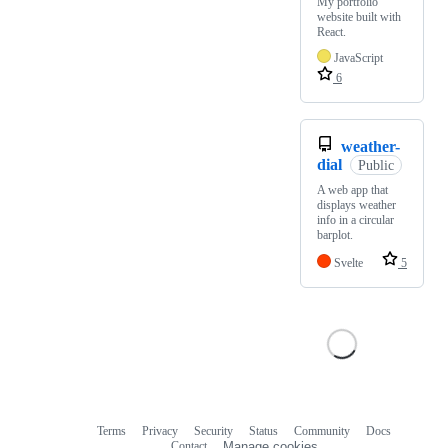
My portfolio
website built with
React.
JavaScript
6
weather-
dial
Public
A web app that
displays weather
info in a circular
barplot.
Svelte
5
Terms
Privacy
Security
Status
Community
Docs
Footer
Footer
Contact
Manage cookies