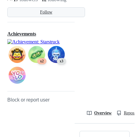
Follow
Achievements
x2
x3
Block or report user
Overview
Reposit