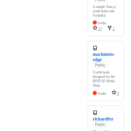
A simple Tone.js
synth built with
SvelteKit
Svelte
17
1
machinists-
edge
Public
Useful tools
designed for the
RISD ID Metal
Shop
Svelte
3
richardfxr
Public