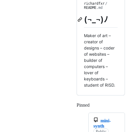
richardfxr
/
README
.md
(¬_¬)ﾉ
Maker of art –
creator of
designs – coder
of websites –
builder of
computers –
lover of
keyboards –
student of RISD.
Pinned
Loading
mini-
synth
Public