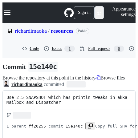
S
Navigation Menu
Appearance
k
Sign in
settings
i
p
t
richardimaoka
/
resources
Public
o
c
o
Code
Issues
Pull requests
1
0
n
t
e
Commit
15e140c
n
t
Browse the repository at this point in the history
Browse files
richardimaoka
committed
Use 2.5-SNAPSHOT which has println tweaks in akka 
Mailbox and Dispatcher
1 parent 
ff20255
 commit 
15e140c
Copy full SHA for