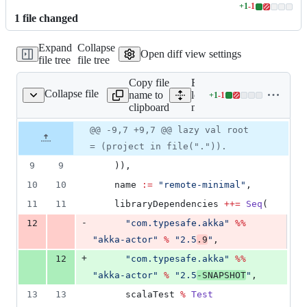
+
1
-
1
Lines
1
file
changed
changed:
1
Expand
Collapse
addition
Open diff view settings
file tree
file tree
&
1
Copy file
Expand all lines:
deletion
Collapse file
name to
local-
+
1
-
1
ocal-minimal/build.sbt
Lines
clipboard
minimal/build.sbt
changed:
1
Original
Diff
@@ -9,7 +9,7 @@ lazy val root
Diff line
addition
file line
line
number
= (project in file(".")).
&
number
change
1
9
9
    )),
deletion
10
10
    name 
:=
"
remote-minimal
"
,
11
11
    libraryDependencies 
++=
Seq
(
-
12
"
com.typesafe.akka
"
%%
"
akka-actor
"
%
"
2.5
.9
"
,
+
12
"
com.typesafe.akka
"
%%
"
akka-actor
"
%
"
2.5
-SNAPSHOT
"
,
13
13
      scalaTest 
%
Test