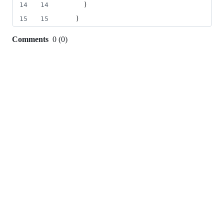
14
14
    )
15
15
  )
Comments
0
(
0
)
0
commit
comments