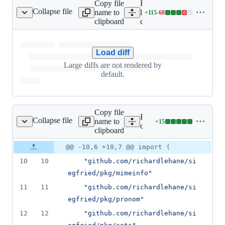
Copy file
Expand all
Collapse file
name to
lines:
+
115
-
68
cmd/roy/roy.go
Lines
clipboard
cmd/roy/roy.go
changed:
115
additions
Load diff
&
68
Large diffs are not rendered by
deletions
default.
Copy file
Expand all lines:
Collapse file
name to
+
15
cmd/roy/roy_test.go
Lines
cmd/roy/roy_test.go
clipboard
changed:
15
Original
Diff
@@ -10,6 +10,7 @@ import (
Diff line
additions
file line
line
number
10
10
"github.com/richardlehane/si
&
number
change
0
egfried/pkg/mimeinfo"
deletions
11
11
"github.com/richardlehane/si
egfried/pkg/pronom"
12
12
"github.com/richardlehane/si