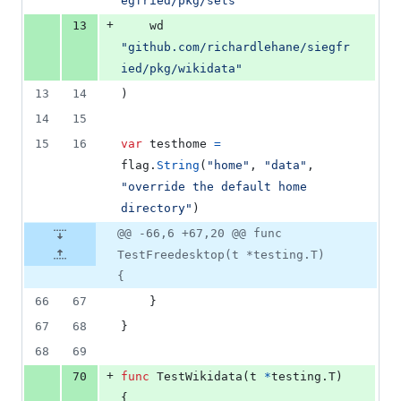
egfried/pkg/sets"
+
13
	wd 
"github.com/richardlehane/siegfr
ied/pkg/wikidata"
13
14
)
14
15
15
16
var
testhome
=
flag
.
String
(
"home"
, 
"data"
, 
"override the default home 
directory"
)
@@ -66,6 +67,20 @@ func
TestFreedesktop(t *testing.T)
{
66
67
	}
67
68
}
68
69
+
70
func
TestWikidata
(
t
*
testing.
T
) 
{