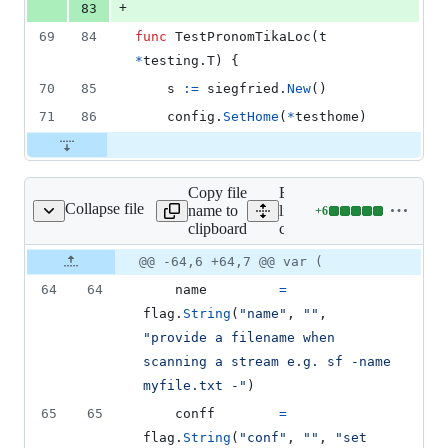
+
83
69
84
func
TestPronomTikaLoc
(
t
*
testing.
T
) {
70
85
s
:=
siegfried
.
New
()
71
86
config
.
SetHome
(
*
testhome
)
Copy file
Expand all
Collapse file
name to
lines:
+
6
cmd/sf/sf.go
Lines
clipboard
cmd/sf/sf.go
changed:
6
Original
Diff
@@ -64,6 +64,7 @@ var (
Diff line
additions
file line
line
number
64
64
name
=
&
number
change
0
flag
.
String
(
"name"
, 
""
, 
deletions
"provide a filename when 
scanning a stream e.g. sf -name 
myfile.txt -"
)
65
65
conff
=
flag
.
String
(
"conf"
, 
""
, 
"set 