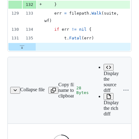
+
132
	}
129
133
err
=
filepath
.
Walk
(
suite
, 
wf
)
130
134
if
err
!=
nil
 {
131
135
t
.
Fatal
(
err
)
Display
the
Copy file
source
28
Collapse file
name to
diff
11-signature-id-58.png
Bytes
clipboard
Display
the rich
diff