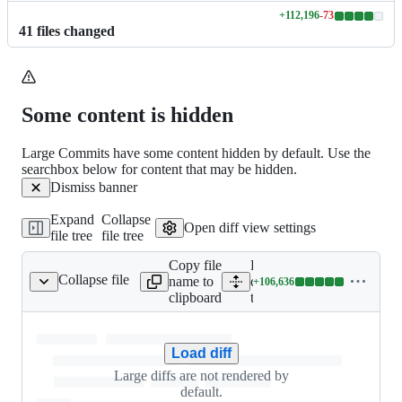
+
112,196
-
73
Lines
41
file
s
changed
changed:
112196
additions
&
73
Some content is hidden
deletions
Large Commits have some content hidden by default. Use the
searchbox below for content that may be hidden.
Dismiss banner
Expand
Collapse
Open diff view settings
file tree
file tree
Copy file
Expand all lines:
Collapse file
name to
cmd/roy/data/wikidata/wik
+
106,636
idata-test-definitions
Lines
clipboard
test-definitions
changed:
106636
additions
Load diff
&
0
Large diffs are not rendered by
deletions
default.