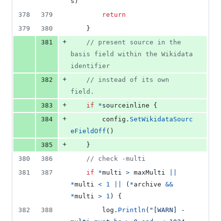
s
)
378
379
return
379
380
	}
+
381
// present source in the 
basis field within the Wikidata 
identifier
+
382
// instead of its own 
field.
+
383
if
*
sourceinline
 {
+
384
config
.
SetWikidataSourc
eFieldOff
()
+
385
	}
380
386
// check -multi
381
387
if
*
multi
>
maxMulti
||
*
multi
<
1
||
 (
*
archive
&&
*
multi
>
1
) {
382
388
log
.
Println
(
"[WARN] -