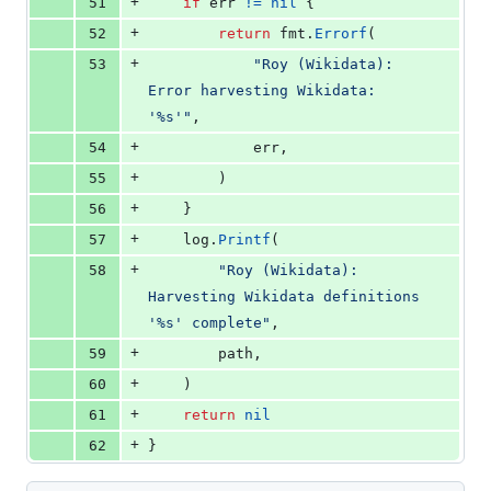
+
51
if
err
!=
nil
 {
+
52
return
fmt
.
Errorf
(
+
53
"Roy (Wikidata): 
Error harvesting Wikidata: 
'%s'"
,
+
54
err
,
+
55
		)
+
56
	}
+
57
log
.
Printf
(
+
58
"Roy (Wikidata): 
Harvesting Wikidata definitions 
'%s' complete"
,
+
59
path
,
+
60
	)
+
61
return
nil
+
62
}