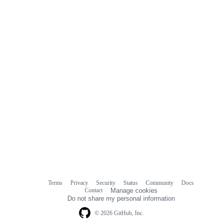
commit
comments
Terms
Privacy
Security
Status
Community
Docs
Footer
Footer
Contact
Manage cookies
navigation
Do not share my personal information
© 2026 GitHub, Inc.