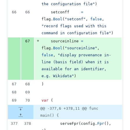
the configuration file"
)
66
66
setconff
=
flag
.
Bool
(
"setconf"
, 
false
, 
"record flags used with this 
command in configuration file"
)
+
67
sourceinline
=
flag
.
Bool
(
"sourceinline"
, 
false
, 
"display provenance in-
line (basis field) when it is 
available for an identifier, 
e.g. Wikidata"
)
67
68
)
68
69
69
70
var
 (
@@ -377,6 +378,11 @@ func
main() {
377
378
serveFpr
(
config
.
Fpr
(), 