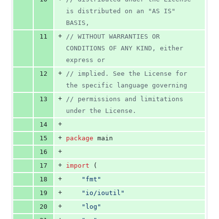
is distributed on an "AS IS" 
BASIS,
+
11
// WITHOUT WARRANTIES OR 
CONDITIONS OF ANY KIND, either 
express or
+
12
// implied. See the License for 
the specific language governing
+
13
// permissions and limitations 
under the License.
+
14
+
15
package
 main
+
16
+
17
import
 (
+
18
"fmt"
+
19
"io/ioutil"
+
20
"log"