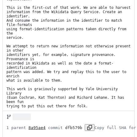
This is the first-cut of that work. We are able to harvest

information from the Wikidata Query Service. Create an 
identifier.

And consume the information in the identifier to match 
file-formats

using format-identification patterns taken directly from 
the

service.

We attempt to return new information not otherwise present 
in other

identifiers yet, for example, signature provenance. 
Provenance is

recorded in Wikidata as well as the date a format-
identification

pattern was added. We try and replay this to the user to 
enrich

what is available to them.

This work is graciously supported by Yale University 
Library

(Euan Cochran, Kat Thornton) and Richard Lehane. It has 
been fun

trying to put this out there for folk.
1 parent 
8a95ae4
 commit 
dfb579b
Copy full SHA for