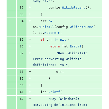
lang '%s'"
,
+
32
config
.
WikidataLang
(),
+
33
	)
+
34
err
:=
os
.
MkdirAll
(
config
.
WikidataHome
(
), 
os
.
ModePerm
)
+
35
if
err
!=
nil
 {
+
36
return
fmt
.
Errorf
(
+
37
"Roy (Wikidata): 
Error harvesting Wikidata 
definitions: '%s'"
,
+
38
err
,
+
39
		)
+
40
	}
+
41
log
.
Printf
(
+
42
"Roy (Wikidata): 
Harvesting definitions from: 