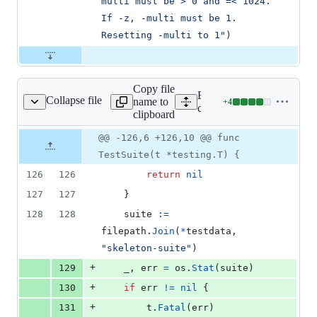
multi must be > 0 and =< 1024. 
If -z, -multi must be 1. 
Resetting -multi to 1"
)
Copy file
Expand all lines:
Collapse file
name to
+
4
cmd/sf/sf_test.go
Lines
cmd/sf/sf_test.go
clipboard
changed:
4
Original
Diff
@@ -126,6 +126,10 @@ func
Diff line
additions
file line
line
number
TestSuite(t *testing.T) {
&
number
change
0
126
126
return
nil
deletions
127
127
	}
128
128
suite
:=
filepath
.
Join
(
*
testdata
, 
"skeleton-suite"
)
+
129
_
, 
err
=
os
.
Stat
(
suite
)
+
130
if
err
!=
nil
 {
+
131
t
.
Fatal
(
err
)