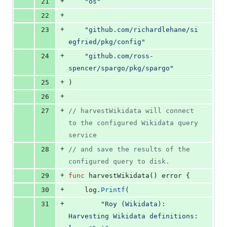
+
21
"os"
+
22
+
23
"github.com/richardlehane/si
egfried/pkg/config"
+
24
"github.com/ross-
spencer/spargo/pkg/spargo"
+
25
)
+
26
+
27
// harvestWikidata will connect 
to the configured Wikidata query 
service
+
28
// and save the results of the 
configured query to disk.
+
29
func
harvestWikidata
() 
error
 {
+
30
log
.
Printf
(
+
31
"Roy (Wikidata): 
Harvesting Wikidata definitions: 