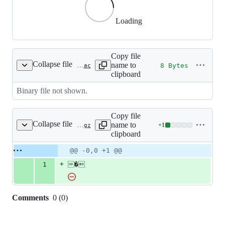
Loading
Copy file
Collapse file
name to
8 Bytes
cmd/sf/testdata/wikidata/pro/fmt-279-signature-id-295.flac
clipboard
Binary file not shown.
Copy file
Collapse file
name to
+
1
cmd/sf/testdata/wikidata/wd/Q10287816.gz
Lines
clipboard
changed:
1
Original
Diff
@@ -0,0 +1 @@
Diff line
addition
file line
line
number
+
1
�
&
number
change
0
deletions
Comments
0
(
0
)
0