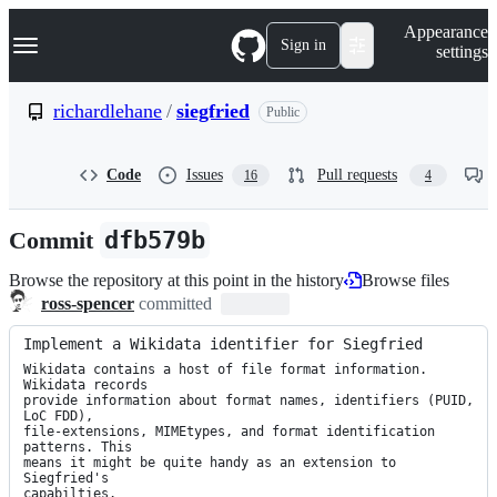
S
Navigation Menu
Appearance
k
Sign in
settings
i
p
t
richardlehane
/
siegfried
Public
o
c
o
Code
Issues
Pull requests
16
4
n
t
e
Commit
dfb579b
n
t
Browse the repository at this point in the history
Browse files
ross-spencer
committed
Implement a Wikidata identifier for Siegfried
Wikidata contains a host of file format information. 
Wikidata records

provide information about format names, identifiers (PUID, 
LoC FDD),

file-extensions, MIMEtypes, and format identification 
patterns. This

means it might be quite handy as an extension to 
Siegfried's

capabilties.
