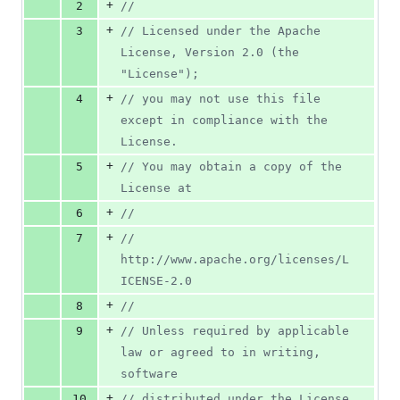
+
2
//
+
3
// Licensed under the Apache 
License, Version 2.0 (the 
"License");
+
4
// you may not use this file 
except in compliance with the 
License.
+
5
// You may obtain a copy of the 
License at
+
6
//
+
7
//     
http://www.apache.org/licenses/L
ICENSE-2.0
+
8
//
+
9
// Unless required by applicable 
law or agreed to in writing, 
software
+
10
// distributed under the License 