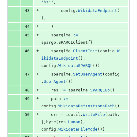
'%s'"
,
+
43
config
.
WikidataEndpoint
(
),
+
44
	)
+
45
sparqlMe
:=
spargo.
SPARQLClient
{}
+
46
sparqlMe
.
ClientInit
(
config
.
W
ikidataEndpoint
(), 
config
.
WikidataSPARQL
())
+
47
sparqlMe
.
SetUserAgent
(
config
.
UserAgent
())
+
48
res
:=
sparqlMe
.
SPARQLGo
()
+
49
path
:=
config
.
WikidataDefinitionsPath
()
+
50
err
=
ioutil
.
WriteFile
(
path
, 
[]
byte
(
res
.
Human
), 
config
.
WikidataFileMode
())