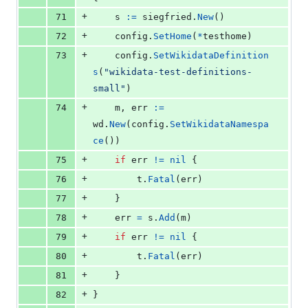
+
71
s
:=
siegfried
.
New
()
+
72
config
.
SetHome
(
*
testhome
)
+
73
config
.
SetWikidataDefinition
s
(
"wikidata-test-definitions-
small"
)
+
74
m
, 
err
:=
wd
.
New
(
config
.
SetWikidataNamespa
ce
())
+
75
if
err
!=
nil
 {
+
76
t
.
Fatal
(
err
)
+
77
	}
+
78
err
=
s
.
Add
(
m
)
+
79
if
err
!=
nil
 {
+
80
t
.
Fatal
(
err
)
+
81
	}
+
82
}