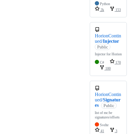
Python
2k
153
HorionContin
ued/
Injector
Public
Injector for Horion
C#
170
100
HorionContin
ued/
Signatur
es
Public
list of mc:be
signatures/offsets
Svelte
41
3