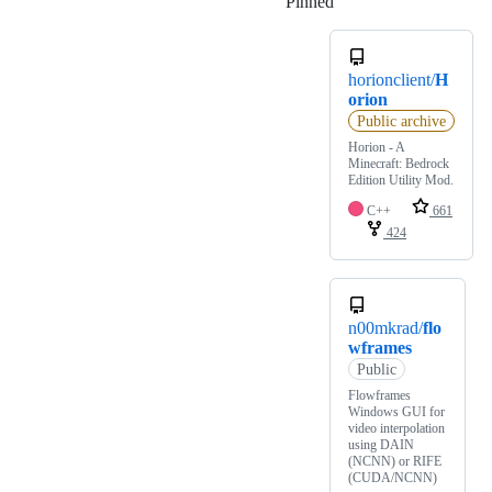
Pinned
Loading
horionclient/
H
orion
Public archive
Horion - A
Minecraft: Bedrock
Edition Utility Mod.
C++
661
424
n00mkrad/
flo
wframes
Public
Flowframes
Windows GUI for
video interpolation
using DAIN
(NCNN) or RIFE
(CUDA/NCNN)