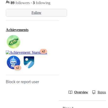
89
followers
·
3
following
Follow
Achievements
x2
x2
Block or report user
Overview
Reposit