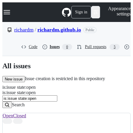
S
Navigation Menu
Appearance
k
Sign in
settings
i
p
t
richardm
/
richardm.github.io
Public
o
c
o
Code
Issues
Pull requests
0
5
n
t
e
n
All issues
t
Issue creation is restricted in this repository
New issue
is
:
issue
state
:
open
Search
Issues
is:issue state:open
Issues
Search
Open
Closed
Search
results