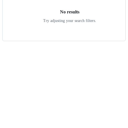
No results
Try adjusting your search filters.