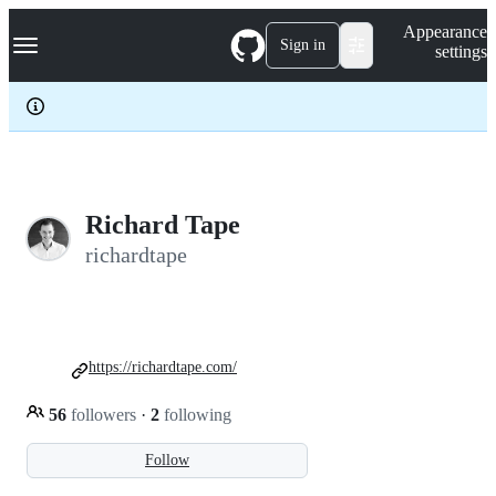
S
Navigation Menu
Appearance
k
Sign in
settings
i
p
t
o
c
o
n
t
e
Richard Tape
n
richardtape
t
https://richardtape.com/
56
followers
·
2
following
Follow