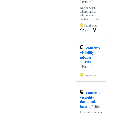
Public
Decide when,
where, and to
whom your
content is visible.
JavaScript
17
1
content-
visibility-
addon-
starter
Public
JavaScript
content-
visibility-
date-and-
time
Public
Schedule showing