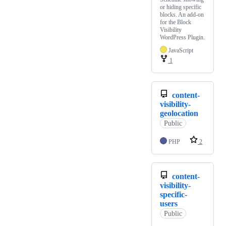
or hiding specific
blocks. An add-on
for the Block
Visibility
WordPress Plugin.
JavaScript
1
content-
visibility-
geolocation
Public
PHP
2
content-
visibility-
specific-
users
Public