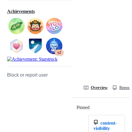
Achievements
x2
Block or report user
Overview
Reposit
Pinned
Loading
content-
visibility