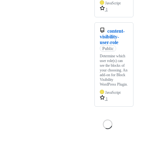
JavaScript
1
content-
visibility-
user-role
Public
Determine which
user role(s) can
see the blocks of
your choosing. An
add-on for Block
Visibility
WordPress Plugin.
JavaScript
1