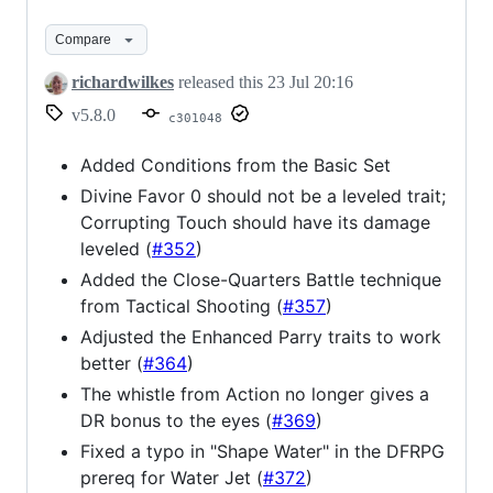
Compare
richardwilkes
released this
23 Jul 20:16
v5.8.0
c301048
Added Conditions from the Basic Set
Divine Favor 0 should not be a leveled trait;
Corrupting Touch should have its damage
leveled (
#352
)
Added the Close-Quarters Battle technique
from Tactical Shooting (
#357
)
Adjusted the Enhanced Parry traits to work
better (
#364
)
The whistle from Action no longer gives a
DR bonus to the eyes (
#369
)
Fixed a typo in "Shape Water" in the DFRPG
prereq for Water Jet (
#372
)