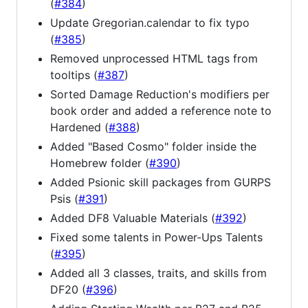
(
#384
)
Update Gregorian.calendar to fix typo
(
#385
)
Removed unprocessed HTML tags from
tooltips (
#387
)
Sorted Damage Reduction's modifiers per
book order and added a reference note to
Hardened (
#388
)
Added "Based Cosmo" folder inside the
Homebrew folder (
#390
)
Added Psionic skill packages from GURPS
Psis (
#391
)
Added DF8 Valuable Materials (
#392
)
Fixed some talents in Power-Ups Talents
(
#395
)
Added all 3 classes, traits, and skills from
DF20 (
#396
)