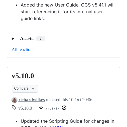
Added the new User Guide. GCS v5.41.1 will
start referencing it for its internal user
guide links.
Assets
2
All reactions
v5.10.0
v5.10.0
Compare
richardwilkes
released this
10 Oct 20:06
v5.10.0
b87fefd
Updated the Scripting Guide for changes in