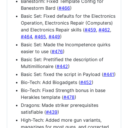
Banestorm: Fixed Template Config for
Banestorm Bard (
#466
)
Basic Set: Fixed defaults for the Electronics
Operation, Electronics Repair (Computers)
and Electronics Repair skills (
#459
,
#462
,
#464
,
#465
,
#449
)
Basic Set: Made the Incompetence quirks
easier to use (
#476
)
Basic Set: Prettified the description of
Multimillionaire (
#442
)
Basic Set: fixed the script in Payload (
#441
)
Bio-Tech: Add Biogadgets (
#452
)
Bio-Tech: Fixed Strength bonus in base
Herakles template (
#478
)
Dragons: Made striker prerequisites
satisfiable (
#439
)
High-Tech: Added more gun variants,
magazines for most guns, and corrected