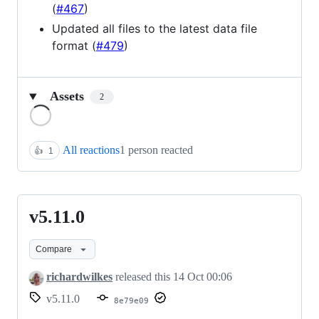
(
#467
)
Updated all files to the latest data file
format (
#479
)
Assets
2
Loading
All reactions
1 person reacted
👍
1
v5.11.0
v5.11.0
Compare
richardwilkes
released this
14 Oct 00:06
v5.11.0
8e79e09