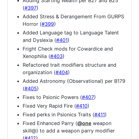
Adding Starting Wealth per B27 and B25
(
#397
)
Added Stress & Derangement From GURPS
Horror (
#399
)
Added Language tag to Language Talent
and Dyslexia (
#401
)
Fright Check mods for Cowardice and
Xenophilia (
#403
)
Refactored trait modifiers structure and
organization (
#404
)
Added Astronomy (Observational) per B179
(
#405
)
Fixes to Psionic Powers (
#407
)
Fixed Very Rapid Fire (
#410
)
Fixed perks in Psionics Traits (
#411
)
Fixed Enhanced Parry (
@one
weapon
skill@) to add a weapon parry modifier
(
#412
)