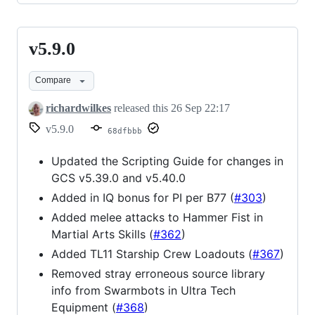
v5.9.0
v5.9.0
Compare
richardwilkes
released this
26 Sep 22:17
v5.9.0
68dfbbb
Updated the Scripting Guide for changes in
GCS v5.39.0 and v5.40.0
Added in IQ bonus for PI per B77 (
#303
)
Added melee attacks to Hammer Fist in
Martial Arts Skills (
#362
)
Added TL11 Starship Crew Loadouts (
#367
)
Removed stray erroneous source library
info from Swarmbots in Ultra Tech
Equipment (
#368
)