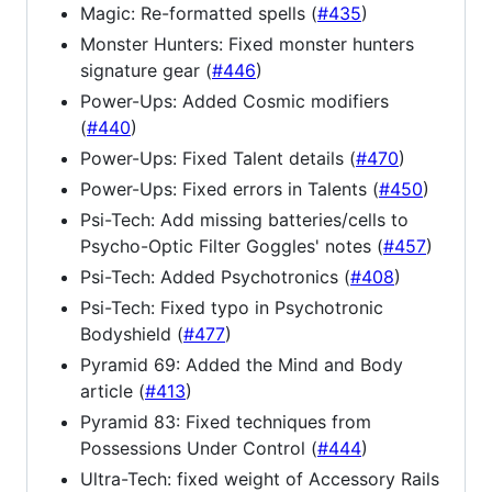
Magic: Re-formatted spells (
#435
)
Monster Hunters: Fixed monster hunters
signature gear (
#446
)
Power-Ups: Added Cosmic modifiers
(
#440
)
Power-Ups: Fixed Talent details (
#470
)
Power-Ups: Fixed errors in Talents (
#450
)
Psi-Tech: Add missing batteries/cells to
Psycho-Optic Filter Goggles' notes (
#457
)
Psi-Tech: Added Psychotronics (
#408
)
Psi-Tech: Fixed typo in Psychotronic
Bodyshield (
#477
)
Pyramid 69: Added the Mind and Body
article (
#413
)
Pyramid 83: Fixed techniques from
Possessions Under Control (
#444
)
Ultra-Tech: fixed weight of Accessory Rails