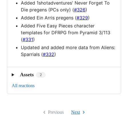
Added 1shotadventures' Never Forget To
Die pregens (PCs only) (
#326
)
Added Ein Arris pregens (
#329
)
Added Five Easy Pieces character
templates for DFRPG from Pyramid 3/113
(
#331
)
Updated and added more data from Aliens:
Sparrials (
#332
)
Assets
2
All reactions
Previous
Next