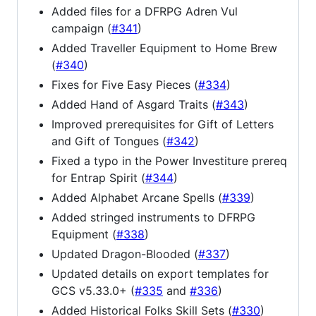
Added files for a DFRPG Adren Vul
campaign (
#341
)
Added Traveller Equipment to Home Brew
(
#340
)
Fixes for Five Easy Pieces (
#334
)
Added Hand of Asgard Traits (
#343
)
Improved prerequisites for Gift of Letters
and Gift of Tongues (
#342
)
Fixed a typo in the Power Investiture prereq
for Entrap Spirit (
#344
)
Added Alphabet Arcane Spells (
#339
)
Added stringed instruments to DFRPG
Equipment (
#338
)
Updated Dragon-Blooded (
#337
)
Updated details on export templates for
GCS v5.33.0+ (
#335
and
#336
)
Added Historical Folks Skill Sets (
#330
)