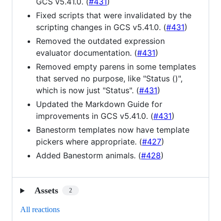
GCS v5.41.0. (
#431
)
Fixed scripts that were invalidated by the
scripting changes in GCS v5.41.0. (
#431
)
Removed the outdated expression
evaluator documentation. (
#431
)
Removed empty parens in some templates
that served no purpose, like "Status ()",
which is now just "Status". (
#431
)
Updated the Markdown Guide for
improvements in GCS v5.41.0. (
#431
)
Banestorm templates now have template
pickers where appropriate. (
#427
)
Added Banestorm animals. (
#428
)
Assets
2
All reactions