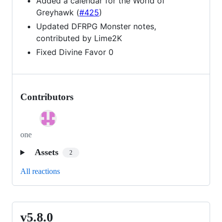
Added a calendar for the World of
Greyhawk (
#425
)
Updated DFRPG Monster notes,
contributed by Lime2K
Fixed Divine Favor 0
Contributors
one
Assets
2
All reactions
v5.8.0
v5.8.0