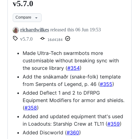
v5.7.0
v5.7.0
Compare
richardwilkes
released this
06 Jun 19:53
v5.7.0
16d4184
Made Ultra-Tech swarmbots more
customisable without breaking sync with
the source library (
#354
)
Add the snákamaðr (snake-folk) template
from Serpents of Legend, p. 46 (
#355
)
Added Deflect 1 and 2 to DFRPG
Equipment Modifiers for armor and shields.
(
#358
)
Added and updated equipment that's used
in Loadouts: Starship Crew at TL11 (
#359
)
Added Discworld (
#360
)