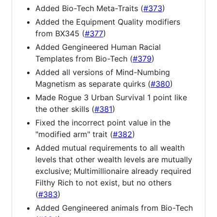
Added Bio-Tech Meta-Traits (
#373
)
Added the Equipment Quality modifiers
from BX345 (
#377
)
Added Gengineered Human Racial
Templates from Bio-Tech (
#379
)
Added all versions of Mind-Numbing
Magnetism as separate quirks (
#380
)
Made Rogue 3 Urban Survival 1 point like
the other skills (
#381
)
Fixed the incorrect point value in the
"modified arm" trait (
#382
)
Added mutual requirements to all wealth
levels that other wealth levels are mutually
exclusive; Multimillionaire already required
Filthy Rich to not exist, but no others
(
#383
)
Added Gengineered animals from Bio-Tech