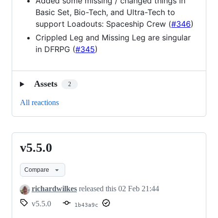
Added some missing / changed things in
Basic Set, Bio-Tech, and Ultra-Tech to
support Loadouts: Spaceship Crew (
#346
)
Crippled Leg and Missing Leg are singular
in DFRPG (
#345
)
Assets
2
All reactions
v5.5.0
v5.5.0
Compare
richardwilkes
released this
02 Feb 21:44
v5.5.0
1b43a9c