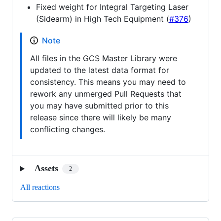
Fixed weight for Integral Targeting Laser
(Sidearm) in High Tech Equipment (
#376
)
Note
All files in the GCS Master Library were
updated to the latest data format for
consistency. This means you may need to
rework any unmerged Pull Requests that
you may have submitted prior to this
release since there will likely be many
conflicting changes.
Assets
2
All reactions