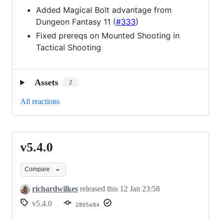
Added Magical Bolt advantage from
Dungeon Fantasy 11 (
#333
)
Fixed prereqs on Mounted Shooting in
Tactical Shooting
Assets
2
All reactions
v5.4.0
v5.4.0
Compare
richardwilkes
released this
12 Jan 23:58
v5.4.0
2805e84