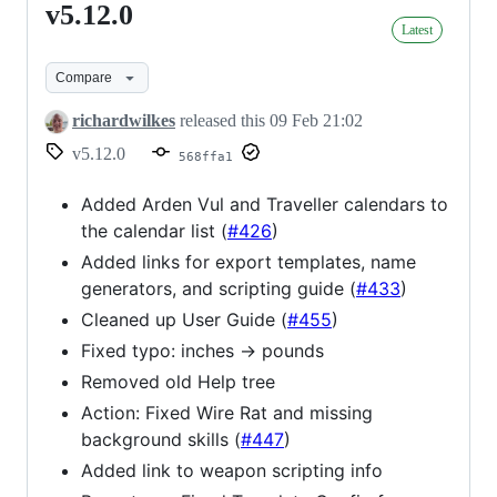
v5.12.0
v5.12.0
Latest
Compare
richardwilkes
released this
09 Feb 21:02
v5.12.0
568ffa1
Added Arden Vul and Traveller calendars to
the calendar list (
#426
)
Added links for export templates, name
generators, and scripting guide (
#433
)
Cleaned up User Guide (
#455
)
Fixed typo: inches -> pounds
Removed old Help tree
Action: Fixed Wire Rat and missing
background skills (
#447
)
Added link to weapon scripting info