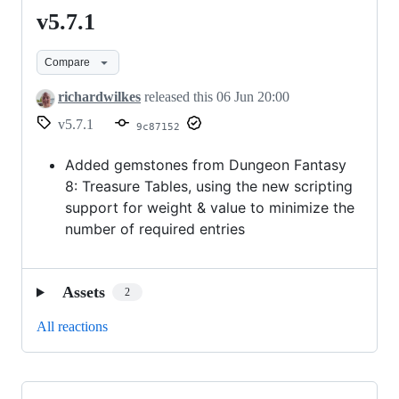
v5.7.1
v5.7.1
Compare
richardwilkes
released this
06 Jun 20:00
v5.7.1
9c87152
Added gemstones from Dungeon Fantasy
8: Treasure Tables, using the new scripting
support for weight & value to minimize the
number of required entries
Assets
2
All reactions