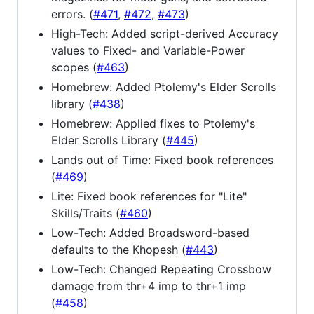
errors. (
#471
,
#472
,
#473
)
High-Tech: Added script-derived Accuracy
values to Fixed- and Variable-Power
scopes (
#463
)
Homebrew: Added Ptolemy's Elder Scrolls
library (
#438
)
Homebrew: Applied fixes to Ptolemy's
Elder Scrolls Library (
#445
)
Lands out of Time: Fixed book references
(
#469
)
Lite: Fixed book references for "Lite"
Skills/Traits (
#460
)
Low-Tech: Added Broadsword-based
defaults to the Khopesh (
#443
)
Low-Tech: Changed Repeating Crossbow
damage from thr+4 imp to thr+1 imp
(
#458
)