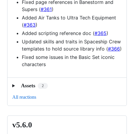
Fixed page references in Banestorm and
Supers (
#361
)
Added Air Tanks to Ultra Tech Equipment
(
#363
)
Added scripting reference doc (
#365
)
Updated skills and traits in Spaceship Crew
templates to hold source library info (
#366
)
Fixed some issues in the Basic Set iconic
characters
Assets
2
All reactions
v5.6.0
v5.6.0