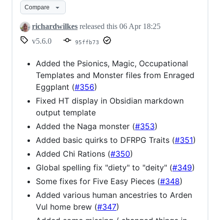
Compare
richardwilkes
released this
06 Apr 18:25
v5.6.0
95ffb73
Added the Psionics, Magic, Occupational
Templates and Monster files from Enraged
Eggplant (
#356
)
Fixed HT display in Obsidian markdown
output template
Added the Naga monster (
#353
)
Added basic quirks to DFRPG Traits (
#351
)
Added Chi Rations (
#350
)
Global spelling fix "diety" to "deity" (
#349
)
Some fixes for Five Easy Pieces (
#348
)
Added various human ancestries to Arden
Vul home brew (
#347
)