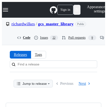
S
Navigation Menu
Appearance
k
Sign in
settings
i
p
t
richardwilkes
/
gcs_master_library
Public
o
c
o
Code
Issues
Pull requests
22
9
n
t
e
n
Releases
Tags
t
Releases:
richardwilkes/gcs_master_libra
Previous
Next
Jump to release