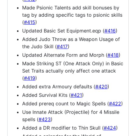
Made Psionic Talents add skill bonuses by
tag by adding specific tags to psionic skills
(
#415
)
Updated Basic Set Equipment.eqp (
#416
)
Added Judo Throw as a Weapon Usage of
the Judo Skill (
#417
)
Updated Alternate Form and Morph (
#418
)
Made Striking ST (One Attack Only) in Basic
Set Traits actually only affect one attack
(
#419
)
Added extra Armoury defaults (
#420
)
Added Survival Kits (
#421
)
Added prereq count to Magic Spells (
#422
)
Use Innate Attack (Projectile) for 4 Missile
spells (
#423
)
Added a DR modifier to Thin Skull (
#424
)