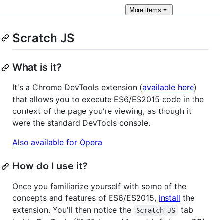
More
items
Scratch JS
What is it?
It's a Chrome DevTools extension (
available here
)
that allows you to execute ES6/ES2015 code in the
context of the page you're viewing, as though it
were the standard DevTools console.
Also available for Opera
How do I use it?
Once you familiarize yourself with some of the
concepts and features of ES6/ES2015,
install
the
extension. You'll then notice the
tab
Scratch JS