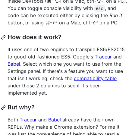
inside DevTools (⌘-⌥-i on a Mac, ctrl-⇧-i on a PC).
You can toggle console visibility with
, and
esc
code can be executed either by clicking the
Run it
button, or using ⌘-↩ on a Mac, ctrl-↩ on a PC.
How does it work?
It uses one of two engines to transpile ES6/ES2015
to good-old-fashioned ES5: Google's
Traceur
and
Babel
. Select which one you want to use from the
Settings panel. If there's a feature you want to use
that isn't working, check the
compatibility table
under those 2 columns to see if it's been
implemented yet.
But why?
Both
Traceur
and
Babel
already have their own
REPLs. Why make a Chrome extension? For me it
was just the convenience of being able to read a