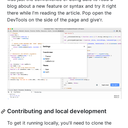
blog about a new feature or syntax and try it right
there while I'm reading the article. Pop open the
DevTools on the side of the page and give'r.
Contributing and local development
To get it running locally, you'll need to clone the