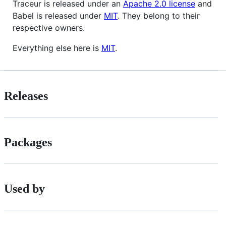
Traceur is released under an
Apache 2.0 license
and
Babel is released under
MIT
. They belong to their
respective owners.
Everything else here is
MIT
.
Releases
Packages
Used by