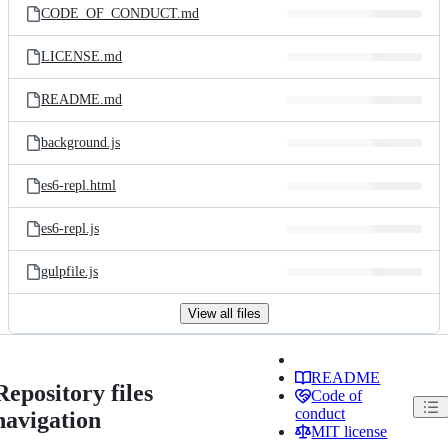
CODE_OF_CONDUCT.md
LICENSE.md
README.md
background.js
es6-repl.html
es6-repl.js
gulpfile.js
View all files
README
Repository files
Code of
conduct
navigation
MIT license