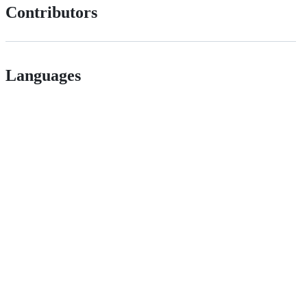
Contributors
Languages