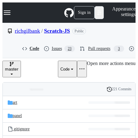
S
Navigation Menu
Appearance
k
Sign in
settings
i
p
t
richgilbank
/
Scratch-JS
Public
o
c
o
Code
Issues
Pull requests
23
3
n
t
e
Open more actions menu
n
master
Code
t
221 Commits
Folders
History
Latest
and
art
commit
files
panel
.gitignore