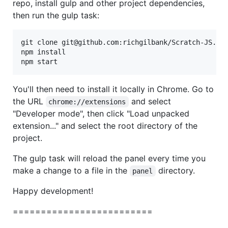
repo, install gulp and other project dependencies,
then run the gulp task:
git clone git@github.com:richgilbank/Scratch-JS.gi
npm install

npm start
You'll then need to install it locally in Chrome. Go to
the URL
and select
chrome://extensions
"Developer mode", then click "Load unpacked
extension..." and select the root directory of the
project.
The gulp task will reload the panel every time you
make a change to a file in the
directory.
panel
Happy development!
=========================