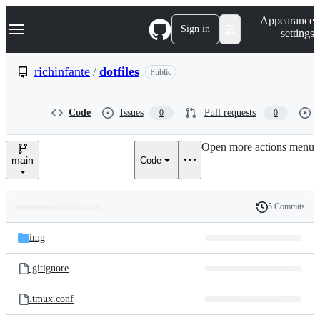
S
Navigation Menu
Appearance
k
Sign in
settings
i
p
t
richinfante
/
dotfiles
Public
o
c
o
Code
Issues
Pull requests
0
0
n
t
e
Open more actions menu
n
main
Code
t
5 Commits
Folders
History
Latest
and
img
commit
files
.gitignore
.tmux.conf