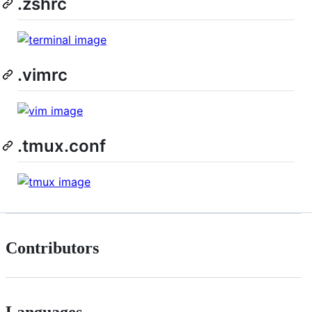
.zshrc
.vimrc
.tmux.conf
Contributors
Languages