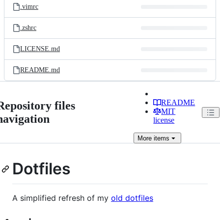
.vimrc
.zshrc
LICENSE.md
README.md
README
Repository files
MIT
navigation
license
More
items
Dotfiles
A simplified refresh of my
old dotfiles