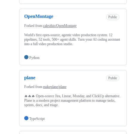
OpenMontage
Public
Forked from
calesthio/OpenMontage
World's first open-source, agentic video production system. 12
pipelines, 52 tools, 500+ agent skills. Turn your AI coding assistant
into a full video production studio.
Python
plane
Public
Forked from
makeplane/plane
🔥🔥🔥 Open-source Jira, Linear, Monday, and ClickUp alternative.
Plane is a modern project management platform to manage tasks,
sprints, docs, and triage.
TypeScript