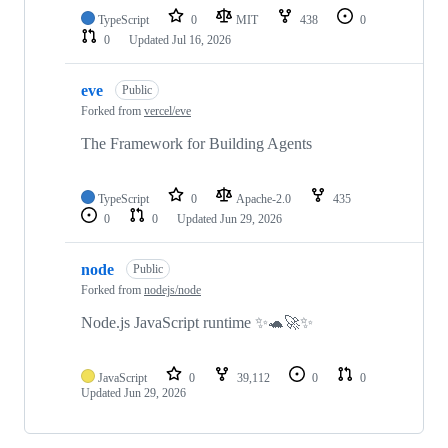
TypeScript
0
MIT
438
0
0
Updated
Jul 16, 2026
eve
Public
Forked from
vercel/eve
The Framework for Building Agents
TypeScript
0
Apache-2.0
435
0
0
Updated
Jun 29, 2026
node
Public
Forked from
nodejs/node
Node.js JavaScript runtime ✨🐢🚀✨
JavaScript
0
39,112
0
0
Updated
Jun 29, 2026