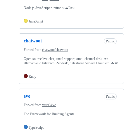
Node.js JavaScript runtime ✨🐢🚀✨
JavaScript
chatwoot
Public
Forked from
chatwoot/chatwoot
Open-source live-chat, email support, omni-channel desk. An
alternative to Intercom, Zendesk, Salesforce Service Cloud etc. 🔥💬
Ruby
eve
Public
Forked from
vercel/eve
The Framework for Building Agents
TypeScript