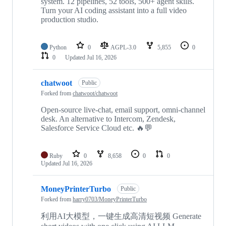
system. 12 pipelines, 52 tools, 500+ agent skills.
Turn your AI coding assistant into a full video
production studio.
Python
0
AGPL-3.0
5,855
0
0
Updated
Jul 16, 2026
chatwoot
Public
Forked from
chatwoot/chatwoot
Open-source live-chat, email support, omni-channel
desk. An alternative to Intercom, Zendesk,
Salesforce Service Cloud etc. 🔥💬
Ruby
0
8,658
0
0
Updated
Jul 16, 2026
MoneyPrinterTurbo
Public
Forked from
harry0703/MoneyPrinterTurbo
利用AI大模型，一键生成高清短视频 Generate