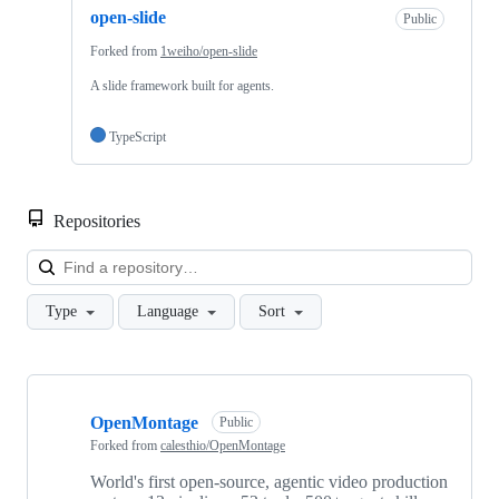
open-slide
Public
Forked from
1weiho/open-slide
A slide framework built for agents.
TypeScript
Repositories
Loa
Type
Language
Sort
Showing
7
OpenMontage
of
Public
7
Forked from
calesthio/OpenMontage
repositories
World's first open-source, agentic video production