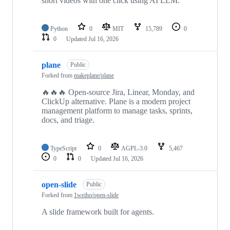
short videos with one click using AI LLM.
Python
0
MIT
15,789
0
0
Updated
Jul 16, 2026
plane
Public
Forked from
makeplane/plane
🔥🔥🔥 Open-source Jira, Linear, Monday, and
ClickUp alternative. Plane is a modern project
management platform to manage tasks, sprints,
docs, and triage.
TypeScript
0
AGPL-3.0
5,467
0
0
Updated
Jul 16, 2026
open-slide
Public
Forked from
1weiho/open-slide
A slide framework built for agents.