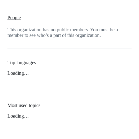
People
This organization has no public members. You must be a
member to see who’s a part of this organization.
Top languages
Loading…
Most used topics
Loading…