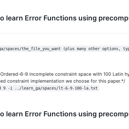
o learn Error Functions using precom
ga/spaces/the_file_you_want (plus many other options, ty
he Ordered-6-9 incomplete constraint space with 100 Latin 
ered constraint implementation we choose for this paper.*/
d 9 -i ../learn_ga/spaces/lt-6-9-100-la.txt
o learn Error Functions using precom