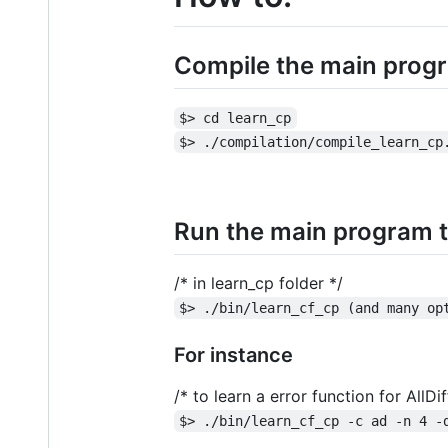
Compile the main progr
$> cd learn_cp
$> ./compilation/compile_learn_cp
Run the main program t
/* in learn_cp folder */
$> ./bin/learn_cf_cp (and many op
For instance
/* to learn a error function for All
$> ./bin/learn_cf_cp -c ad -n 4 -