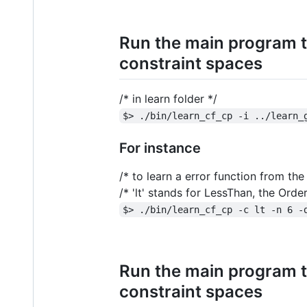
Run the main program t
constraint spaces
/* in learn folder */
$> ./bin/learn_cf_cp -i ../learn_
For instance
/* to learn a error function from t
/* 'lt' stands for LessThan, the Ord
$> ./bin/learn_cf_cp -c lt -n 6 -
Run the main program t
constraint spaces