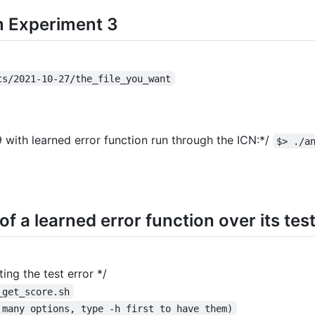
om Experiment 3
ts/2021-10-27/the_file_you_want
 with learned error function run through the ICN:*/
$> ./a
f a learned error function over its test
ng the test error */
_get_score.sh
 many options, type -h first to have them)