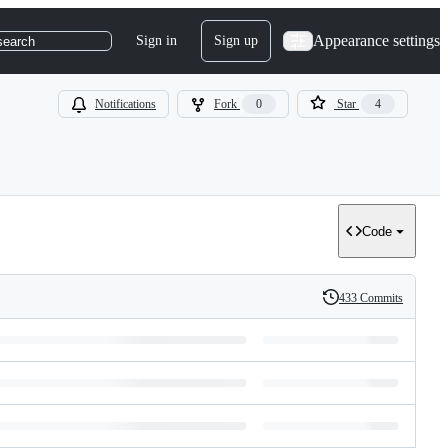
Appearance settings
Sign in
Sign up
search
Notifications
Fork
0
Star
4
Code
433 Commits
History