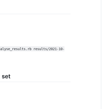
nalyse_results.rb results/2021-10-
 set