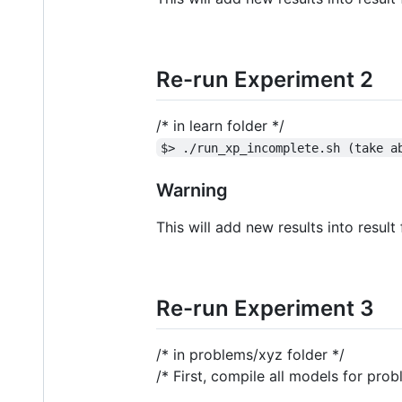
Re-run Experiment 2
/* in learn folder */
$> ./run_xp_incomplete.sh (take a
Warning
This will add new results into result
Re-run Experiment 3
/* in problems/xyz folder */
/* First, compile all models for pro