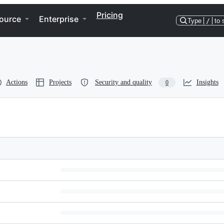
Pricing
ource
Enterprise
Type
/
to 
Actions
Projects
Security and quality
Insights
0