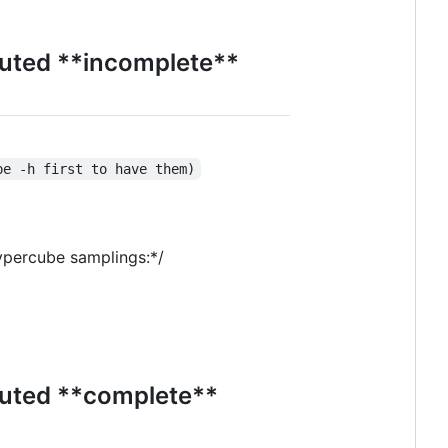
puted **incomplete**
pe -h first to have them)
hypercube samplings:*/
puted **complete**