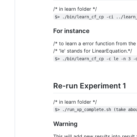
/* in learn folder */
$> ./bin/learn_cf_cp -ci ../learn
For instance
/* to learn a error function from t
/* 'le' stands for LinearEquation.*/
$> ./bin/learn_cf_cp -c le -n 3 -
Re-run Experiment 1
/* in learn folder */
$> ./run_xp_complete.sh (take abo
Warning
This will add new results into result