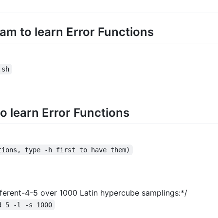
am to learn Error Functions
.sh
o learn Error Functions
tions, type -h first to have them)
Different-4-5 over 1000 Latin hypercube samplings:*/
d 5 -l -s 1000