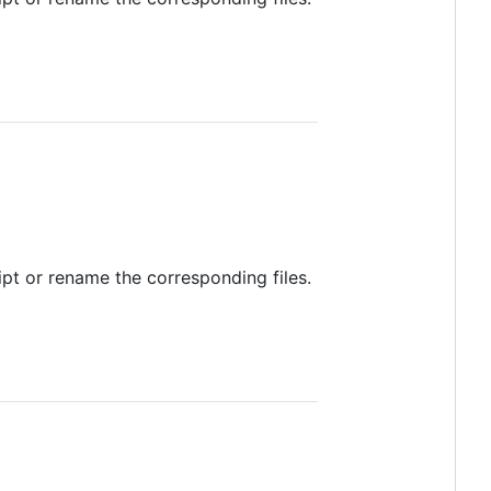
ript or rename the corresponding files.