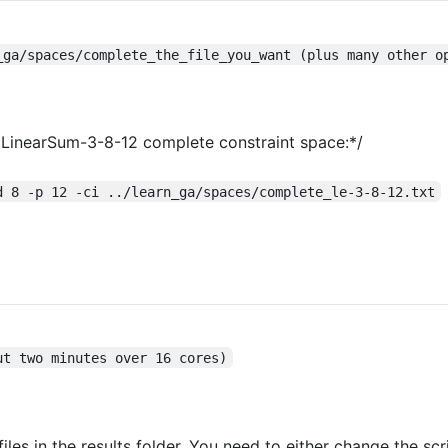
_ga/spaces/complete_the_file_you_want (plus many other o
he LinearSum-3-8-12 complete constraint space:*/
d 8 -p 12 -ci ../learn_ga/spaces/complete_le-3-8-12.txt
ut two minutes over 16 cores)
 files in the results folder. You need to either change the sc