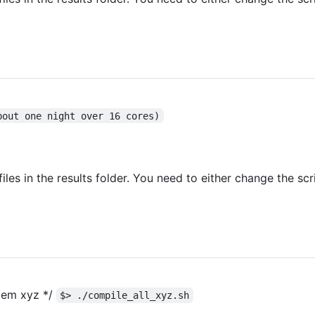
bout one night over 16 cores)
 files in the results folder. You need to either change the sc
blem xyz */
$> ./compile_all_xyz.sh