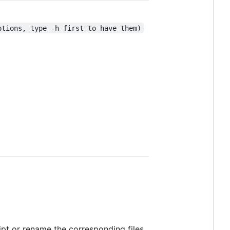
ptions, type -h first to have them)
ript or rename the corresponding files.