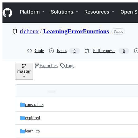
S
Navigation Menu
k
Platform
Solutions
Resources
Open S
i
p
t
richoux
/
LearningErrorFunctions
Public
o
c
o
n
Code
Issues
Pull requests
0
0
t
e
Branches
Tags
n
master
t
Folders
Latest
and
constraints
commit
files
explored
learn_cp