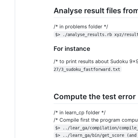
Analyse result files fr
/* in problems folder */
$> ./analyse_results.rb xyz/resul
For instance
/* to print results about Sudoku 9x9
27/3_sudoku_fastforward.txt
Compute the test error o
/* in learn_cp folder */
/* Compile first the program computi
$> ../lear_ga/compilation/compile
$> ../learn_ga/bin/get_score (and