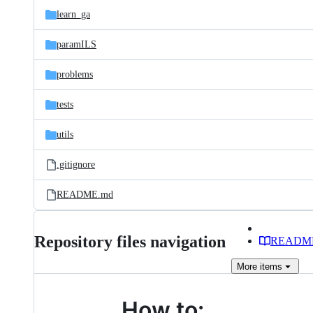
learn_ga
paramILS
problems
tests
utils
.gitignore
README.md
Repository files navigation
READM
More
items
How to: