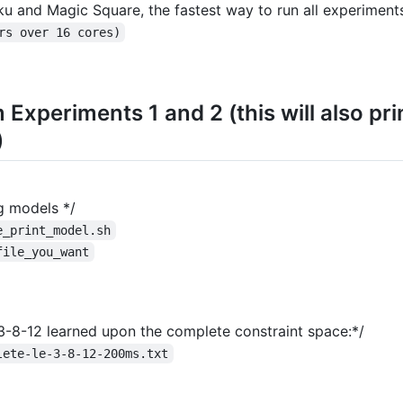
ku and Magic Square, the fastest way to run all experiments
rs over 16 cores)
m Experiments 1 and 2 (this will also pr
)
ng models */
e_print_model.sh
file_you_want
-3-8-12 learned upon the complete constraint space:*/
lete-le-3-8-12-200ms.txt