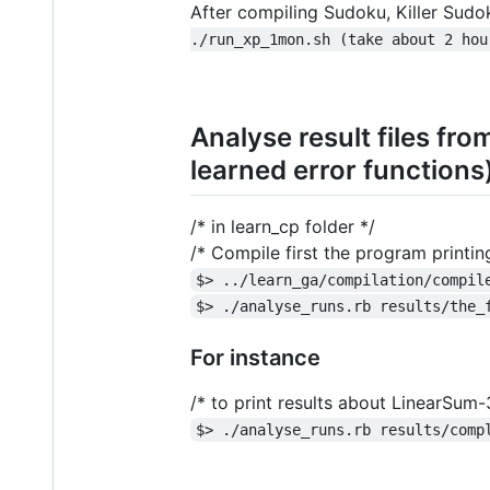
After compiling Sudoku, Killer Sudo
./run_xp_1mon.sh (take about 2 hou
Analyse result files fro
learned error functions
/* in learn_cp folder */
/* Compile first the program printi
$> ../learn_ga/compilation/compil
$> ./analyse_runs.rb results/the_
For instance
/* to print results about LinearSum
$> ./analyse_runs.rb results/comp