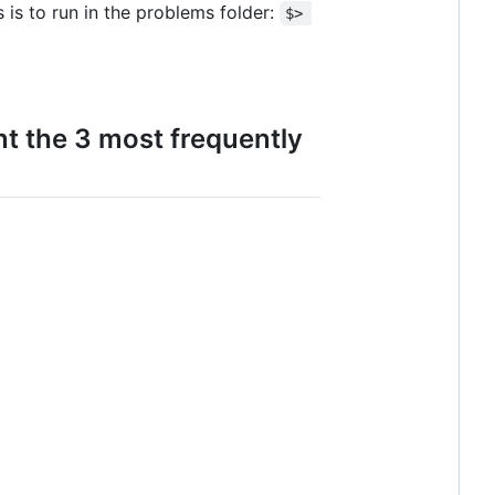
 is to run in the problems folder:
$> 
int the 3 most frequently