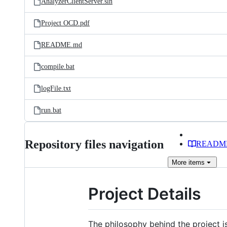
AnalyzerClientServer.sln
Project OCD.pdf
README.md
compile.bat
logFile.txt
run.bat
Repository files navigation
READM
More
items
Project Details
The philosophy behind the project i