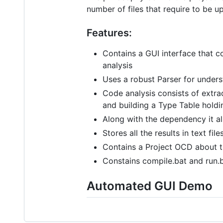
number of files that require to be u
Features:
Contains a GUI interface that c
analysis
Uses a robust Parser for under
Code analysis consists of extrac
and building a Type Table holdi
Along with the dependency it a
Stores all the results in text fi
Contains a Project OCD about t
Constains compile.bat and run.b
Automated GUI Demo