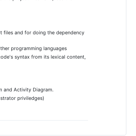
t files and for doing the dependency
 other programming languages
ode's syntax from its lexical content,
m and Activity Diagram.
strator priviledges)