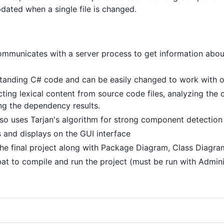
pdated when a single file is changed.
ommunicates with a server process to get information abou
standing C# code and can be easily changed to work with
ting lexical content from source code files, analyzing the c
ng the dependency results.
lso uses Tarjan's algorithm for strong component detection
les and displays on the GUI interface
he final project along with Package Diagram, Class Diagra
at to compile and run the project (must be run with Admini