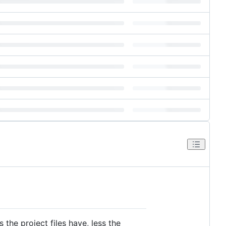
the project files have, less the