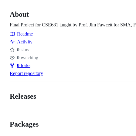
About
Final Project for CSE681 taught by Prof. Jim Fawcett for SMA, Fa
Readme
Resources
Activity
0
stars
Stars
0
watching
Watchers
0
forks
Forks
Report repository
Releases
Packages