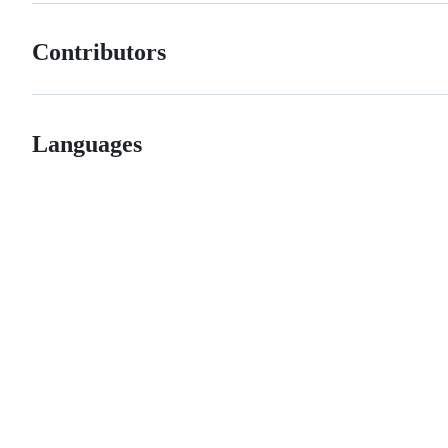
Contributors
Languages