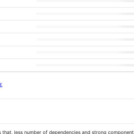
E
s that, less number of dependencies and strong components 