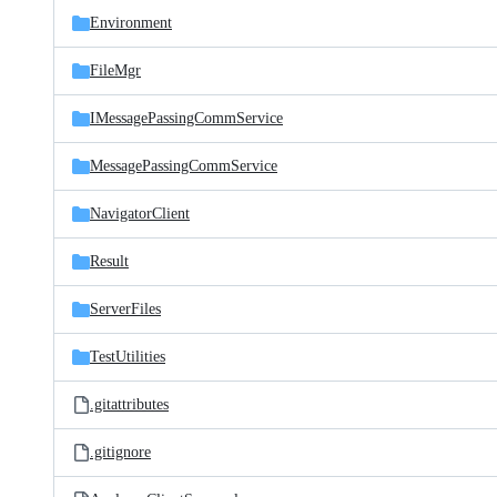
Environment
FileMgr
IMessagePassingCommService
MessagePassingCommService
NavigatorClient
Result
ServerFiles
TestUtilities
.gitattributes
.gitignore