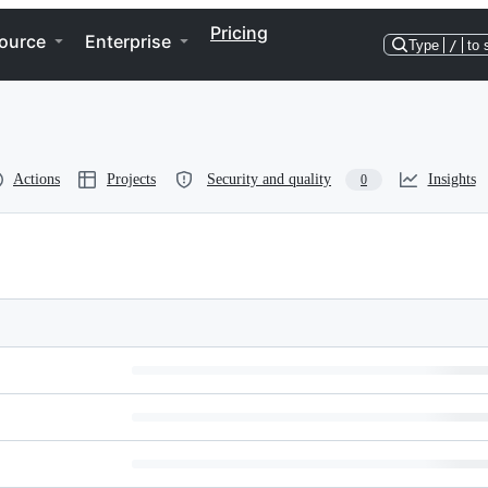
Pricing
ource
Enterprise
Type
/
to 
Actions
Projects
Security and quality
Insights
0