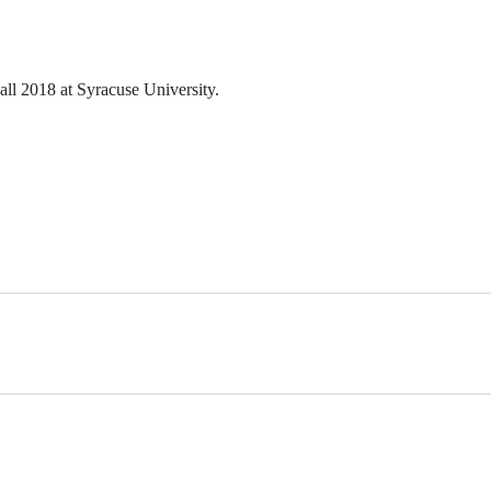
ll 2018 at Syracuse University.