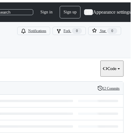
Appearance settings
Sign in
Sign up
search
Notifications
Fork
0
Star
0
Code
12 Commits
History