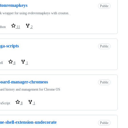
utonremapkeys
Public
k wrapper for using evdevremapkeys with crouton.
thon
11
2
ga-scripts
Public
ell
8
1
board-manager-chromeos
Public
oard history and management for Chrome OS
vaScript
8
1
e-shell-extension-undecorate
Public