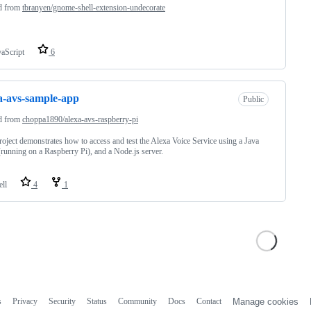
d from
tbranyen/gnome-shell-extension-undecorate
vaScript
6
a-avs-sample-app
Public
d from
choppa1890/alexa-avs-raspberry-pi
roject demonstrates how to access and test the Alexa Voice Service using a Java
 (running on a Raspberry Pi), and a Node.js server.
ell
4
1
s
Privacy
Security
Status
Community
Docs
Contact
Manage cookies