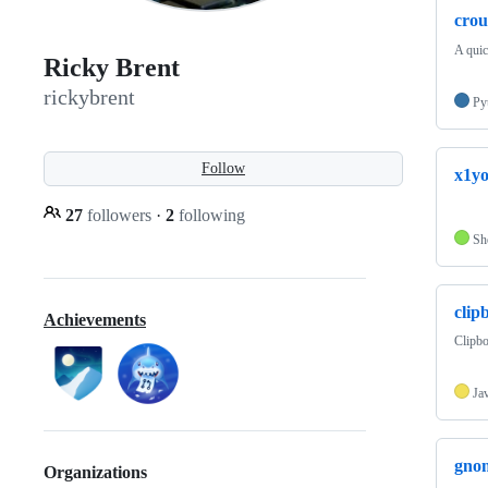
cro
A quic
Ricky Brent
rickybrent
Py
Follow
x1yo
27
followers
·
2
following
Sh
clip
Achievements
Clipb
Ja
gnom
Organizations