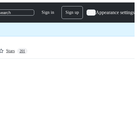
Appearance settings
Sign in
Sign up
search
Stars
201