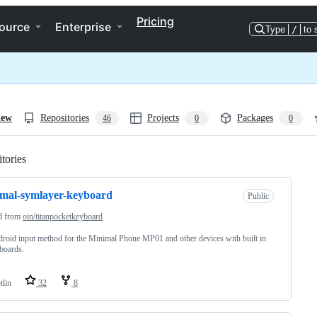
Pricing
ource
Enterprise
Type
/
to 
iew
Repositories
Projects
Packages
46
0
0
tories
Loading
mal-symlayer-keyboard
Public
d from
oin/titanpocketkeyboard
roid input method for the Minimal Phone MP01 and other devices with built in
boards.
tlin
32
8