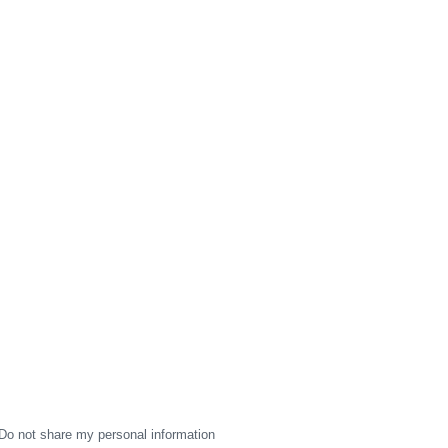
Do not share my personal information