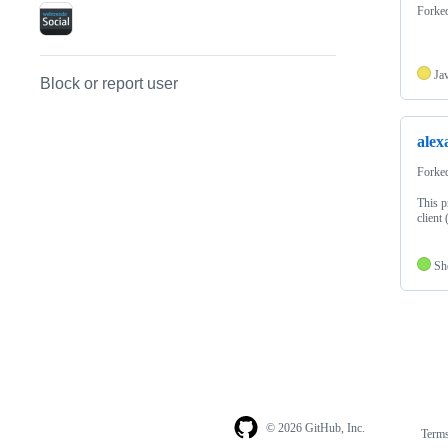
Forke
Ja
Block or report user
alex
Forke
This p
client
Sh
© 2026 GitHub, Inc.
Term
Footer
Footer