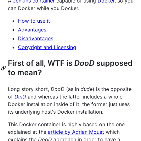
A
Jenkins container
capable of using
Docker
, so you
can Docker while you Docker.
How to use it
Advantages
Disadvantages
Copyright and Licensing
First of all, WTF is
DooD
supposed
to mean?
Long story short,
DooD
(as in
dude
) is the opposite
of
DinD
and whereas the latter includes a whole
Docker installation inside of it, the former just uses
its underlying host's Docker installation.
This Docker container is highly based on the one
explained at the
article by Adrian Mouat
which
explains the
DooD
approach in order to have a