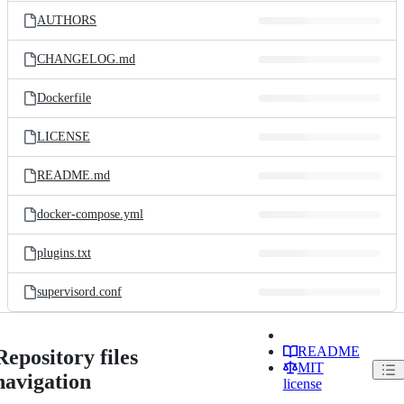
AUTHORS
CHANGELOG.md
Dockerfile
LICENSE
README.md
docker-compose.yml
plugins.txt
supervisord.conf
README
Repository files
MIT
navigation
license