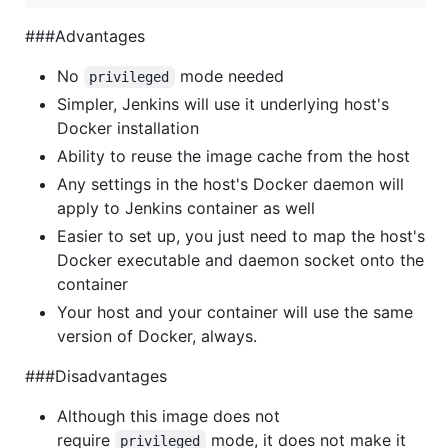
###Advantages
No
mode needed
privileged
Simpler, Jenkins will use it underlying host's
Docker installation
Ability to reuse the image cache from the host
Any settings in the host's Docker daemon will
apply to Jenkins container as well
Easier to set up, you just need to map the host's
Docker executable and daemon socket onto the
container
Your host and your container will use the same
version of Docker, always.
###Disadvantages
Although this image does not
require
mode, it does not make it
privileged