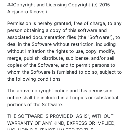
##Copyright and Licensing Copyright (c) 2015
Alejandro Ricoveri
Permission is hereby granted, free of charge, to any
person obtaining a copy of this software and
associated documentation files (the "Software"), to
deal in the Software without restriction, including
without limitation the rights to use, copy, modify,
merge, publish, distribute, sublicense, and/or sell
copies of the Software, and to permit persons to
whom the Software is furnished to do so, subject to
the following conditions:
The above copyright notice and this permission
notice shall be included in all copies or substantial
portions of the Software.
THE SOFTWARE IS PROVIDED "AS IS", WITHOUT
WARRANTY OF ANY KIND, EXPRESS OR IMPLIED,
INCLUDING BUT NOT LIMITED TO THE