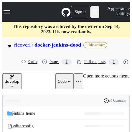
S
Navigation Menu
Appearance
k
Sign in
settings
i
p
t
This repository was archived by the owner on Sep 14,
o
2023. It is now read-only.
c
o
ricoveri
/
docker-jenkins-dood
Public archive
n
t
e
Code
Issues
Pull requests
1
1
n
t
Open more actions menu
develop
Code
34 Commits
Folders
History
Latest
and
jenkins_home
commit
files
.editorconfig