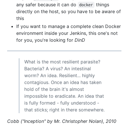
any safer because it can do
things
docker
directly on the host, so you have to be aware of
this
If you want to manage a complete clean Docker
environment inside your Jenkins, this one's not
for you, you're looking for
DinD
What is the most resilient parasite?
Bacteria? A virus? An intestinal
worm? An idea. Resilient... highly
contagious. Once an idea has taken
hold of the brain it's almost
impossible to eradicate. An idea that
is fully formed - fully understood -
that sticks; right in there somewhere.
Cobb ("Inception" by Mr. Christopher Nolan), 2010