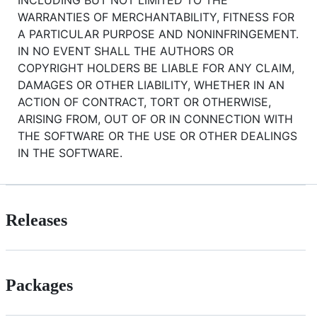
WARRANTIES OF MERCHANTABILITY, FITNESS FOR
A PARTICULAR PURPOSE AND NONINFRINGEMENT.
IN NO EVENT SHALL THE AUTHORS OR
COPYRIGHT HOLDERS BE LIABLE FOR ANY CLAIM,
DAMAGES OR OTHER LIABILITY, WHETHER IN AN
ACTION OF CONTRACT, TORT OR OTHERWISE,
ARISING FROM, OUT OF OR IN CONNECTION WITH
THE SOFTWARE OR THE USE OR OTHER DEALINGS
IN THE SOFTWARE.
Releases
Packages