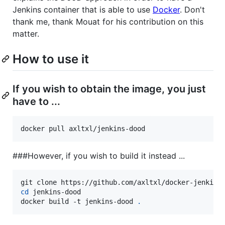
Jenkins container that is able to use
Docker
. Don't
thank me, thank Mouat for his contribution on this
matter.
How to use it
If you wish to obtain the image, you just
have to ...
docker pull axltxl/jenkins-dood
###However, if you wish to build it instead ...
cd
 jenkins-dood

docker build -t jenkins-dood 
.