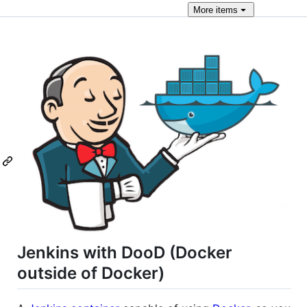
More
items
Jenkins with DooD (Docker
outside of Docker)