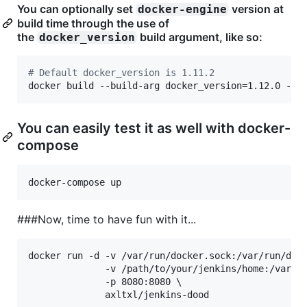
You can optionally set
version at
docker-engine
build time through the use of
the
build argument, like so:
docker_version
#
 Default docker_version is 1.11.2
docker build --build-arg docker_version=1.12.0 -t 
You can easily test it as well with docker-
compose
docker-compose up
###Now, time to have fun with it...
docker run -d -v /var/run/docker.sock:/var/run/dock
              -v /path/to/your/jenkins/home:/var/je
              -p 8080:8080 \

              axltxl/jenkins-dood