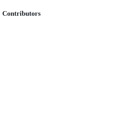
Contributors