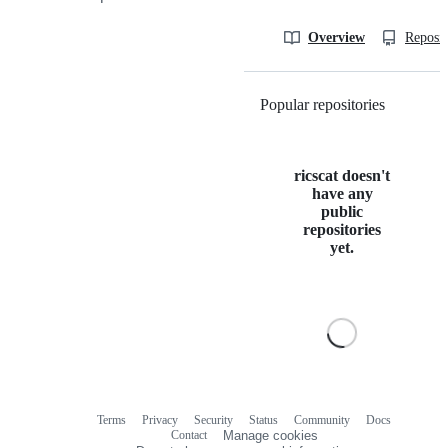
Overview
Reposit
Popular repositories
Loading
ricscat doesn't
have any
public
repositories
yet.
Terms
Privacy
Security
Status
Community
Docs
Footer
Footer
Contact
Manage cookies
navigation