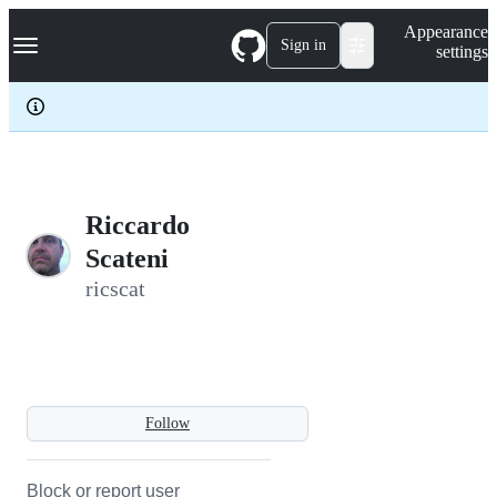
S
Navigation Menu
Appearance
k
Sign in
settings
i
p
t
o
c
o
n
t
e
Riccardo
n
Scateni
t
ricscat
Follow
Block or report user