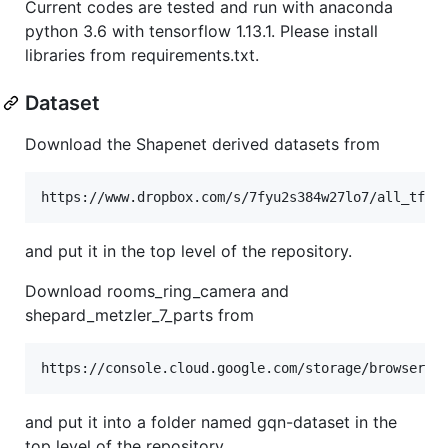
Current codes are tested and run with anaconda
python 3.6 with tensorflow 1.13.1. Please install
libraries from requirements.txt.
Dataset
Download the Shapenet derived datasets from
and put it in the top level of the repository.
Download rooms_ring_camera and
shepard_metzler_7_parts from
and put it into a folder named gqn-dataset in the
top level of the repository.