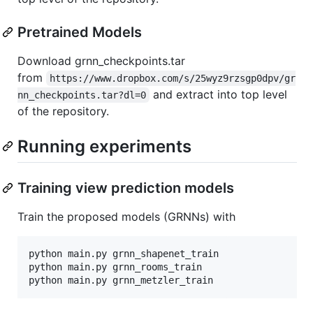
Pretrained Models
Download grnn_checkpoints.tar
from
https://www.dropbox.com/s/25wyz9rzsgp0dpv/gr
and extract into top level
nn_checkpoints.tar?dl=0
of the repository.
Running experiments
Training view prediction models
Train the proposed models (GRNNs) with
python main.py grnn_shapenet_train

python main.py grnn_rooms_train
