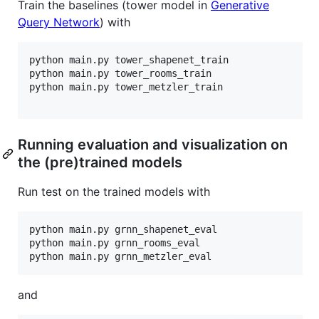
Train the baselines (tower model in
Generative
Query Network
) with
python main.py tower_shapenet_train

python main.py tower_rooms_train

python main.py tower_metzler_train

Running evaluation and visualization on
the (pre)trained models
Run test on the trained models with
python main.py grnn_shapenet_eval

python main.py grnn_rooms_eval

and