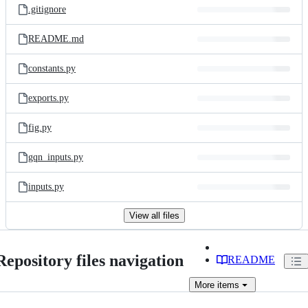
.gitignore
README.md
constants.py
exports.py
fig.py
gqn_inputs.py
inputs.py
View all files
Repository files navigation
README
More
items