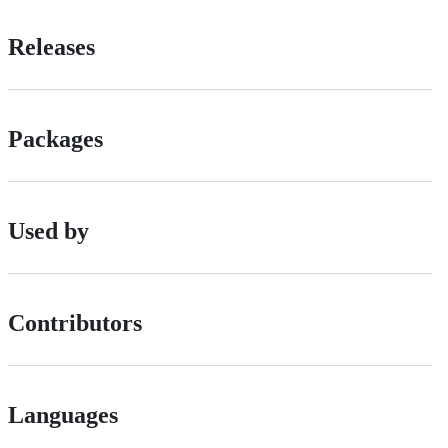
Releases
Packages
Used by
Contributors
Languages