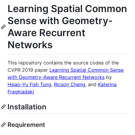
Learning Spatial Common
Sense with Geometry-
Aware Recurrent
Networks
This repository contains the source codes of the
CVPR 2019 paper
Learning Spatial Common Sense
with Geometry-Aware Recurrent Networks
by
Hsiao-Yu Fish Tung
,
Ricson Cheng
, and
Katerina
Fragkiadaki
Installation
Requirement