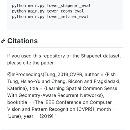
python main.py tower_shapenet_eval

python main.py tower_rooms_eval

python main.py tower_metzler_eval

Citations
If you used this repository or the Shapenet dataset,
please cite the paper.
@InProceedings{Tung_2019_CVPR, author = {Fish
Tung, Hsiao-Yu and Cheng, Ricson and Fragkiadaki,
Katerina}, title = {Learning Spatial Common Sense
With Geometry-Aware Recurrent Networks},
booktitle = {The IEEE Conference on Computer
Vision and Pattern Recognition (CVPR)}, month =
{June}, year = {2019} }