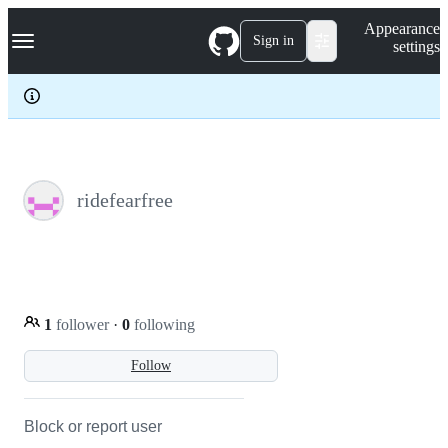
S
Navigation Menu
Appearance
k
Sign in
settings
i
p
t
o
c
o
n
t
e
ridefearfree
n
t
1
follower
·
0
following
Follow
Block or report user