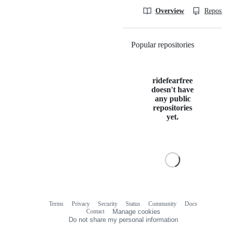
Overview
Reposit
Popular repositories
Loading
ridefearfree
doesn't have
any public
repositories
yet.
Terms
Privacy
Security
Status
Community
Docs
Footer
Footer
Contact
Manage cookies
navigation
Do not share my personal information