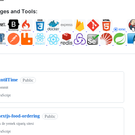
ges and Tools:
ng
untilTime
Public
commit
vaScript
extjs-food-ordering
Public
s ile yemek sipariş sitesi
vaScript