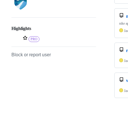
nike a
Highlights
Ja
PRO
r
Block or report user
Ja
Ja