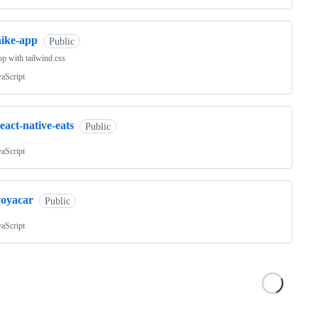
nike-app
Public
pp with tailwind.css
vaScript
eact-native-eats
Public
vaScript
voyacar
Public
vaScript