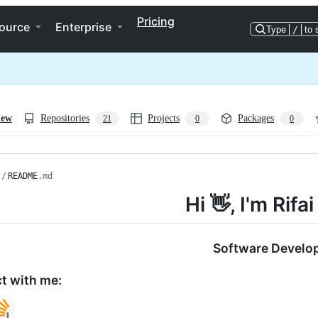
Pricing
ource
Enterprise
Type
/
to 
iew
Repositories
Projects
Packages
21
0
0
/
README
.md
Hi 👋, I'm Rifa
Software Develo
t with me: