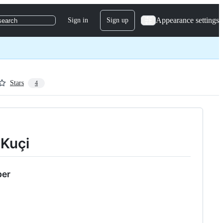
Appearance settings
Sign in
Sign up
search
Stars
4
i Kuçi
per