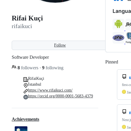
Langua
Rifai Kuçi
rifaikuci
Follow
Software Developer
Pinned
Loadi
8
followers
·
9
following
RifaiKuçi
İstanbul
first-
https://www.rifaikuci.com/
Ja
https://orcid.org/0000-0001-5683-4379
n
Achievements
Next.j
Ja