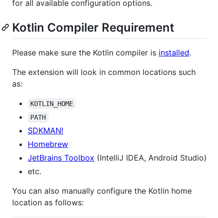
for all available configuration options.
Kotlin Compiler Requirement
Please make sure the Kotlin compiler is
installed
.
The extension will look in common locations such
as:
KOTLIN_HOME
PATH
SDKMAN!
Homebrew
JetBrains Toolbox
(IntelliJ IDEA, Android Studio)
etc.
You can also manually configure the Kotlin home
location as follows: