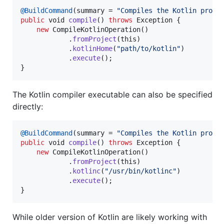
@
BuildCommand
(
summary
 = 
"Compiles the Kotlin proje
public
void
compile
() 
throws
Exception
 {

new
CompileKotlinOperation
()

            .
fromProject
(
this
)

            .
kotlinHome
(
"path/to/kotlin"
)

            .
execute
();

}
The Kotlin compiler executable can also be specified
directly:
@
BuildCommand
(
summary
 = 
"Compiles the Kotlin proje
public
void
compile
() 
throws
Exception
 {

new
CompileKotlinOperation
()

            .
fromProject
(
this
)

            .
kotlinc
(
"/usr/bin/kotlinc"
)

            .
execute
();

}
While older version of Kotlin are likely working with