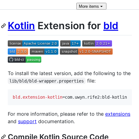
More
items
Kotlin
Extension for
b
l
d
To install the latest version, add the following to the
file:
lib/bld/bld-wrapper.properties
bld.extension-kotlin
=com.uwyn.rife2:bld-kotlin
For more information, please refer to the
extensions
and
support
documentation.
Compile Kotlin Source Code