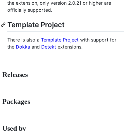
the extension, only version 2.0.21 or higher are
officially supported.
Template Project
There is also a
Template Project
with support for
the
Dokka
and
Detekt
extensions.
Releases
Packages
Used by