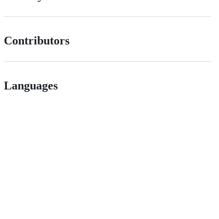
Contributors
Languages