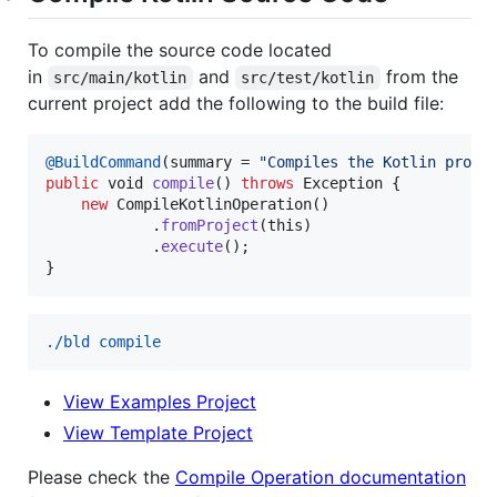
To compile the source code located
in
and
from the
src/main/kotlin
src/test/kotlin
current project add the following to the build file:
@
BuildCommand
(
summary
 = 
"Compiles the Kotlin proje
public
void
compile
() 
throws
Exception
 {

new
CompileKotlinOperation
()

            .
fromProject
(
this
)

            .
execute
();

}
./bld compile
View Examples Project
View Template Project
Please check the
Compile Operation documentation