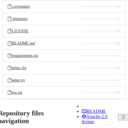
.coveragerc
.gitignore
LICENSE
README.md
requirements.txt
setup.cfg
setup.py
tox.ini
README
Repository files
Apache-2.0
navigation
license