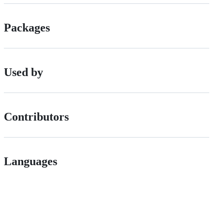
Packages
Used by
Contributors
Languages