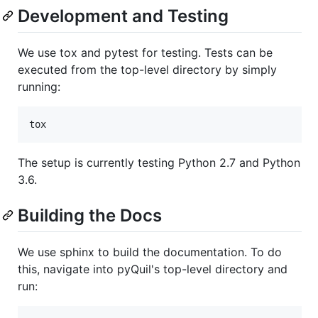
Development and Testing
We use tox and pytest for testing. Tests can be
executed from the top-level directory by simply
running:
The setup is currently testing Python 2.7 and Python
3.6.
Building the Docs
We use sphinx to build the documentation. To do
this, navigate into pyQuil's top-level directory and
run: