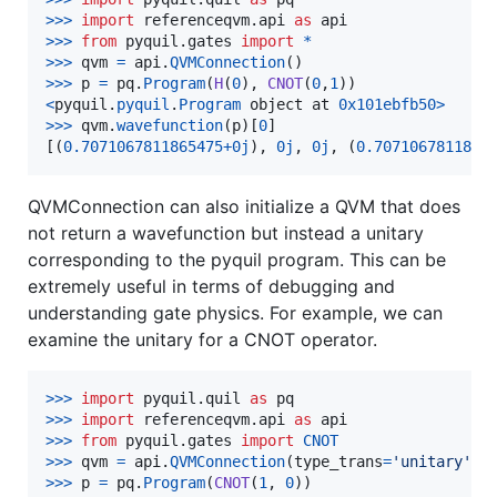
>
>>
import
referenceqvm
.
api
as
api
>
>>
from
pyquil
.
gates
import
*
>
>>
qvm
=
api
.
QVMConnection
>
>>
p
=
pq
.
Program
(
H
(
0
), 
CNOT
(
0
,
1
<
pyquil
.
pyquil
.
Program
object
at
0x101ebfb50
>
>
>>
qvm
.
wavefunction
(
p
)[
0
]

[(
0.7071067811865475
+
0j
), 
0j
, 
0j
, (
0.7071067811865
QVMConnection can also initialize a QVM that does
not return a wavefunction but instead a unitary
corresponding to the pyquil program. This can be
extremely useful in terms of debugging and
understanding gate physics. For example, we can
examine the unitary for a CNOT operator.
>
>>
import
pyquil
.
quil
as
pq
>
>>
import
referenceqvm
.
api
as
api
>
>>
from
pyquil
.
gates
import
CNOT
>
>>
qvm
=
api
.
QVMConnection
(
type_trans
=
'unitary'
>
>>
p
=
pq
.
Program
(
CNOT
(
1
, 
0