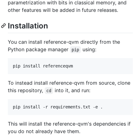
parametrization with bits in classical memory, and
other features will be added in future releases.
Installation
You can install reference-qvm directly from the
Python package manager
using:
pip
To instead install reference-qvm from source, clone
this repository,
into it, and run:
cd
This will install the reference-qvm's dependencies if
you do not already have them.