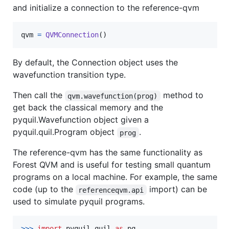
and initialize a connection to the reference-qvm
qvm
=
QVMConnection
()
By default, the Connection object uses the
wavefunction transition type.
Then call the
method to
qvm.wavefunction(prog)
get back the classical memory and the
pyquil.Wavefunction object given a
pyquil.quil.Program object
.
prog
The reference-qvm has the same functionality as
Forest QVM and is useful for testing small quantum
programs on a local machine. For example, the same
code (up to the
import) can be
referenceqvm.api
used to simulate pyquil programs.
>
>>
import
pyquil
.
quil
as
pq