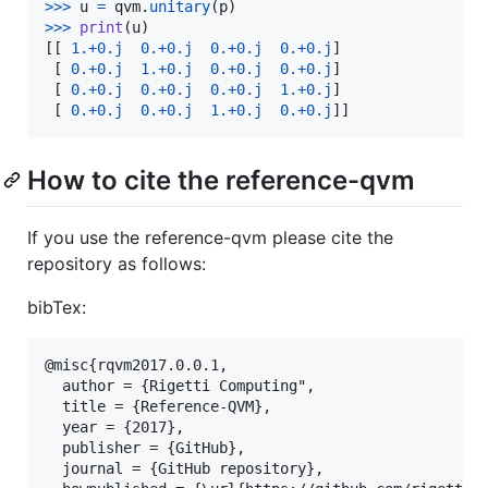
>
>>
u
=
qvm
.
unitary
(
p
>
>>
print
(
u
)

[[ 
1.
+
0.j
0.
+
0.j
0.
+
0.j
0.
+
0.j
]

 [ 
0.
+
0.j
1.
+
0.j
0.
+
0.j
0.
+
0.j
]

 [ 
0.
+
0.j
0.
+
0.j
0.
+
0.j
1.
+
0.j
]

 [ 
0.
+
0.j
0.
+
0.j
1.
+
0.j
0.
+
0.j
]]
How to cite the reference-qvm
If you use the reference-qvm please cite the
repository as follows:
bibTex:
@misc{rqvm2017.0.0.1,

  author = {Rigetti Computing",

  title = {Reference-QVM},

  year = {2017},

  publisher = {GitHub},

  journal = {GitHub repository},
