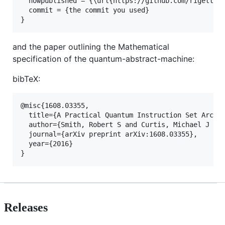
  howpublished = {\url{https://github.com/rigettico
  commit = {the commit you used}

and the paper outlining the Mathematical
specification of the quantum-abstract-machine:
bibTeX:
@misc{1608.03355,

  title={A Practical Quantum Instruction Set Archit
  author={Smith, Robert S and Curtis, Michael J and
  journal={arXiv preprint arXiv:1608.03355},

  year={2016}

Releases