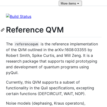
More
items
Reference QVM
The
is the reference implementation
referenceqvm
of the QVM outlined in the arXiv:1608:03355 by
Robert Smith, Spike Curtis, and Will Zeng. It is a
research package that supports rapid prototyping
and development of quantum programs using
pyQuil.
Currently, this QVM supports a subset of
functionality in the Quil specifications, excepting
certain functions (DEFCIRCUIT, WAIT, NOP).
Noise models (dephasing, Kraus operators),