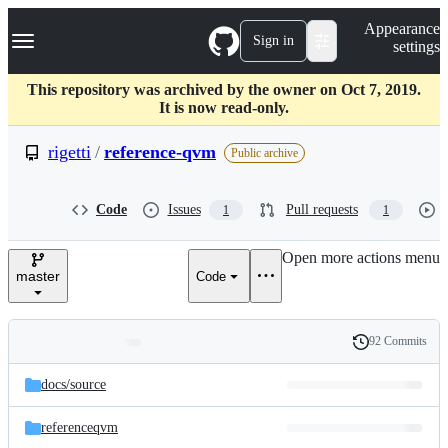
S
Navigation Menu
Appearance
k
Sign in
settings
i
p
t
This repository was archived by the owner on Oct 7, 2019.
o
It is now read-only.
c
o
rigetti
/
reference-qvm
Public archive
n
t
e
Code
Issues
Pull requests
1
1
n
t
Open more actions menu
master
Code
92 Commits
Folders
History
Latest
and
docs/
source
commit
files
referenceqvm