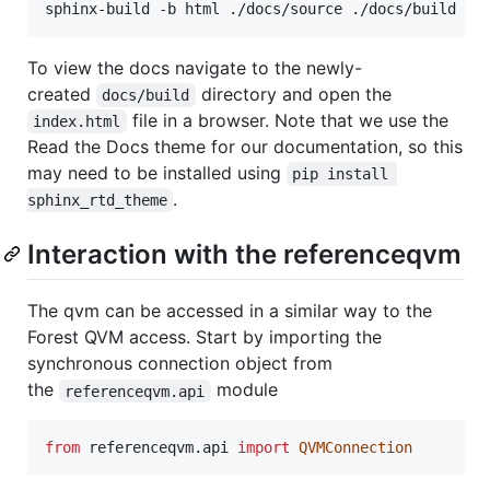
To view the docs navigate to the newly-
created
directory and open the
docs/build
file in a browser. Note that we use the
index.html
Read the Docs theme for our documentation, so this
may need to be installed using
pip install 
.
sphinx_rtd_theme
Interaction with the referenceqvm
The qvm can be accessed in a similar way to the
Forest QVM access. Start by importing the
synchronous connection object from
the
module
referenceqvm.api
from
referenceqvm
.
api
import
QVMConnection