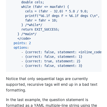
      double cels;
      while (fahr <= maxfahr) {
        cels = (fahr - 32.0) * 5.0 / 9.0;
        printf("%6.1f degs F = %6.1f degs C\n", fa
        fahr = fahr + 10;
      } /*while*/
      return EXIT_SUCCESS;
    } /*main*/
    </code>
points
: 
2
options
:

      - 
{correct: false, statement: <inline_code>n
      - 
{correct: false, statement: 1}
      - 
{correct: true, statement: 2}
      - 
{correct: false, statement: 3}
Notice that only sequential tags are currently
supported, recursive tags will end up in a bad text
formatting.
In the last example, the question statement is
formatted as a YAML multiple-line string using the