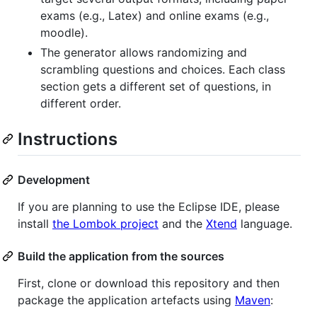
exams (e.g., Latex) and online exams (e.g.,
moodle).
The generator allows randomizing and
scrambling questions and choices. Each class
section gets a different set of questions, in
different order.
Instructions
Development
If you are planning to use the Eclipse IDE, please
install
the Lombok project
and the
Xtend
language.
Build the application from the sources
First, clone or download this repository and then
package the application artefacts using
Maven
: