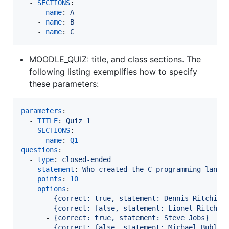
  - 
SECTIONS
:

    - 
name
: 
A
    - 
name
: 
B
    - 
name
: 
C
MOODLE_QUIZ: title, and class sections. The
following listing exemplifies how to specify
these parameters:
parameters
:

  - 
TITLE
: 
Quiz 1
  - 
SECTIONS
:

    - 
name
: 
Q1
questions
:

  - 
type
: 
closed-ended
statement
: 
Who created the C programming langu
points
: 
10
options
:

      - 
{correct: true, statement: Dennis Ritchie}
      - 
{correct: false, statement: Lionel Ritchie
      - 
{correct: true, statement: Steve Jobs}
      - 
{correct: false, statement: Michael Bublé}