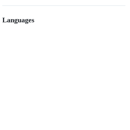
Languages