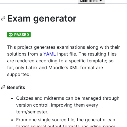
More
items
Exam generator
This project generates examinations along with their
solutions from a
YAML
input file. The resulting files
are rendered according to a specific template; so
far, only Latex and Moodle's XML format are
supported.
Benefits
Quizzes and midterms can be managed through
version control, improving them every
term/semester.
From one single source file, the generator can
target several output formats, including paper