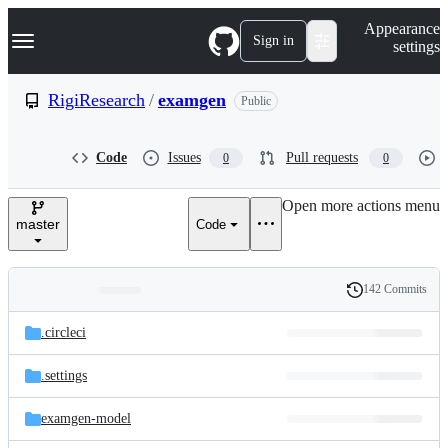
S
Navigation Menu
Appearance
k
Sign in
settings
i
p
t
RigiResearch
/
examgen
Public
o
c
o
Code
Issues
Pull requests
0
0
n
t
e
Open more actions menu
n
master
Code
t
142 Commits
Folders
History
Latest
and
.circleci
commit
files
.settings
examgen-model