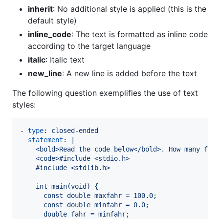
inherit
: No additional style is applied (this is the
default style)
inline_code
: The text is formatted as inline code
according to the target language
italic
: Italic text
new_line
: A new line is added before the text
The following question exemplifies the use of text
styles:
- 
type
: 
closed-ended
statement
: 
|
    <bold>Read the code below</bold>. How many fun
    <code>#include <stdio.h>
    #include <stdlib.h>
    int main(void) {
      const double maxfahr = 100.0;
      const double minfahr = 0.0;
      double fahr = minfahr;