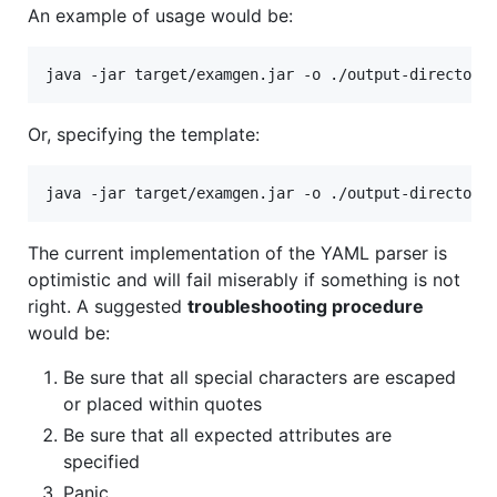
An example of usage would be:
java -jar target/examgen.jar -o ./output-directory
Or, specifying the template:
java -jar target/examgen.jar -o ./output-directory
The current implementation of the YAML parser is
optimistic and will fail miserably if something is not
right. A suggested
troubleshooting procedure
would be:
Be sure that all special characters are escaped
or placed within quotes
Be sure that all expected attributes are
specified
Panic