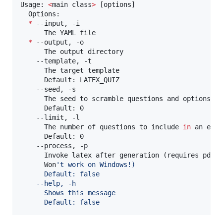
Usage: 
<
main class
>
 [options]

  Options:

*
 --input, -i

      The YAML file

*
 --output, -o

      The output directory

    --template, -t

      The target template

      Default: LATEX_QUIZ

    --seed, -s

      The seed to scramble questions and options

      Default: 0

    --limit, -l

      The number of questions to include 
in
 an exam
      Default: 0

    --process, -p

      Invoke latex after generation (requires pdfl
      Won
'
t work on Windows!)
      Default: false
    --help, -h
      Shows this message
      Default: false