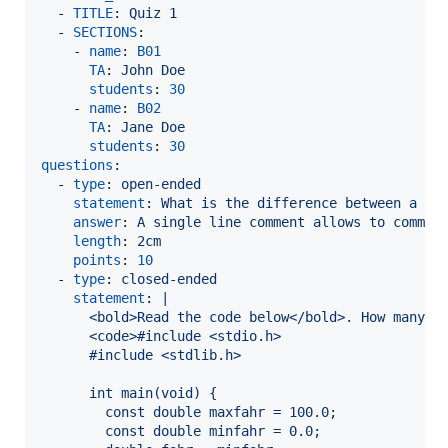
  - 
TITLE
: 
Quiz 1
  - 
SECTIONS
:

    - 
name
: 
B01
TA
: 
John Doe
students
: 
30
    - 
name
: 
B02
TA
: 
Jane Doe
students
: 
30
questions
:

  - 
type
: 
open-ended
statement
: 
What is the difference between a mu
answer
: 
A single line comment allows to commen
length
: 
2cm
points
: 
10
  - 
type
: 
closed-ended
statement
: 
|
      <bold>Read the code below</bold>. How many f
      <code>#include <stdio.h>
      #include <stdlib.h>
      int main(void) {
        const double maxfahr = 100.0;
        const double minfahr = 0.0;