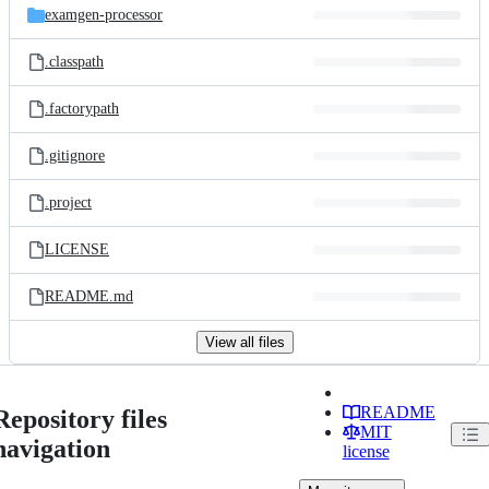
examgen-processor
.classpath
.factorypath
.gitignore
.project
LICENSE
README.md
View all files
README
Repository files
MIT
navigation
license