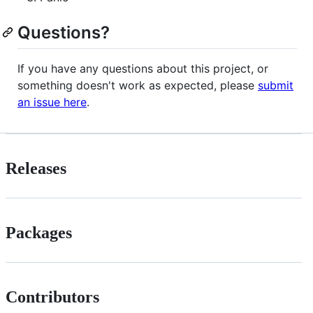
Questions?
If you have any questions about this project, or
something doesn't work as expected, please
submit
an issue here
.
Releases
Packages
Contributors