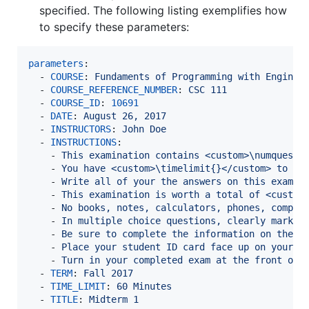
specified. The following listing exemplifies how
to specify these parameters:
parameters
:

  - 
COURSE
: 
Fundaments of Programming with Enginee
  - 
COURSE_REFERENCE_NUMBER
: 
CSC 111
  - 
COURSE_ID
: 
10691
  - 
DATE
: 
August 26, 2017
  - 
INSTRUCTORS
: 
John Doe
  - 
INSTRUCTIONS
:

    - 
This examination contains <custom>\numquesti
    - 
You have <custom>\timelimit{}</custom> to co
    - 
Write all of your the answers on this examin
    - 
This examination is worth a total of <custom
    - 
No books, notes, calculators, phones, comput
    - 
In multiple choice questions, clearly mark e
    - 
Be sure to complete the information on the d
    - 
Place your student ID card face up on your d
    - 
Turn in your completed exam at the front of 
  - 
TERM
: 
Fall 2017
  - 
TIME_LIMIT
: 
60 Minutes
  - 
TITLE
: 
Midterm 1