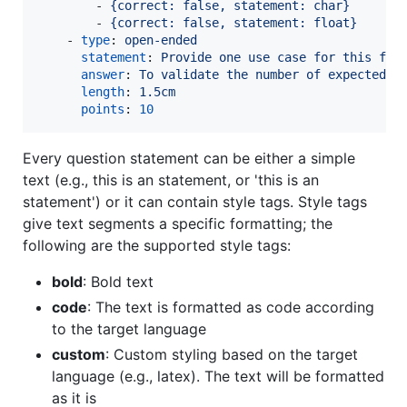
        - 
{correct: false, statement: char}
        - 
{correct: false, statement: float}
    - 
type
: 
open-ended
statement
: 
Provide one use case for this fun
answer
: 
To validate the number of expected a
length
: 
1.5cm
points
: 
10
Every question statement can be either a simple
text (e.g., this is an statement, or 'this is an
statement') or it can contain style tags. Style tags
give text segments a specific formatting; the
following are the supported style tags:
bold
: Bold text
code
: The text is formatted as code according
to the target language
custom
: Custom styling based on the target
language (e.g., latex). The text will be formatted
as it is