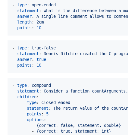
- 
type
: 
open-ended
statement
: 
What is the difference between a mult
answer
: 
A single line comment allows to comment 
length
: 
2cm
points
: 
10
- 
type
: 
true-false
statement
: 
Dennis Ritchie created the C programm
answer
: 
true
points
: 
10
- 
type
: 
compound
statement
: 
Consider a function countArguments, w
children
:

    - 
type
: 
closed-ended
statement
: 
The return value of the countArgu
points
: 
5
options
:

        - 
{correct: false, statement: double}
        - 
{correct: true, statement: int}