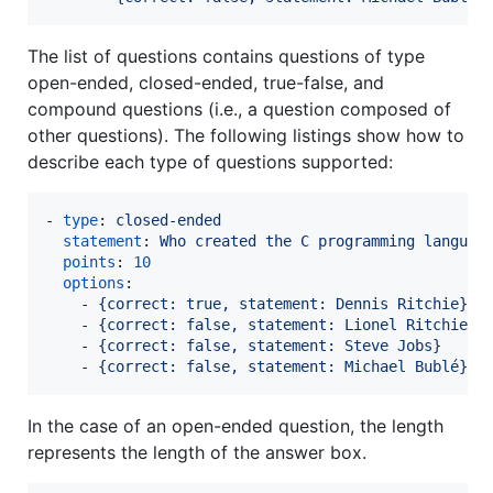
The list of questions contains questions of type
open-ended, closed-ended, true-false, and
compound questions (i.e., a question composed of
other questions). The following listings show how to
describe each type of questions supported:
- 
type
: 
closed-ended
statement
: 
Who created the C programming languag
points
: 
10
options
:

    - 
{correct: true, statement: Dennis Ritchie}
    - 
{correct: false, statement: Lionel Ritchie}
    - 
{correct: false, statement: Steve Jobs}
    - 
{correct: false, statement: Michael Bublé}
In the case of an open-ended question, the length
represents the length of the answer box.