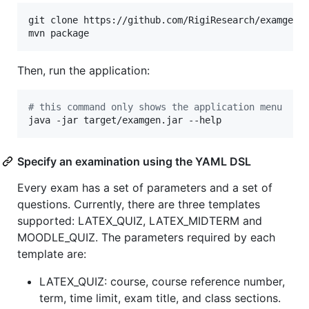
git clone https://github.com/RigiResearch/examgen 
mvn package
Then, run the application:
#
 this command only shows the application menu
java -jar target/examgen.jar --help
Specify an examination using the YAML DSL
Every exam has a set of parameters and a set of
questions. Currently, there are three templates
supported: LATEX_QUIZ, LATEX_MIDTERM and
MOODLE_QUIZ. The parameters required by each
template are:
LATEX_QUIZ: course, course reference number,
term, time limit, exam title, and class sections.