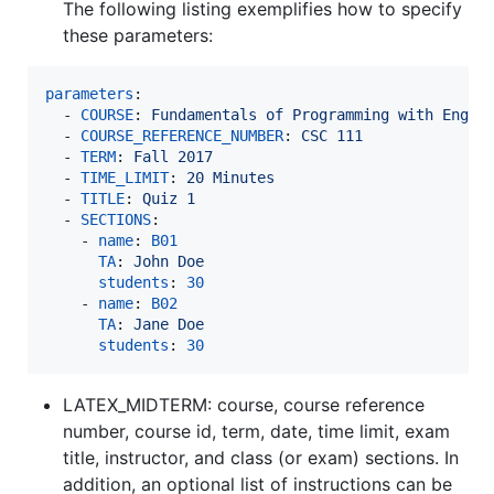
The following listing exemplifies how to specify
these parameters:
parameters
:

  - 
COURSE
: 
Fundamentals of Programming with Engin
  - 
COURSE_REFERENCE_NUMBER
: 
CSC 111
  - 
TERM
: 
Fall 2017
  - 
TIME_LIMIT
: 
20 Minutes
  - 
TITLE
: 
Quiz 1
  - 
SECTIONS
:

    - 
name
: 
B01
TA
: 
John Doe
students
: 
30
    - 
name
: 
B02
TA
: 
Jane Doe
students
: 
30
LATEX_MIDTERM: course, course reference
number, course id, term, date, time limit, exam
title, instructor, and class (or exam) sections. In
addition, an optional list of instructions can be