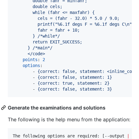
        double fahr = minfahr;
        double cels;
        while (fahr <= maxfahr) {
          cels = (fahr - 32.0) * 5.0 / 9.0;
          printf("%6.1f degs F = %6.1f degs C\n", 
          fahr = fahr + 10;
        } /*while*/
        return EXIT_SUCCESS;
      } /*main*/
      </code>
points
: 
2
options
:

        - 
{correct: false, statement: <inline_code
        - 
{correct: false, statement: 1}
        - 
{correct: true, statement: 2}
        - 
{correct: false, statement: 3}
Generate the examinations and solutions
The following is the help menu from the application:
The following options are required: [--output 
|
-o