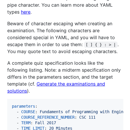
pipe character. You can learn more about YAML
types
here
.
Beware of character escaping when creating an
examination. The following characters are
considered special in YAML, and you will have to
escape them in order to use them:
.
[ ] { } : > |
You may quote text to avoid escaping characters.
A complete quiz specification looks like the
following listing. Note: a midterm specification only
differs in the parameters section, and the target
template (cf.
Generate the examinations and
solutions
).
parameters
:

  - 
COURSE
: 
Fundaments of Programming with Enginee
  - 
COURSE_REFERENCE_NUMBER
: 
CSC 111
  - 
TERM
: 
Fall 2017
  - 
TIME_LIMIT
: 
20 Minutes