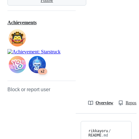
Follow
Achievements
x2
Block or report user
Overview
Reposit
rikkayoru
/
README
.md