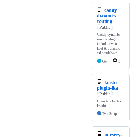
caddy-
dynamic-
routing
Public
Caddy dynamic
routing plugin,
include rewrite
host & dynamic
ssl handshake.
Go
3
koishi-
plugin-ika
Public
Open AI chat for
koishi
TypeScript
nursery-