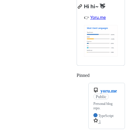
Hi hi~ 👋
👉
Yoru.me
Pinned
Loading
yoru.me
Public
Personal blog
repo.
TypeScript
1