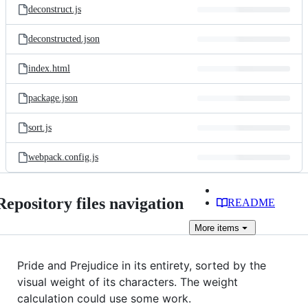
deconstruct.js
deconstructed.json
index.html
package.json
sort.js
webpack.config.js
Repository files navigation
README
More
items
Pride and Prejudice in its entirety, sorted by the
visual weight of its characters. The weight
calculation could use some work.