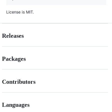
License is MIT.
Releases
Packages
Contributors
Languages