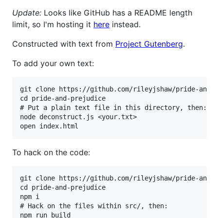
Update:
Looks like GitHub has a README length
limit, so I'm hosting it
here
instead.
Constructed with text from
Project Gutenberg
.
To add your own text:
git clone https://github.com/rileyjshaw/pride-and-p
cd pride-and-prejudice

# Put a plain text file in this directory, then:

node deconstruct.js <your.txt>

To hack on the code:
git clone https://github.com/rileyjshaw/pride-and-p
cd pride-and-prejudice

npm i

# Hack on the files within src/, then:
