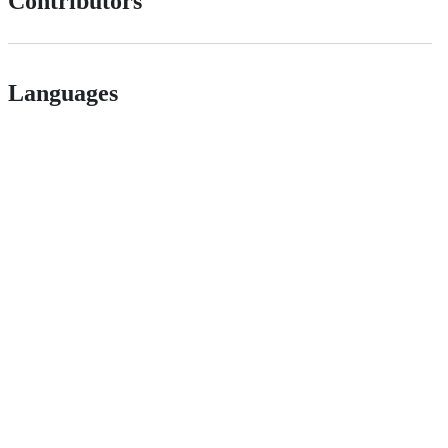
Contributors
Languages