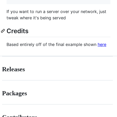
If you want to run a server over your network, just
tweak where it's being served
Credits
Based entirely off of the final example shown
here
Releases
Packages