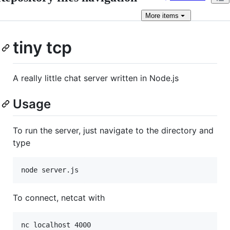
More
items
tiny tcp
A really little chat server written in Node.js
Usage
To run the server, just navigate to the directory and
type
To connect, netcat with