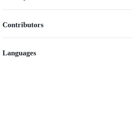
Contributors
Languages