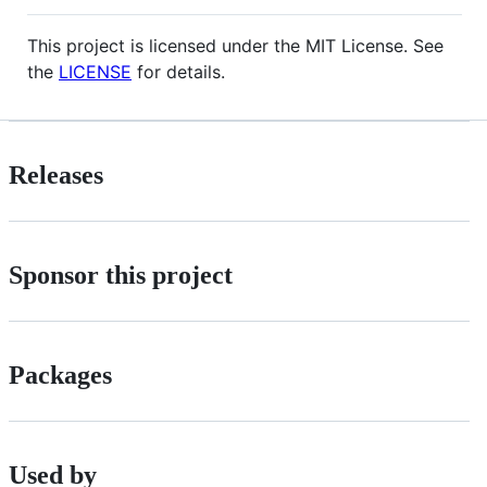
This project is licensed under the MIT License. See
the
LICENSE
for details.
Releases
Sponsor this project
Packages
Used by