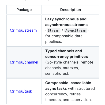
Package
Description
Lazy synchronous and
asynchronous streams
@rimbu/stream
(
/
)
Stream
AsyncStream
for composable data
pipelines.
Typed channels and
concurrency primitives
@rimbu/channel
(Go-style channels, remote
channels, mutexes,
semaphores).
Composable, cancellable
async tasks
with structured
@rimbu/task
concurrency, retries,
timeouts, and supervision.