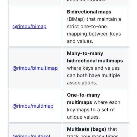
Bidirectional maps
(BiMap) that maintain a
@rimbu/bimap
strict one-to-one
mapping between keys
and values.
Many-to-many
bidirectional multimaps
@rimbu/bimultimap
where keys and values
can both have multiple
associations.
One-to-many
multimaps
where each
@rimbu/multimap
key maps to a set of
unique values.
Multisets (bags)
that
@rimbu/multiset
track how many times