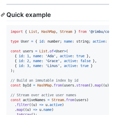
Quick example
import
{
List
,
HashMap
,
Stream
}
from
'@rimbu/core
type
User
=
{
id
: 
number
;
name
: 
string
;
active
: 
bo
const
users
=
List
.
of
<
User
>
(
{
id
: 
1
,
name
: 
'Ada'
,
active
: 
true
}
,
{
id
: 
2
,
name
: 
'Grace'
,
active
: 
false
}
,
{
id
: 
3
,
name
: 
'Linus'
,
active
: 
true
}
)
;
// Build an immutable index by id
const
byId
=
HashMap
.
from
(
users
.
stream
(
)
.
map
(
(
u
)
=
// Stream over active user names
const
activeNames
=
Stream
.
from
(
users
)
.
filter
(
(
u
)
=>
u
.
active
)
.
map
(
(
u
)
=>
u
.
name
)
.
toArray
(
)
;