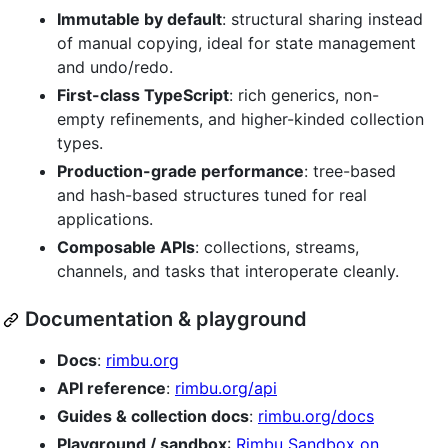
Immutable by default
: structural sharing instead
of manual copying, ideal for state management
and undo/redo.
First-class TypeScript
: rich generics, non-
empty refinements, and higher-kinded collection
types.
Production-grade performance
: tree-based
and hash-based structures tuned for real
applications.
Composable APIs
: collections, streams,
channels, and tasks that interoperate cleanly.
Documentation & playground
Docs
:
rimbu.org
API reference
:
rimbu.org/api
Guides & collection docs
:
rimbu.org/docs
Playground / sandbox
:
Rimbu Sandbox on