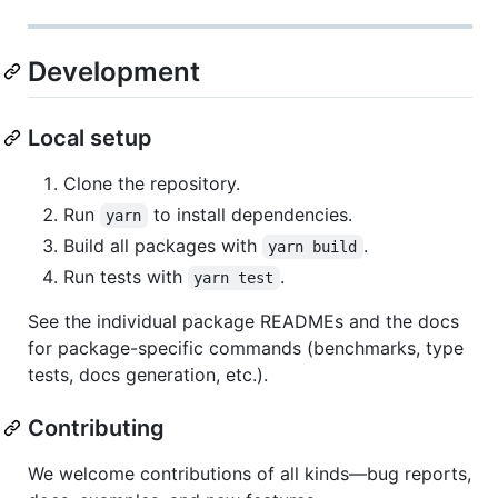
Development
Local setup
Clone the repository.
Run
to install dependencies.
yarn
Build all packages with
.
yarn build
Run tests with
.
yarn test
See the individual package READMEs and the docs
for package-specific commands (benchmarks, type
tests, docs generation, etc.).
Contributing
We welcome contributions of all kinds—bug reports,