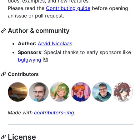
docs, examples, and new features.
Please read the
Contributing guide
before opening
an issue or pull request.
Author & community
Author
:
Arvid Nicolaas
Sponsors
: Special thanks to early sponsors like
bglgwyng
🙌
Contributors
Made with
contributors-img
.
License