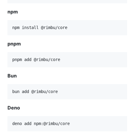
npm
npm install @rimbu/core
pnpm
pnpm add @rimbu/core
Bun
bun add @rimbu/core
Deno
deno add npm:@rimbu/core