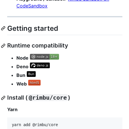
CodeSandbox
Getting started
Runtime compatibility
Node
Deno
Bun
Web
Install (
@rimbu/core
)
Yarn
yarn add @rimbu/core