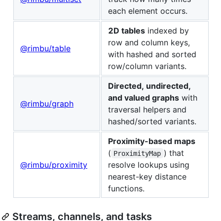
each element occurs.
2D tables
indexed by
row and column keys,
@rimbu/table
with hashed and sorted
row/column variants.
Directed, undirected,
and valued graphs
with
@rimbu/graph
traversal helpers and
hashed/sorted variants.
Proximity-based maps
(
) that
ProximityMap
@rimbu/proximity
resolve lookups using
nearest-key distance
functions.
Streams, channels, and tasks