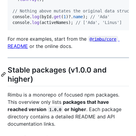
// Nothing above mutates the original data structu
console
.
log
(
byId
.
get
(
1
)
?.
name
)
;
// 'Ada'
console
.
log
(
activeNames
)
;
// ['Ada', 'Linus']
For more examples, start from the
@rimbu/core
README
or the online docs.
Stable packages (v1.0.0 and
higher)
Rimbu is a monorepo of focused npm packages.
This overview only lists
packages that have
reached version
or higher
. Each package
1.0.0
directory contains a detailed README and API
documentation links.