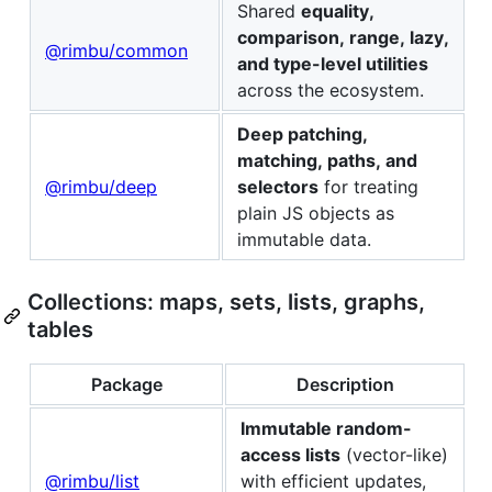
Shared
equality,
comparison, range, lazy,
@rimbu/common
and type-level utilities
across the ecosystem.
Deep patching,
matching, paths, and
@rimbu/deep
selectors
for treating
plain JS objects as
immutable data.
Collections: maps, sets, lists, graphs,
tables
Package
Description
Immutable random-
access lists
(vector-like)
@rimbu/list
with efficient updates,