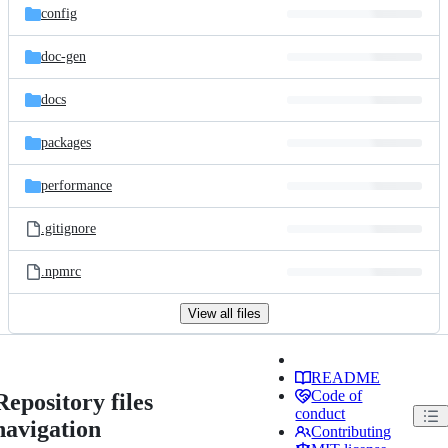
config
doc-gen
docs
packages
performance
.gitignore
.npmrc
View all files
README
Code of
Repository files
conduct
navigation
Contributing