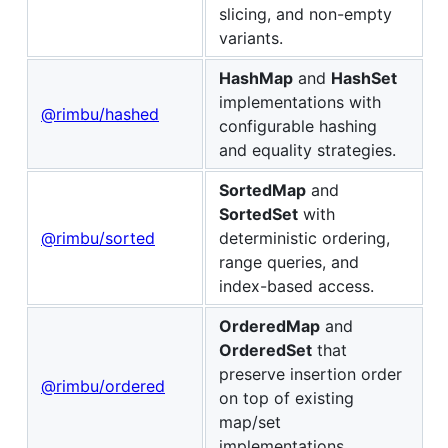
slicing, and non-empty
variants.
HashMap
and
HashSet
implementations with
@rimbu/hashed
configurable hashing
and equality strategies.
SortedMap
and
SortedSet
with
@rimbu/sorted
deterministic ordering,
range queries, and
index-based access.
OrderedMap
and
OrderedSet
that
preserve insertion order
@rimbu/ordered
on top of existing
map/set
implementations.