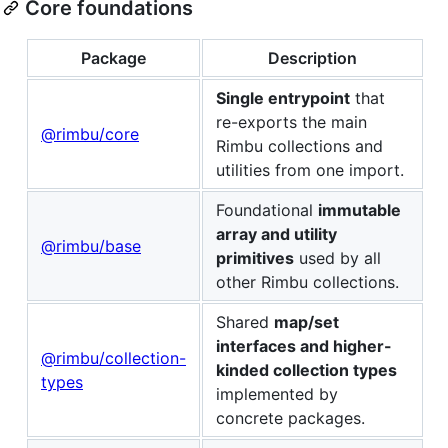
Core foundations
Package
Description
Single entrypoint
that
re-exports the main
@rimbu/core
Rimbu collections and
utilities from one import.
Foundational
immutable
array and utility
@rimbu/base
primitives
used by all
other Rimbu collections.
Shared
map/set
interfaces and higher-
@rimbu/collection-
kinded collection types
types
implemented by
concrete packages.