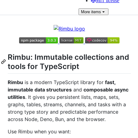
MIT license
More
items
Rimbu: Immutable collections and
tools for TypeScript
Rimbu
is a modern TypeScript library for
fast,
immutable data structures
and
composable async
utilities
. It gives you persistent lists, maps, sets,
graphs, tables, streams, channels, and tasks with a
strong type story and predictable performance
across Node, Deno, Bun, and the browser.
Use Rimbu when you want: